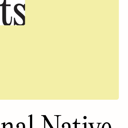
onal Native