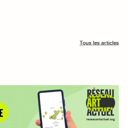
Tous les articles