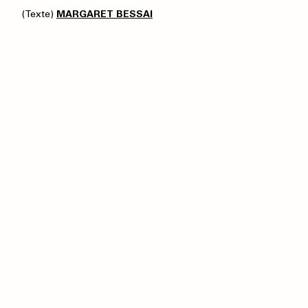
(Texte)
MARGARET BESSAI