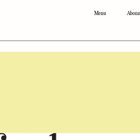
Menu
Abonn
Main
navigation