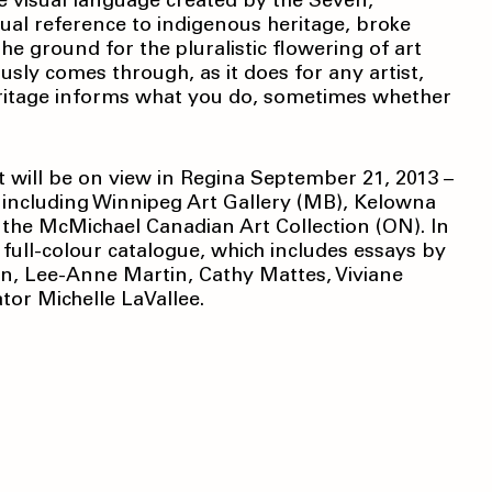
e visual language created by the Seven,
ual reference to indigenous heritage, broke
he ground for the pluralistic flowering of art
usly comes through, as it does for any artist,
eritage informs what you do, sometimes whether
t will be on view in Regina September 21, 2013 –
; including Winnipeg Art Gallery (MB), Kelowna
 the McMichael Canadian Art Collection (ON). In
full-colour catalogue, which includes essays by
n, Lee-Anne Martin, Cathy Mattes, Viviane
tor Michelle LaVallee.