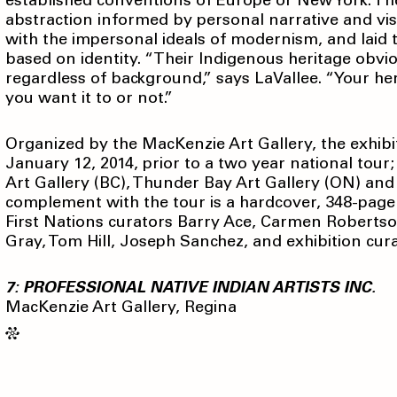
established conventions of Europe or New York. Th
abstraction informed by personal narrative and vis
with the impersonal ideals of modernism, and laid t
based on identity. “Their Indigenous heritage obvio
regardless of background,” says LaVallee. “Your h
you want it to or not.”
Organized by the MacKenzie Art Gallery, the exhibi
January 12, 2014, prior to a two year national tour
Art Gallery (BC), Thunder Bay Art Gallery (ON) and
complement with the tour is a hardcover, 348-page 
First Nations curators Barry Ace, Carmen Robertso
Gray, Tom Hill, Joseph Sanchez, and exhibition cura
7: PROFESSIONAL NATIVE INDIAN ARTISTS INC.
MacKenzie Art Gallery, Regina