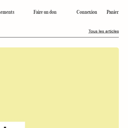
ements
Faire un don
Connexion
Panier
Dernier numéro
Tous les articles