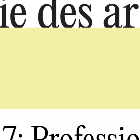
7: Professi