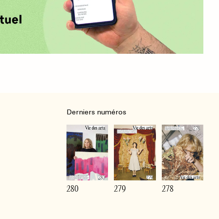
Derniers numéros
280
279
278