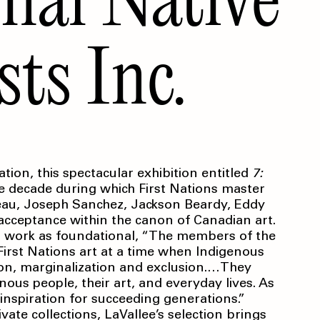
sts Inc.
tion, this spectacular exhibition entitled
7:
e decade during which First Nations master
seau, Joseph Sanchez, Jackson Beardy, Eddy
 acceptance within the canon of Canadian art.
ir work as foundational, “The members of the
irst Nations art at a time when Indigenous
tion, marginalization and exclusion.…They
ous people, their art, and everyday lives. As
 inspiration for succeeding generations.”
ate collections, LaVallee’s selection brings