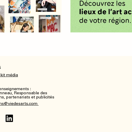
S
 kit média
renseignements :
nneau, Responsable des
, partenariats et publicités
ns@viedesarts.com