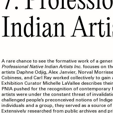
Indian Arti
A rare chance to see the formative work of a genera
Professional
Native Indian Artists Inc.
focuses on th
artists Daphne Odjig, Alex Janvier, Norval Morris
Cobiness, and Carl Ray worked collectively to gain
Exhibition Curator Michelle LaVallee describes the
PNIA pushed for the recognition of contemporary F
artists were under the constant threat of invalida
challenged people’s preconceived notions of Indigen
individuals and a group, they served as a source of
Extensively researched from public archives and priv