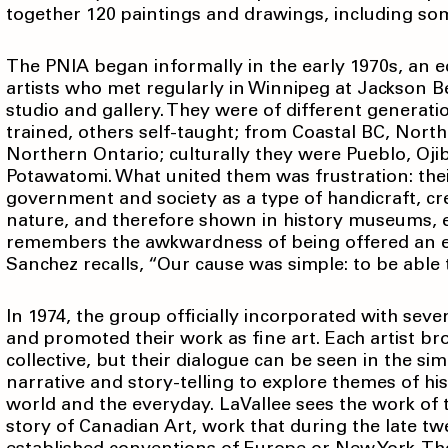
together 120 paintings and drawings, including s
The PNIA began informally in the early 1970s, an e
artists who met regularly in Winnipeg at Jackson Be
studio and gallery. They were of different generati
trained, others self-taught; from Coastal BC, Nor
Northern Ontario; culturally they were Pueblo, Oj
Potawatomi. What united them was frustration: the
government and society as a type of handicraft, cr
nature, and therefore shown in history museums, exp
remembers the awkwardness of being offered an e
Sanchez recalls, “Our cause was simple: to be able t
In 1974, the group officially incorporated with seve
and promoted their work as fine art. Each artist br
collective, but their dialogue can be seen in the sim
narrative and story-telling to explore themes of histo
world and the everyday. LaVallee sees the work of 
story of Canadian Art, work that during the late 