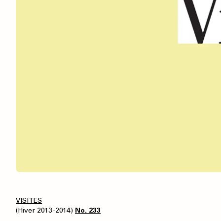
VISITES
(Hiver 2013-2014)
No. 233