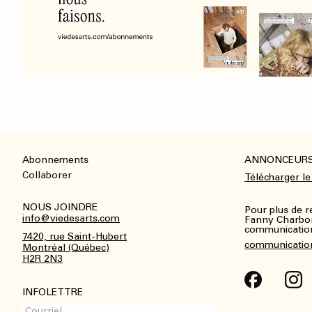
Abonnements
ANNONCEUR
Footer
Collaborer
Télécharger le
NOUS JOINDRE
Pour plus de 
info@viedesarts.com
Fanny Charbo
communications
7420, rue Saint-Hubert
communicatio
Montréal (Québec)
H2R 2N3
INFOLETTRE