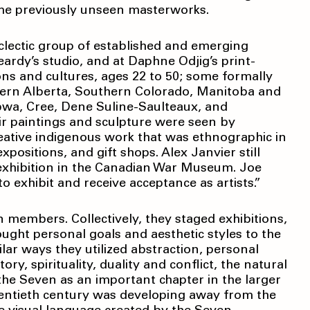
ome previously unseen masterworks.
clectic group of established and emerging
ardy’s studio, and at Daphne Odjig’s print-
ons and cultures, ages 22 to 50; some formally
thern Alberta, Southern Colorado, Manitoba and
ibwa, Cree, Dene Suline-Saulteaux, and
ir paintings and sculpture were seen by
eative indigenous work that was ethnographic in
ositions, and gift shops. Alex Janvier still
xhibition in the Canadian War Museum. Joe
o exhibit and receive acceptance as artists.”
n members. Collectively, they staged exhibitions,
ought personal goals and aesthetic styles to the
ilar ways they utilized abstraction, personal
ry, spirituality, duality and conflict, the natural
the Seven as an important chapter in the larger
twentieth century was developing away from the