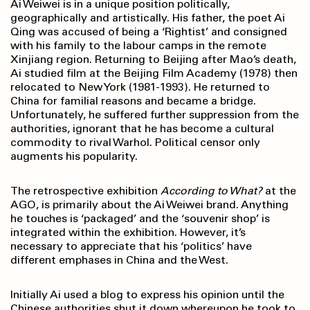
Ai Weiwei is in a unique position politically,
geographically and artistically. His father, the poet Ai
Qing was accused of being a ‘Rightist’ and consigned
with his family to the labour camps in the remote
Xinjiang region. Returning to Beijing after Mao’s death,
Ai studied film at the Beijing Film Academy (1978) then
relocated to New York (1981-1993). He returned to
China for familial reasons and became a bridge.
Unfortunately, he suffered further suppression from the
authorities, ignorant that he has become a cultural
commodity to rival Warhol. Political censor only
augments his popularity.
The retrospective exhibition
According to What?
at the
AGO, is primarily about the Ai Weiwei brand. Anything
he touches is ‘packaged’ and the ‘souvenir shop’ is
integrated within the exhibition. However, it’s
necessary to appreciate that his ‘politics’ have
different emphases in China and the West.
Initially Ai used a blog to express his opinion until the
Chinese authorities shut it down whereupon he took to