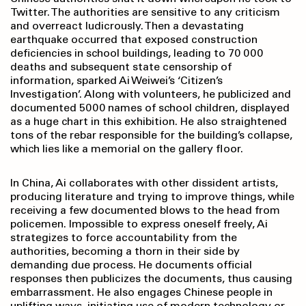
Twitter. The authorities are sensitive to any criticism
and overreact ludicrously. Then a devastating
earthquake occurred that exposed construction
deficiencies in school buildings, leading to 70 000
deaths and subsequent state censorship of
information, sparked Ai Weiwei’s ‘Citizen’s
Investigation’. Along with volunteers, he publicized and
documented 5000 names of school children, displayed
as a huge chart in this exhibition. He also straightened
tons of the rebar responsible for the building’s collapse,
which lies like a memorial on the gallery floor.
In China, Ai collaborates with other dissident artists,
producing literature and trying to improve things, while
receiving a few documented blows to the head from
policemen. Impossible to express oneself freely, Ai
strategizes to force accountability from the
authorities, becoming a thorn in their side by
demanding due process. He documents official
responses then publicizes the documents, thus causing
embarrassment. He also engages Chinese people in
uplifting ways, initiating use of modern technology or