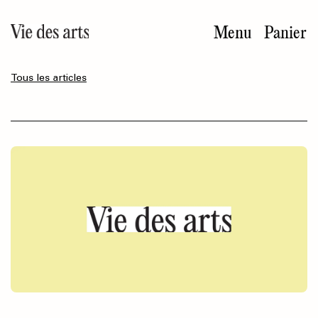
Aller
au
Menu
Panier
contenu
principal
Tous les articles