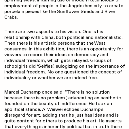
employment of people in the Jingdezhen city to create
porcelain pieces like the Sunflower Seeds and River
Crabs.
There are two aspects to his vision. One is his
relationship with China, both political and nationalistic.
Then there is his artistic persona that the West
consumes. In this exhibition, there is an opportunity for
viewers to record their ideas on democracy and
individual freedom, which gets relayed. Groups of
schoolgirls did ‘Selfies’, eulogizing on the importance of
individual freedom. No one questioned the concept of
individuality or whether we are indeed free.
Marcel Duchamp once said: “There is no solution
because there is no problem”, advocating an aesthetic
founded on the beauty of indifference. He took an
apolitical stance. Ai Weiwei echoes Duchamp’s
disregard for art, adding that he just has ideas and is
quite content for others to produce his art. He asserts
that everything is inherently political but in truth there