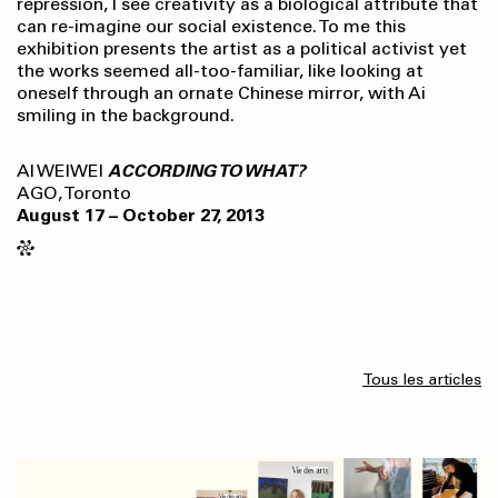
repression, I see creativity as a biological attribute that
can re-imagine our social existence. To me this
exhibition presents the artist as a political activist yet
the works seemed all-too-familiar, like looking at
oneself through an ornate Chinese mirror, with Ai
smiling in the background.
AI WEIWEI
ACCORDING TO WHAT?
AGO, Toronto
August 17 – October 27, 2013
Tous les articles