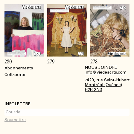
280
279
278
NOUS JOINDRE
Abonnements
Footer
info@viedesarts.com
Collaborer
7420, rue Saint-Hubert
Montréal (Québec)
H2R 2N3
INFOLETTRE