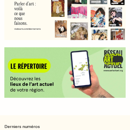
Derniers numéros