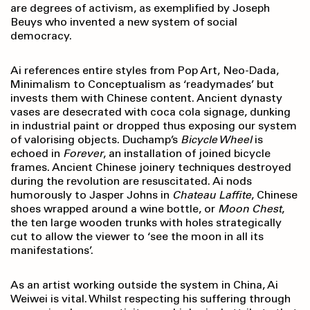
are degrees of activism, as exemplified by Joseph
Beuys who invented a new system of social
democracy.
Ai references entire styles from Pop Art, Neo-Dada,
Minimalism to Conceptualism as ‘readymades’ but
invests them with Chinese content. Ancient dynasty
vases are desecrated with coca cola signage, dunking
in industrial paint or dropped thus exposing our system
of valorising objects. Duchamp’s
Bicycle Wheel
is
echoed in
Forever
, an installation of joined bicycle
frames. Ancient Chinese joinery techniques destroyed
during the revolution are resuscitated. Ai nods
humorously to Jasper Johns in
Chateau
Laffite
, Chinese
shoes wrapped around a wine bottle, or
Moon Chest
,
the ten large wooden trunks with holes strategically
cut to allow the viewer to ‘see the moon in all its
manifestations’.
As an artist working outside the system in China, Ai
Weiwei is vital. Whilst respecting his suffering through