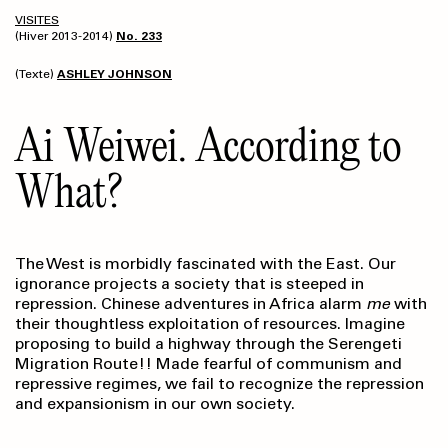
VISITES
(Hiver 2013-2014)
No. 233
(Texte)
ASHLEY JOHNSON
Ai Weiwei. According to
What?
The West is morbidly fascinated with the East. Our
ignorance projects a society that is steeped in
repression. Chinese adventures in Africa alarm
me
with
their thoughtless exploitation of resources. Imagine
proposing to build a highway through the Serengeti
Migration Route!! Made fearful of communism and
repressive regimes, we fail to recognize the repression
and expansionism in our own society.