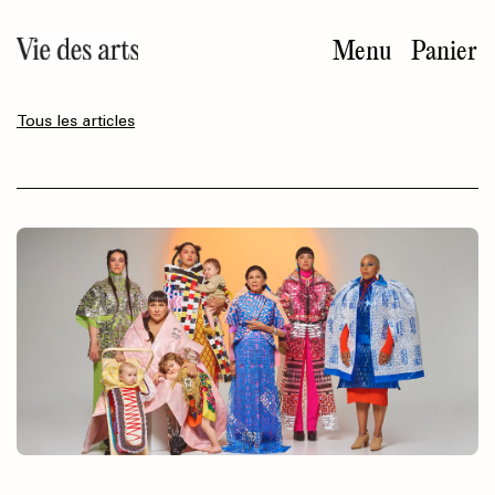
Aller
au
Menu
Panier
contenu
principal
Tous les articles