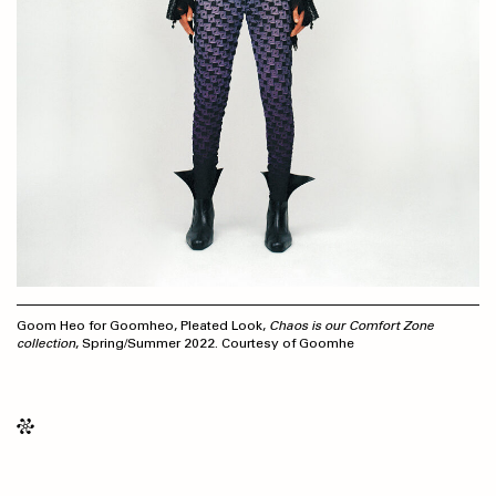
Goom Heo for Goomheo, Pleated Look,
Chaos is our Comfort Zone
collection
, Spring/Summer 2022. Courtesy of Goomhe