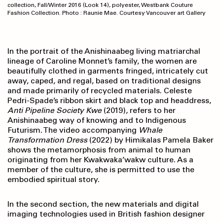
collection, Fall/Winter 2016 (Look 14), polyester, Westbank Couture
Fashion Collection. Photo : Raunie Mae. Courtesy Vancouver art Gallery
In the portrait of the Anishinaabeg living matriarchal
lineage of Caroline Monnet’s family, the women are
beautifully clothed in garments fringed, intricately cut
away, caped, and regal, based on traditional designs
and made primarily of recycled materials. Celeste
Pedri-Spade’s ribbon skirt and black top and headdress,
Anti Pipeline Society Kwe
(2019)
,
refers to her
Anishinaabeg way of knowing and to Indigenous
Futurism. The video accompanying
Whale
Transformation Dress
(2022)
by Himikalas Pamela Baker
shows the metamorphosis from animal to human
originating from her Kwakwaka’wakw culture. As a
member of the culture, she is permitted to use the
embodied spiritual story.
In the second section, the new materials and digital
imaging technologies used in British fashion designer