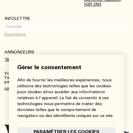
H2R 2N3
INFOLETTRE
ANNONCEURS
Télécharger le kit média
Gérer le consentement
Pour plus de renseignements :
Fanny Charbonneau, Responsable des communications,
Afin de fournir les meilleures expériences, nous
partenariats et publicités
utilisons des technologies telles que les cookies
communications@viedesarts.com
pour stocker et/ou accéder aux informations
relatives à l'appareil. Le fait de consentir à ces
technologies nous permettra de traiter des
données telles que le comportement de
navigation ou des identifiants uniques sur ce site.
PARAMÉTRER LES COOKIES