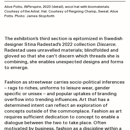
Alice Potts,
INPerspire
, 2023 (detail), wool hat with biomaterials.
Courtesy of the Artist. Hat: Courtesy of Reigning Champ, Sweat: Alice
Potts. Photo: James Stopforth
The exhibition’s third section is epitomized in Swedish
designer Stina Radestad’s 2022 collection
Discarce.
Radestad uses unravelled materials; blindfolded and
gloved so that she can’t discern which threads she is
combining, she enables unexpected designs and forms
to emerge.
Fashion as streetwear carries socio-political inferences
– rags to riches, uniforms to leisure wear, gender
specific or unisex – and popular uptakes of branding
overflow into trending influences. Art that has a
determined intent can reflect an exploration of
concepts outside of the commonplace. Fashion as art
requires sufficient dedication to concept to enable a
dialogue between the two to take place. Often
motivated by business, fashion as a discipline within a