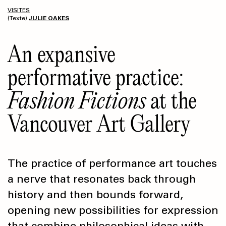
VISITES
(Texte)
JULIE OAKES
An expansive
performative practice:
Fashion Fictions
at the
Vancouver Art Gallery
The practice of performance art touches
a nerve that resonates back through
history and then bounds forward,
opening new possibilities for expression
that combine philosophical ideas with