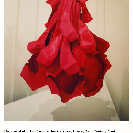
Rei Kawakubo for Comme des Garçons, Dress,
18th Century Punk