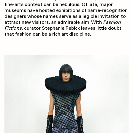
fine-arts context can be nebulous. Of late, major
museums have hosted exhibitions of name-recognition
designers whose names serve as a legible invitation to
attract new visitors, an admirable aim. With
Fashion
Fictions
, curator Stephanie Rebick leaves little doubt
that fashion can be a rich art discipline.