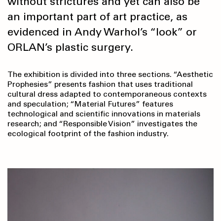
without strictures and yet can also be
an important part of art practice, as
evidenced in Andy Warhol’s “look” or
ORLAN’s plastic surgery.
The exhibition is divided into three sections. “Aesthetic
Prophesies” presents fashion that uses traditional
cultural dress adapted to contemporaneous contexts
and speculation; “Material Futures”
features
technological and scientific innovations in materials
research; and “Responsible Vision” investigates the
ecological footprint of the fashion industry.