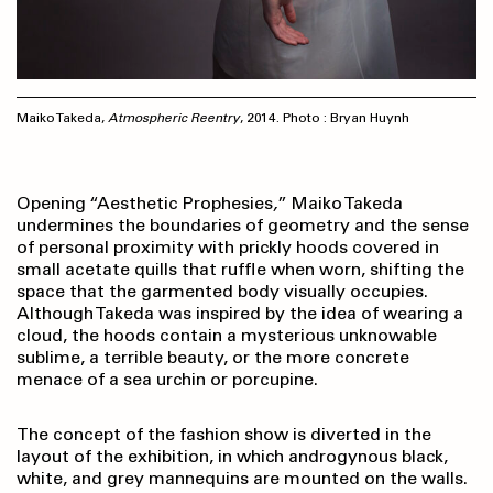
Maiko Takeda,
Atmospheric Reentry
, 2014. Photo : Bryan Huynh
Opening “Aesthetic Prophesies
,
”
Maiko Takeda
undermines the boundaries of geometry and the sense
of personal proximity with prickly hoods covered in
small acetate quills that ruffle when worn, shifting the
space that the garmented body visually occupies.
Although Takeda was inspired by the idea of wearing a
cloud, the hoods contain a mysterious unknowable
sublime, a terrible beauty, or the more concrete
menace of a sea urchin or porcupine.
The concept of the fashion show is diverted in the
layout of the exhibition, in which androgynous black,
white, and grey mannequins are mounted on the walls.