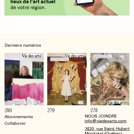
Derniers numéros
280
279
278
NOUS JOINDRE
Abonnements
Footer
info@viedesarts.com
Collaborer
7420, rue Saint-Hubert
Montréal (Québec)