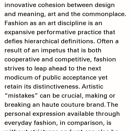
innovative cohesion between design
and meaning, art and the commonplace.
Fashion as an art discipline is an
expansive performative practice that
defies hierarchical definitions. Often a
result of an impetus that is both
cooperative and competitive, fashion
strives to leap ahead to the next
modicum of public acceptance yet
retain its distinctiveness. Artistic
“mistakes” can be crucial, making or
breaking an haute couture brand. The
personal expression available through
everyday fashion, in comparison, is