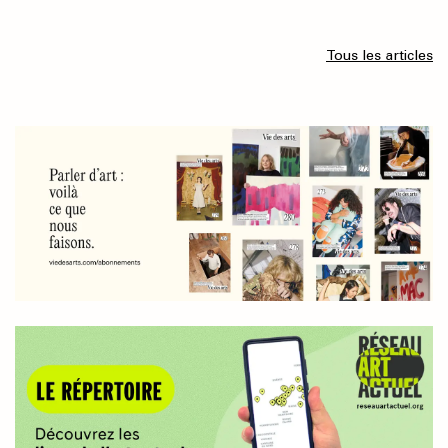
Tous les articles