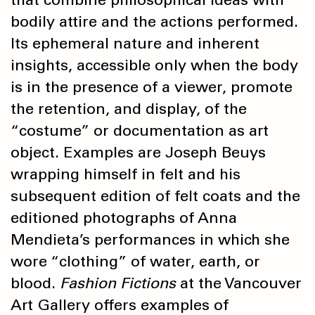
bodily attire and the actions performed.
Its ephemeral nature and inherent
insights, accessible only when the body
is in the presence of a viewer, promote
the retention, and display, of the
“costume” or documentation as art
object. Examples are Joseph Beuys
wrapping himself in felt and his
subsequent edition of felt coats and the
editioned photographs of Anna
Mendieta’s performances in which she
wore “clothing” of water, earth, or
blood.
Fashion Fictions
at the Vancouver
Art Gallery offers examples of