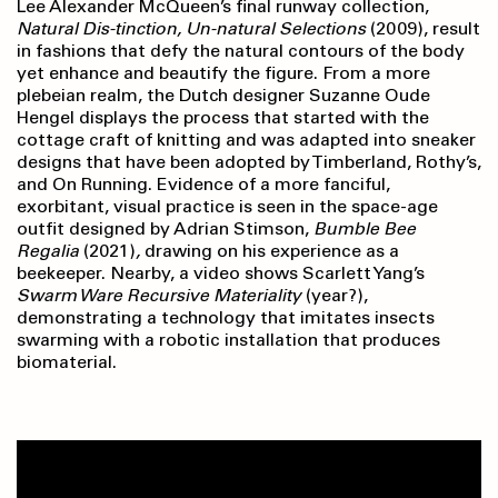
Lee Alexander McQueen’s final runway collection,
Natural Dis-tinction, Un-natural Selections
(2009), result
in fashions that defy the natural contours of the body
yet enhance and beautify the figure. From a more
plebeian realm, the Dutch designer Suzanne Oude
Hengel displays the process that started with the
cottage craft of knitting and was adapted into sneaker
designs that have been adopted by Timberland, Rothy’s,
and On Running. Evidence of a more fanciful,
exorbitant, visual practice is seen in the space-age
outfit designed by Adrian Stimson,
Bumble Bee
Regalia
(2021)
,
drawing on his experience as a
beekeeper. Nearby, a video shows Scarlett Yang’s
Swarm Ware Recursive Materiality
(year?),
demonstrating a technology that imitates insects
swarming with a robotic installation that produces
biomaterial.