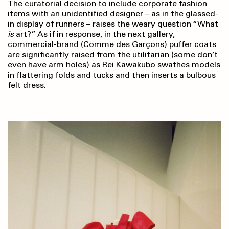
The curatorial decision to include corporate fashion
items with an unidentified designer – as in the glassed-
in display of runners – raises the weary question “What
is
art?” As if in response, in the next gallery,
commercial-brand (Comme des Garçons) puffer coats
are significantly raised from the utilitarian (some don’t
even have arm holes) as Rei Kawakubo swathes models
in flattering folds and tucks and then inserts a bulbous
felt dress.