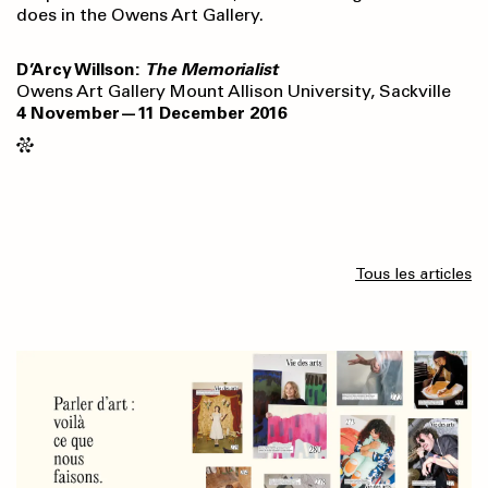
does in the Owens Art Gallery.
D’Arcy Willson:
The Memorialist
Owens Art Gallery Mount Allison University, Sackville
4 November—11 December 2016
Tous les articles