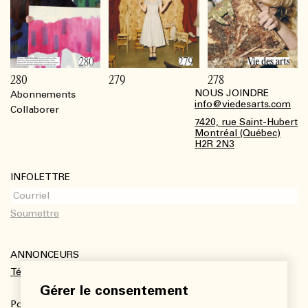
280
279
278
NOUS JOINDRE
Abonnements
Footer
info@viedesarts.com
Collaborer
7420, rue Saint-Hubert
Montréal (Québec)
H2R 2N3
INFOLETTRE
ANNONCEURS
Télécharger le kit média
Gérer le consentement
Pour plus de renseignements :