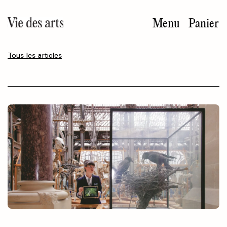
Aller
au
Menu
Panier
contenu
principal
Tous les articles