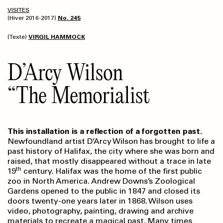
VISITES
(Hiver 2016-2017)
No. 245
(Texte)
VIRGIL HAMMOCK
D’Arcy Wilson
“The Memorialist
This installation is a reflection of a forgotten past.
Newfoundland artist D’Arcy Wilson has brought to life a
past history of Halifax, the city where she was born and
raised, that mostly disappeared without a trace in late
th
19
century. Halifax was the home of the first public
zoo in North America. Andrew Downs’s Zoological
Gardens opened to the public in 1847 and closed its
doors twenty-one years later in 1868. Wilson uses
video, photography, painting, drawing and archive
materials to recreate a magical past. Many times