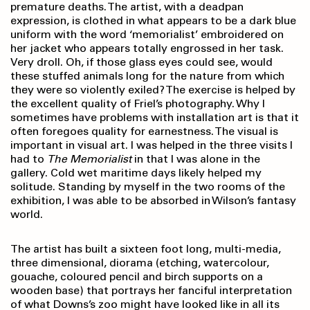
premature deaths. The artist, with a deadpan
expression, is clothed in what appears to be a dark blue
uniform with the word ‘memorialist’ embroidered on
her jacket who appears totally engrossed in her task.
Very droll. Oh, if those glass eyes could see, would
these stuffed animals long for the nature from which
they were so violently exiled? The exercise is helped by
the excellent quality of Friel’s photography. Why I
sometimes have problems with installation art is that it
often foregoes quality for earnestness. The visual is
important in visual art. I was helped in the three visits I
had to
The Memorialist
in that I was alone in the
gallery. Cold wet maritime days likely helped my
solitude. Standing by myself in the two rooms of the
exhibition, I was able to be absorbed in Wilson’s fantasy
world.
The artist has built a sixteen foot long, multi-media,
three dimensional, diorama (etching, watercolour,
gouache, coloured pencil and birch supports on a
wooden base) that portrays her fanciful interpretation
of what Downs’s zoo might have looked like in all its