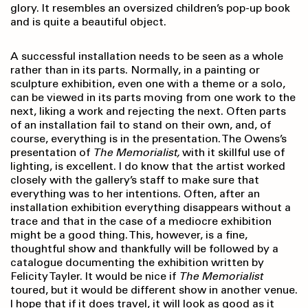
glory. It resembles an oversized children’s pop-up book
and is quite a beautiful object.
A successful installation needs to be seen as a whole
rather than in its parts. Normally, in a painting or
sculpture exhibition, even one with a theme or a solo,
can be viewed in its parts moving from one work to the
next, liking a work and rejecting the next. Often parts
of an installation fail to stand on their own, and, of
course, everything is in the presentation. The Owens’s
presentation of
The Memorialist,
with it skillful use of
lighting, is excellent. I do know that the artist worked
closely with the gallery’s staff to make sure that
everything was to her intentions. Often, after an
installation exhibition everything disappears without a
trace and that in the case of a mediocre exhibition
might be a good thing. This, however, is a fine,
thoughtful show and thankfully will be followed by a
catalogue documenting the exhibition written by
Felicity Tayler. It would be nice if
The Memorialist
toured, but it would be different show in another venue.
I hope that if it does travel, it will look as good as it