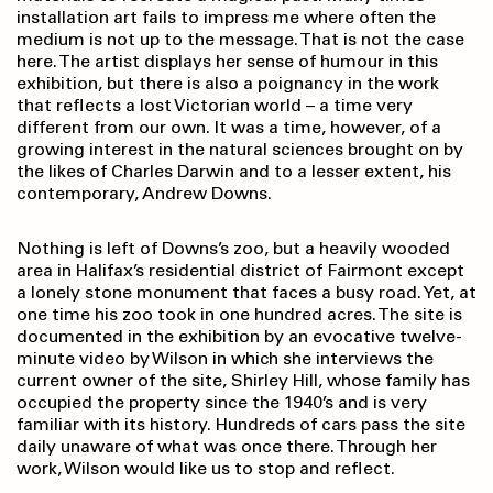
installation art fails to impress me where often the
medium is not up to the message. That is not the case
here. The artist displays her sense of humour in this
exhibition, but there is also a poignancy in the work
that reflects a lost Victorian world – a time very
different from our own. It was a time, however, of a
growing interest in the natural sciences brought on by
the likes of Charles Darwin and to a lesser extent, his
contemporary, Andrew Downs.
Nothing is left of Downs’s zoo, but a heavily wooded
area in Halifax’s residential district of Fairmont except
a lonely stone monument that faces a busy road. Yet, at
one time his zoo took in one hundred acres. The site is
documented in the exhibition by an evocative twelve-
minute video by Wilson in which she interviews the
current owner of the site, Shirley Hill, whose family has
occupied the property since the 1940’s and is very
familiar with its history. Hundreds of cars pass the site
daily unaware of what was once there. Through her
work, Wilson would like us to stop and reflect.