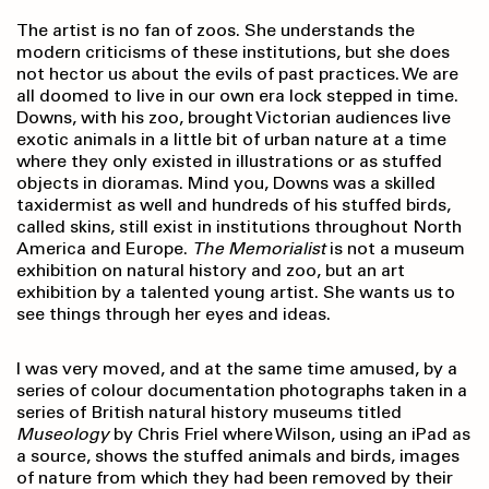
The artist is no fan of zoos. She understands the
modern criticisms of these institutions, but she does
not hector us about the evils of past practices. We are
all doomed to live in our own era lock stepped in time.
Downs, with his zoo, brought Victorian audiences live
exotic animals in a little bit of urban nature at a time
where they only existed in illustrations or as stuffed
objects in dioramas. Mind you, Downs was a skilled
taxidermist as well and hundreds of his stuffed birds,
called skins, still exist in institutions throughout North
America and Europe.
The Memorialist
is not a museum
exhibition on natural history and zoo, but an art
exhibition by a talented young artist. She wants us to
see things through her eyes and ideas.
I was very moved, and at the same time amused, by a
series of colour documentation photographs taken in a
series of British natural history museums titled
Museology
by Chris Friel where Wilson, using an iPad as
a source, shows the stuffed animals and birds, images
of nature from which they had been removed by their