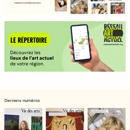
Derniers numéros