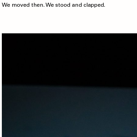
We moved then. We stood and clapped.