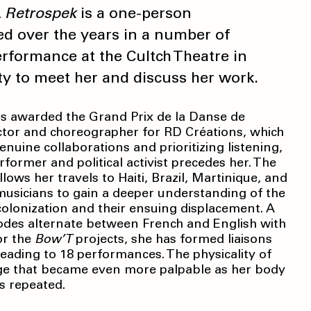
 Retrospek
is a one-person
d over the years in a number of
erformance at the Cultch Theatre in
ty to meet her and discuss her work.
was awarded the Grand Prix de la Danse de
rector and choreographer for RD Créations, which
nuine collaborations and prioritizing listening,
former and political activist precedes her. The
llows her travels to Haiti, Brazil, Martinique, and
usicians to gain a deeper understanding of the
olonization and their ensuing displacement. A
isodes alternate between French and English with
or the
Bow’T
projects, she has formed liaisons
 leading to 18 performances. The physicality of
ge that became even more palpable as her body
s repeated.