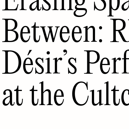
Between: R
Désir’s Pe
at the Cult