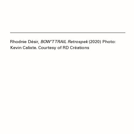
Rhodnie Désir,
BOW’T TRAIL Retrospek
(2020) Photo:
Kevin Calixte. Courtesy of RD Créations