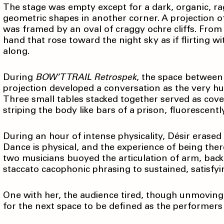
The stage was empty except for a dark, organic, rag-
geometric shapes in another corner. A projection of
was framed by an oval of craggy ochre cliffs. Fro
hand that rose toward the night sky as if flirting w
along.
During
BOW’T TRAIL Retrospek
, the space between 
projection developed a conversation as the very h
Three small tables stacked together served as cove
striping the body like bars of a prison, fluorescentl
During an hour of intense physicality, Désir erase
Dance is physical, and the experience of being the
two musicians buoyed the articulation of arm, back,
staccato cacophonic phrasing to sustained, satisfy
One with her, the audience tired, though unmoving
for the next space to be defined as the performer