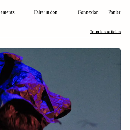
ements
Faire un don
Connexion
Panier
Dernier numéro
Tous les articles