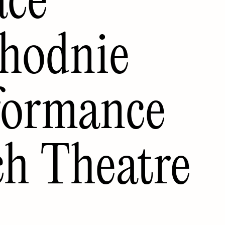
hodnie
rformance
ch Theatre