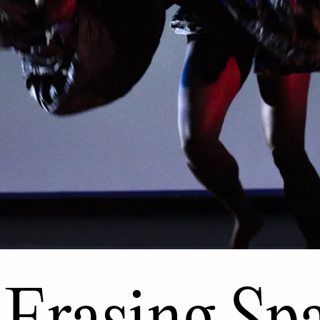
Erasing Sp