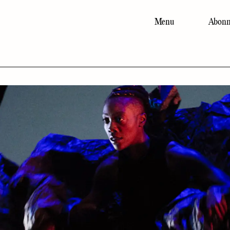
Menu
Abonn
Main
navigation