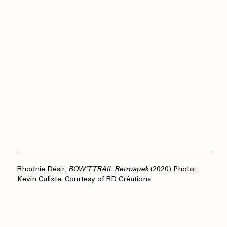
Rhodnie Désir,
BOW’T TRAIL Retrospek
(2020) Photo:
Kevin Calixte. Courtesy of RD Créations