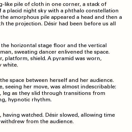
like pile of cloth in one corner, a stack of
 a placid night sky with a phthalo constellation
m the amorphous pile appeared a head and then a
ith the projection. Désir had been before us all
the horizontal stage floor and the vertical
uman, sweating dancer enlivened the space.
r, platform, shield. A pyramid was worn,
y white.
d the space between herself and her audience.
re, seeing her move, was almost indescribable:
 leg as they slid through transitions from
ing, hypnotic rhythm.
, having watched. Désir slowed, allowing time
s withdrew from the audience.