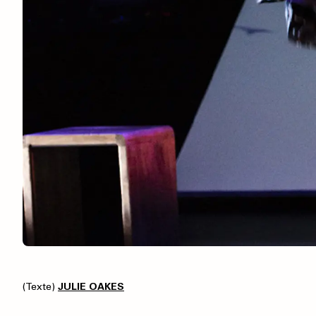
(Texte)
JULIE OAKES