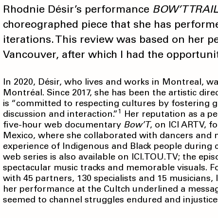
Rhodnie Désir’s performance
BOW’T TRAIL
choreographed piece that she has performe
iterations. This review was based on her p
Vancouver, after which I had the opportuni
In 2020, Désir, who lives and works in Montreal, 
Montréal. Since 2017, she has been the artistic di
is “committed to respecting cultures by fostering ge
1
discussion and interaction.”
Her reputation as a per
five-hour web documentary
Bow’T
, on ICI ARTV, fo
Mexico, where she collaborated with dancers and m
experience of Indigenous and Black people during c
web series is also available on ICI.TOU.TV; the ep
spectacular music tracks and memorable visuals. F
with 45 partners, 130 specialists and 15 musicians,
her performance at the Cultch underlined a messa
seemed to channel struggles endured and injustice