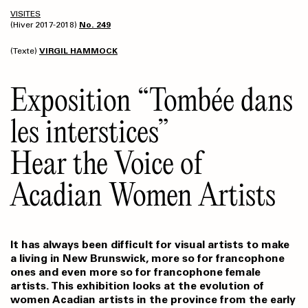
VISITES
(Hiver 2017-2018)
No. 249
(Texte)
VIRGIL HAMMOCK
Exposition “Tombée dans
les interstices”
Hear the Voice of
Acadian Women Artists
It has always been difficult for visual artists to make
a living in New Brunswick, more so for francophone
ones and even more so for francophone female
artists. This exhibition looks at the evolution of
women Acadian artists in the province from the early