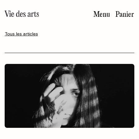
Aller
au
Menu
Panier
contenu
principal
Tous les articles