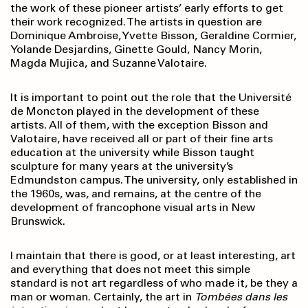
the work of these pioneer artists’ early efforts to get
their work recognized. The artists in question are
Dominique Ambroise, Yvette Bisson, Geraldine Cormier,
Yolande Desjardins, Ginette Gould, Nancy Morin,
Magda Mujica, and Suzanne Valotaire.
It is important to point out the role that the Université
de Moncton played in the development of these
artists. All of them, with the exception Bisson and
Valotaire, have received all or part of their fine arts
education at the university while Bisson taught
sculpture for many years at the university’s
Edmundston campus. The university, only established in
the 1960s, was, and remains, at the centre of the
development of francophone visual arts in New
Brunswick.
I maintain that there is good, or at least interesting, art
and everything that does not meet this simple
standard is not art regardless of who made it, be they a
man or woman. Certainly, the art in
Tombées dans les