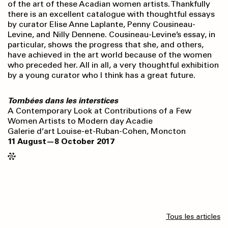
of the art of these Acadian women artists. Thankfully
there is an excellent catalogue with thoughtful essays
by curator Elise Anne Laplante, Penny Cousineau-
Levine, and Nilly Dennene. Cousineau-Levine’s essay, in
particular, shows the progress that she, and others,
have achieved in the art world because of the women
who preceded her. All in all, a very thoughtful exhibition
by a young curator who I think has a great future.
Tombées dans les interstices
A Contemporary Look at Contributions of a Few
Women Artists to Modern day Acadie
Galerie d’art Louise-et-Ruban-Cohen, Moncton
11 August—8 October 2017
Tous les articles