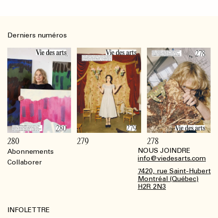
Derniers numéros
280
279
278
NOUS JOINDRE
Abonnements
Footer
info@viedesarts.com
Collaborer
7420, rue Saint-Hubert
Montréal (Québec)
H2R 2N3
INFOLETTRE