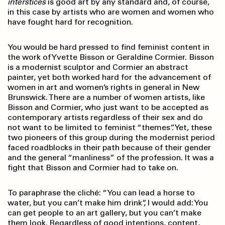
interstices
is good art by any standard and, of course,
in this case by artists who are women and women who
have fought hard for recognition.
You would be hard pressed to find feminist content in
the work of Yvette Bisson or Geraldine Cormier. Bisson
is a modernist sculptor and Cormier an abstract
painter, yet both worked hard for the advancement of
women in art and women’s rights in general in New
Brunswick. There are a number of women artists, like
Bisson and Cormier, who just want to be accepted as
contemporary artists regardless of their sex and do
not want to be limited to feminist “themes”. Yet, these
two pioneers of this group during the modernist period
faced roadblocks in their path because of their gender
and the general “manliness” of the profession. It was a
fight that Bisson and Cormier had to take on.
To paraphrase the cliché: “You can lead a horse to
water, but you can’t make him drink”, I would add: You
can get people to an art gallery, but you can’t make
them look. Regardless of good intentions, content,