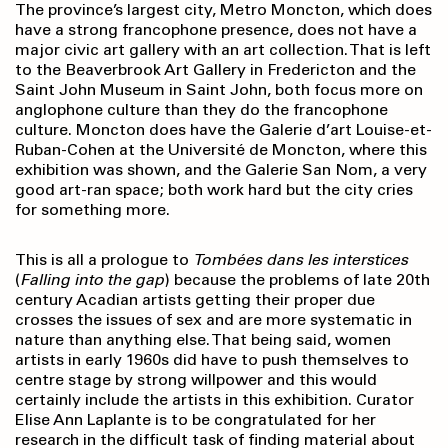
The province’s largest city, Metro Moncton, which does
have a strong francophone presence, does not have a
major civic art gallery with an art collection. That is left
to the Beaverbrook Art Gallery in Fredericton and the
Saint John Museum in Saint John, both focus more on
anglophone culture than they do the francophone
culture. Moncton does have the Galerie d’art Louise-et-
Ruban-Cohen at the Université de Moncton, where this
exhibition was shown, and the Galerie San Nom, a very
good art-ran space; both work hard but the city cries
for something more.
This is all a prologue to
Tombées dans les
interstices
(
Falling into the gap
) because the problems of late 20th
century Acadian artists getting their proper due
crosses the issues of sex and are more systematic in
nature than anything else. That being said, women
artists in early 1960s did have to push themselves to
centre stage by strong willpower and this would
certainly include the artists in this exhibition. Curator
Elise Ann Laplante is to be congratulated for her
research in the difficult task of finding material about