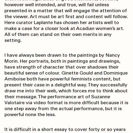
however well intended, and true, will fail unless
presented in a matter that will engage the attention of
the viewer. Art must be art first and content will follow.
Here curator Laplante has chosen her artists well to
make a case for a closer look at Acadian women’s art.
All of them can stand on their own merits in any
setting.
I have always been drawn to the paintings by Nancy
Morin. Her portraits, both in paintings and drawings,
have strength of character that over shadows their
beautiful sense of colour. Ginette Gould and Dominique
Amiboise both have powerful feminists content, but
present their case in a delightful way. They successfully
draw me into their web, which forces me to think about
their message. The performance art of Suzanne
Valotaire via video format is more difficult because it is
one step away from the actual performance, but it is
powerful none the less.
It is difficult in a short essay to cover forty or so years