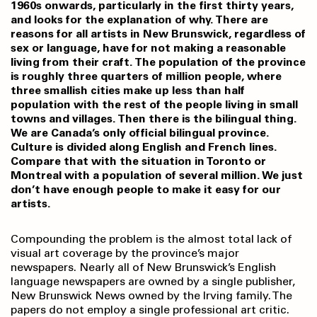
1960s onwards, particularly in the first thirty years,
and looks for the explanation of why. There are
reasons for all artists in New Brunswick, regardless of
sex or language, have for not making a reasonable
living from their craft. The population of the province
is roughly three quarters of million people, where
three smallish cities make up less than half
population with the rest of the people living in small
towns and villages. Then there is the bilingual thing.
We are Canada’s only official bilingual province.
Culture is divided along English and French lines.
Compare that with the situation in Toronto or
Montreal with a population of several million. We just
don’t have enough people to make it easy for our
artists.
Compounding the problem is the almost total lack of
visual art coverage by the province’s major
newspapers. Nearly all of New Brunswick’s English
language newspapers are owned by a single publisher,
New Brunswick News owned by the Irving family. The
papers do not employ a single professional art critic.