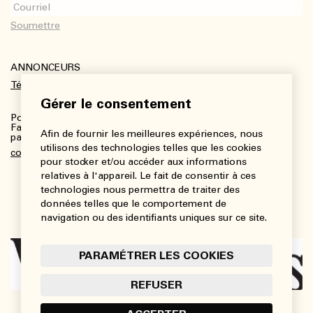
ANNONCEURS
Télécharger le kit média
Gérer le consentement
Pour plus de renseignements :
Fanny Charbonneau, Responsable des communications,
Afin de fournir les meilleures expériences, nous
partenariats et publicités
utilisons des technologies telles que les cookies
communications@viedesarts.com
pour stocker et/ou accéder aux informations
relatives à l'appareil. Le fait de consentir à ces
technologies nous permettra de traiter des
données telles que le comportement de
navigation ou des identifiants uniques sur ce site.
PARAMÉTRER LES COOKIES
REFUSER