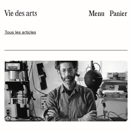
Aller
au
Menu
Panier
contenu
principal
Tous les articles