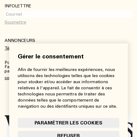
INFOLETTRE
ANNONCEURS
Télécharger le kit média
Gérer le consentement
Pour plus de renseignements :
Fanny Charbonneau, Responsable des communications,
Afin de fournir les meilleures expériences, nous
partenariats et publicités
utilisons des technologies telles que les cookies
communications@viedesarts.com
pour stocker et/ou accéder aux informations
relatives à l'appareil. Le fait de consentir à ces
technologies nous permettra de traiter des
données telles que le comportement de
navigation ou des identifiants uniques sur ce site.
PARAMÉTRER LES COOKIES
REFUSER