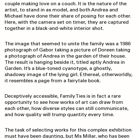
couple making love on a couch. It is the nature of the
artist, to stand in as model, and both Andrea and
Michael have done their share of posing for each other.
Here, with the camera set on timer, they are captured
together in a black-and-white interior shot.
The image that seemed to unite the family was a 1986
photograph of Gabor taking a picture of Doreen taking
a photograph of Andrea in the garden of their house.
The result is hanging beside it, titled aptly Andrea in
Garden. It’s a blue-toned cyanotype, a ghostly,
shadowy image of the lying girl. Ethereal, otherworldly,
it resembles a page from a fairytale book.
Deceptively accessible, Family Ties is in fact a rare
opportunity to see how works of art can draw from
each other, how diverse styles can still communicate,
and how quality will trump quantity every time.
The task of selecting works for this complex exhibition
must have been daunting, but Ms Millar, who has been