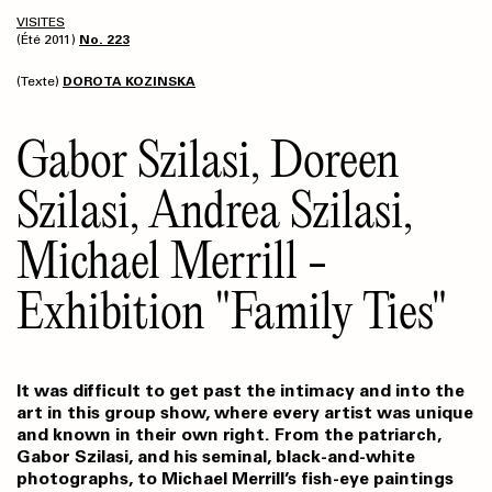
VISITES
(Été 2011)
No. 223
(Texte)
DOROTA KOZINSKA
Gabor Szilasi, Doreen
Szilasi, Andrea Szilasi,
Michael Merrill -
Exhibition "Family Ties"
It was difficult to get past the intimacy and into the
art in this group show, where every artist was unique
and known in their own right. From the patriarch,
Gabor Szilasi, and his seminal, black-and-white
photographs, to Michael Merrill’s fish-eye paintings