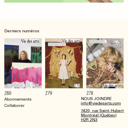
Derniers numéros
280
279
278
NOUS JOINDRE
Abonnements
Footer
info@viedesarts.com
Collaborer
7420, rue Saint-Hubert
Montréal (Québec)
H2R 2N3