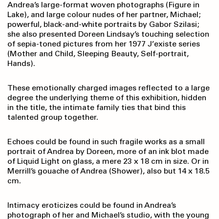
Andrea’s large-format woven photographs (Figure in
Lake), and large colour nudes of her partner, Michael;
powerful, black-and-white portraits by Gabor Szilasi;
she also presented Doreen Lindsay’s touching selection
of sepia-toned pictures from her 1977 J’existe series
(Mother and Child, Sleeping Beauty, Self-portrait,
Hands).
These emotionally charged images reflected to a large
degree the underlying theme of this exhibition, hidden
in the title, the intimate family ties that bind this
talented group together.
Echoes could be found in such fragile works as a small
portrait of Andrea by Doreen, more of an ink blot made
of Liquid Light on glass, a mere 23 x 18 cm in size. Or in
Merrill’s gouache of Andrea (Shower), also but 14 x 18.5
cm.
Intimacy eroticizes could be found in Andrea’s
photograph of her and Michael’s studio, with the young