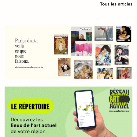
Tous les articles