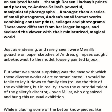
on sculpted heads… through Doreen Lindsay’s prints
and photos, to Andrea Szilasi’s powerful,
manipulated photographs… Amongst them a series
of small photograms, Andrea’s small format works
combining contact prints, collages and photograms.
These were different from her larger images, and
seduced the viewer with their miniaturized, magical
world.
Just as endearing, and rarely seen, were Merrill’s
gouache on paper sketches of Andrea, glimpses caught
unbeknownst to the model, loosely painted bijoux.
But what was most surprising was the ease with which
these diverse works of art communicated. It would be
facile to lay it down to family ties (to use the title of
the exhibition), but in reality it was the curatorial talent
of the gallery’s director, Joyce Millar, who organized
and hung this unusual exhibition.
While including some of the better know pieces, like