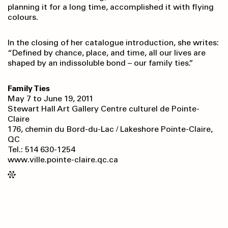
planning it for a long time, accomplished it with flying
colours.
In the closing of her catalogue introduction, she writes:
“Defined by chance, place, and time, all our lives are
shaped by an indissoluble bond – our family ties.”
Family Ties
May 7 to June 19, 2011
Stewart Hall Art Gallery Centre culturel de Pointe-
Claire
176, chemin du Bord-du-Lac / Lakeshore Pointe-Claire,
QC
Tel.: 514 630-1254
www.ville.pointe-claire.qc.ca