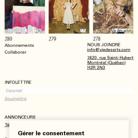
280
279
278
NOUS JOINDRE
Abonnements
Footer
info@viedesarts.com
Collaborer
7420, rue Saint-Hubert
Montréal (Québec)
H2R 2N3
INFOLETTRE
ANNONCEURS
Télécharger le kit média
Gérer le consentement