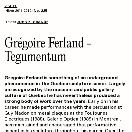
VISITES
(Hiver 2011-2012)
No. 225
(Texte)
JOHN K. GRANDE
Grégoire Ferland -
Tegumentum
Gregoire Ferland is something of an underground
phenomenon in the Quebec sculpture scene. Largely
unrecognized by the museum and public gallery
culture of Quebec he has nevertheless produced a
strong body of work over the years.
Early on in his
career, he made performances with the percussionist
Guy Nadon on metal plaques at the Foufounes
Electriques (1988), Galerie Optica (1989) in Montreal,
has maintained and encouraged that performative
aspect in his sculpture throughout his career. Over the