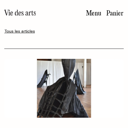
Aller
au
Menu
Panier
contenu
principal
Tous les articles