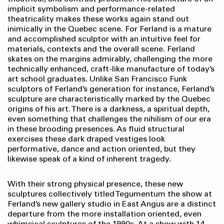
implicit symbolism and performance-related
theatricality makes these works again stand out
inimically in the Quebec scene. For Ferland is a mature
and accomplished sculptor with an intuitive feel for
materials, contexts and the overall scene. Ferland
skates on the margins admirably, challenging the more
technically enhanced, craft-like manufacture of today’s
art school graduates. Unlike San Francisco Funk
sculptors of Ferland’s generation for instance, Ferland’s
sculpture are characteristically marked by the Quebec
origins of his art. There is a darkness, a spiritual depth,
even something that challenges the nihilism of our era
in these brooding presences. As fluid structural
exercises these dark draped vestiges look
performative, dance and action oriented, but they
likewise speak of a kind of inherent tragedy.
With their strong physical presence, these new
sculptures collectively titled Tegumentum the show at
Ferland’s new gallery studio in East Angus are a distinct
departure from the more installation oriented, even
whimsical sculptures of the 1990s. At a show with 14