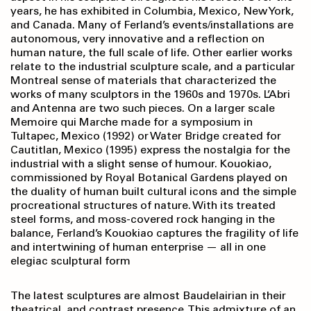
years, he has exhibited in Columbia, Mexico, New York,
and Canada. Many of Ferland’s events/installations are
autonomous, very innovative and a reflection on
human nature, the full scale of life. Other earlier works
relate to the industrial sculpture scale, and a particular
Montreal sense of materials that characterized the
works of many sculptors in the 1960s and 1970s. L’Abri
and Antenna are two such pieces. On a larger scale
Memoire qui Marche made for a symposium in
Tultapec, Mexico (1992) or Water Bridge created for
Cautitlan, Mexico (1995) express the nostalgia for the
industrial with a slight sense of humour. Kouokiao,
commissioned by Royal Botanical Gardens played on
the duality of human built cultural icons and the simple
procreational structures of nature. With its treated
steel forms, and moss-covered rock hanging in the
balance, Ferland’s Kouokiao captures the fragility of life
and intertwining of human enterprise — all in one
elegiac sculptural form
The latest sculptures are almost Baudelairian in their
theatrical, and contrast presence. This admixture of an