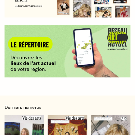
Derniers numéros