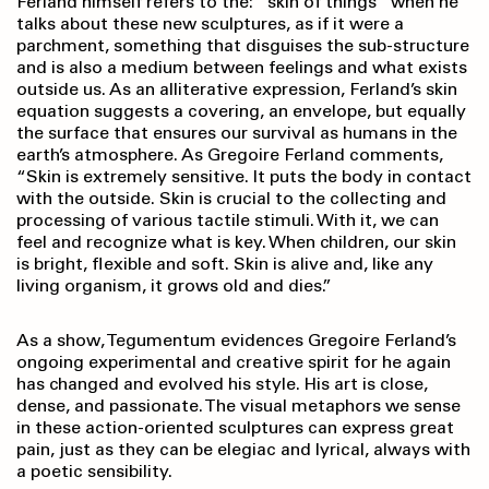
Ferland himself refers to the: ”skin of things” when he
talks about these new sculptures, as if it were a
parchment, something that disguises the sub-structure
and is also a medium between feelings and what exists
outside us. As an alliterative expression, Ferland’s skin
equation suggests a covering, an envelope, but equally
the surface that ensures our survival as humans in the
earth’s atmosphere. As Gregoire Ferland comments,
“Skin is extremely sensitive. It puts the body in contact
with the outside. Skin is crucial to the collecting and
processing of various tactile stimuli. With it, we can
feel and recognize what is key. When children, our skin
is bright, flexible and soft. Skin is alive and, like any
living organism, it grows old and dies.”
As a show, Tegumentum evidences Gregoire Ferland’s
ongoing experimental and creative spirit for he again
has changed and evolved his style. His art is close,
dense, and passionate. The visual metaphors we sense
in these action-oriented sculptures can express great
pain, just as they can be elegiac and lyrical, always with
a poetic sensibility.