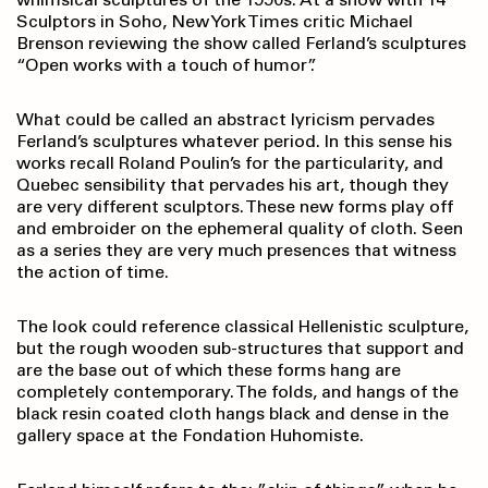
Sculptors in Soho, New York Times critic Michael
Brenson reviewing the show called Ferland’s sculptures
“Open works with a touch of humor”.
What could be called an abstract lyricism pervades
Ferland’s sculptures whatever period. In this sense his
works recall Roland Poulin’s for the particularity, and
Quebec sensibility that pervades his art, though they
are very different sculptors. These new forms play off
and embroider on the ephemeral quality of cloth. Seen
as a series they are very much presences that witness
the action of time.
The look could reference classical Hellenistic sculpture,
but the rough wooden sub-structures that support and
are the base out of which these forms hang are
completely contemporary. The folds, and hangs of the
black resin coated cloth hangs black and dense in the
gallery space at the Fondation Huhomiste.