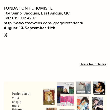
FONDATION HUHOMISTE
164 Saint- Jacques, East Angus, QC
Tel.: 819 832 4287
http://www.freewebs.com/ gregoireferland/
August 13-September 11th
Tous les articles