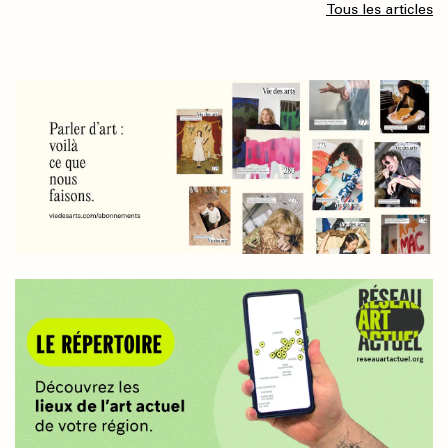
Tous les articles