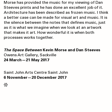
Morse has provided the music for my viewing of Dan
Steeves prints and he has done an excellent job of it.
Architecture has been described as frozen music. I think
a better case can be made for visual art and music. It is
the silence between the notes that defines music, just
as it is what we imagine when we look at an artwork
that makes it art. How wonderful it is when both
processes works together.
The Space Between
Kevin Morse and Dan Steeves
Owens Art Gallery, Sackville
24 March—21 May 2017
Saint John Arts Centre Saint John
6 November—20 December 2017