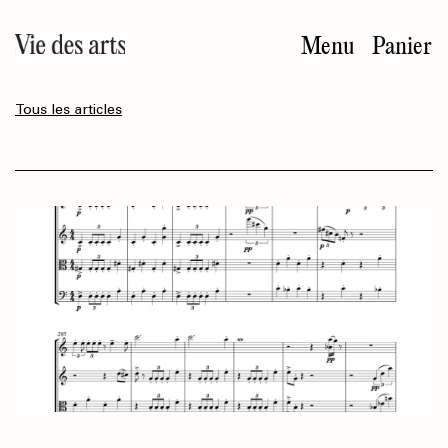
Aller
au
Menu
Panier
contenu
principal
Tous les articles