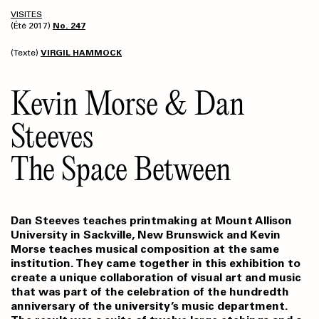
VISITES
(Été 2017)
No. 247
(Texte)
VIRGIL HAMMOCK
Kevin Morse & Dan
Steeves
The Space Between
Dan Steeves teaches printmaking at Mount Allison
University in Sackville, New Brunswick and Kevin
Morse teaches musical composition at the same
institution. They came together in this exhibition to
create a unique collaboration of visual art and music
that was part of the celebration of the hundredth
anniversary of the university’s music department.