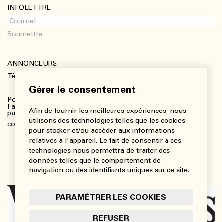
INFOLETTRE
ANNONCEURS
Télécharger le kit média
Gérer le consentement
Pour plus de renseignements :
Fanny Charbonneau, Responsable des communications,
Afin de fournir les meilleures expériences, nous
partenariats et publicités
utilisons des technologies telles que les cookies
communications@viedesarts.com
pour stocker et/ou accéder aux informations
relatives à l'appareil. Le fait de consentir à ces
technologies nous permettra de traiter des
données telles que le comportement de
navigation ou des identifiants uniques sur ce site.
PARAMÉTRER LES COOKIES
REFUSER