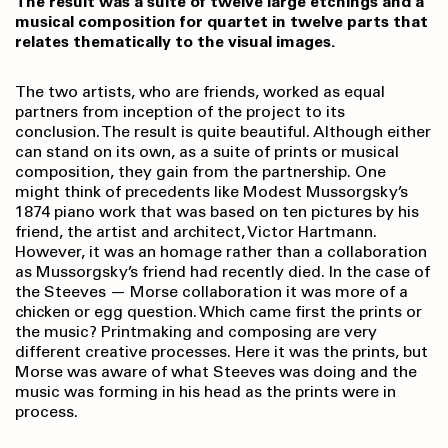
The result was a suite of twelve large etchings and a
musical composition for quartet in twelve parts that
relates thematically to the visual images.
The two artists, who are friends, worked as equal
partners from inception of the project to its
conclusion. The result is quite beautiful. Although either
can stand on its own, as a suite of prints or musical
composition, they gain from the partnership. One
might think of precedents like Modest Mussorgsky’s
1874 piano work that was based on ten pictures by his
friend, the artist and architect, Victor Hartmann.
However, it was an homage rather than a collaboration
as Mussorgsky’s friend had recently died. In the case of
the Steeves — Morse collaboration it was more of a
chicken or egg question. Which came first the prints or
the music? Printmaking and composing are very
different creative processes. Here it was the prints, but
Morse was aware of what Steeves was doing and the
music was forming in his head as the prints were in
process.