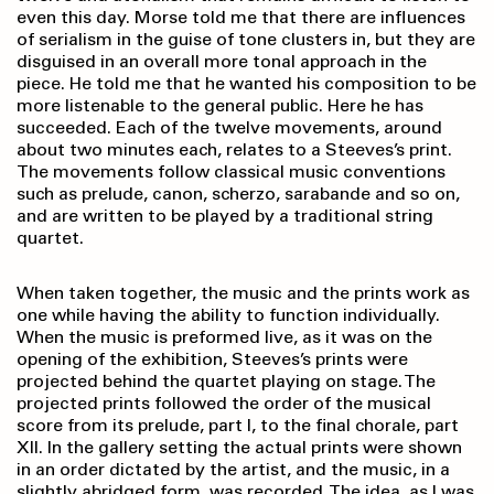
even this day. Morse told me that there are influences
of serialism in the guise of tone clusters in, but they are
disguised in an overall more tonal approach in the
piece. He told me that he wanted his composition to be
more listenable to the general public. Here he has
succeeded. Each of the twelve movements, around
about two minutes each, relates to a Steeves’s print.
The movements follow classical music conventions
such as prelude, canon, scherzo, sarabande and so on,
and are written to be played by a traditional string
quartet.
When taken together, the music and the prints work as
one while having the ability to function individually.
When the music is preformed live, as it was on the
opening of the exhibition, Steeves’s prints were
projected behind the quartet playing on stage. The
projected prints followed the order of the musical
score from its prelude, part I, to the final chorale, part
XII. In the gallery setting the actual prints were shown
in an order dictated by the artist, and the music, in a
slightly abridged form, was recorded. The idea, as I was