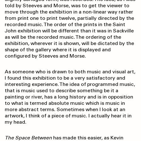
told by Steeves and Morse, was to get the viewer to
move through the exhibition in a non-linear way rather
from print one to print twelve, partially directed by the
recorded music. The order of the prints in the Saint
John exhibition will be different than it was in Sackville
as will be the recorded music. The ordering of the
exhibition, wherever it is shown, will be dictated by the
shape of the gallery where it is displayed and
configured by Steeves and Morse.
As someone who is drawn to both music and visual art,
I found this exhibition to be a very satisfactory and
interesting experience. The idea of programmed music,
that is music used to describe something be it a
painting or river, has a long history and is in opposition
to what is termed absolute music which is music in
more abstract terms. Sometimes when I look at an
artwork, I think of a piece of music. I actually hear it in
my head.
The Space Between
has made this easier, as Kevin