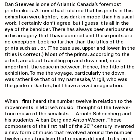
Dan Steeves is one of Atlantic Canada’s foremost
printmakers. A friend had told me that his prints in this
exhibition were lighter, less dark in mood than his usual
work. I certainly don’t agree, but I guess it is all in the
eye of the beholder. There has always been seriousness
in his imagery that I have admired and these prints are
no exception. Look no further than the titles of the
prints such as , or. (The case use, upper and lower, in the
titles is correct.) Most of the prints, according to the
artist, are about travelling up and down and, most
important, the space in between. Hence, the title of the
exhibition. To me the voyage, particularly the down,
was rather like that of my namesake, Virgil, who was
the guide in Dante’s, but I have a vivid imagination.
When I first heard the number twelve in relation to the
movements in Morse’s music I thought of the twelve-
tone music of the serialists — Arnold Schoenberg and
his students, Alban Berg and Anton Webern. These
th
composers of the first half of the 20
century invented
a new form of music that revolved around the number
twelve and atonalism that remains difficult to listen to