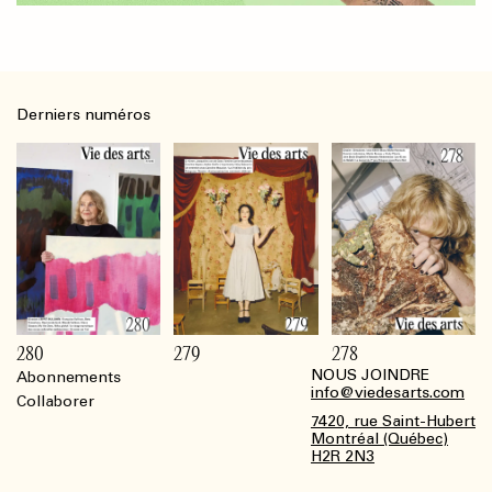
Derniers numéros
280
279
278
NOUS JOINDRE
Abonnements
Footer
info@viedesarts.com
Collaborer
7420, rue Saint-Hubert
Montréal (Québec)
H2R 2N3