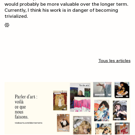
would probably be more valuable over the longer term.
Currently, I think his work is in danger of becoming
trivialized.
Tous les articles