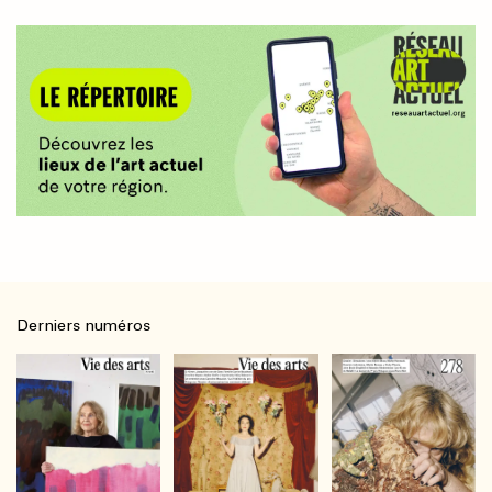
Derniers numéros