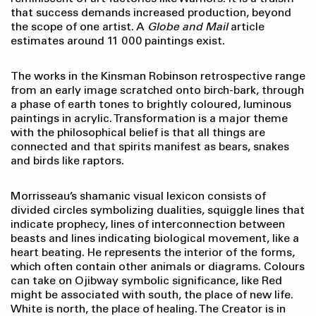
that success demands increased production, beyond
the scope of one artist. A
Globe and Mail
article
estimates around 11 000 paintings exist.
The works in the Kinsman Robinson retrospective range
from an early image scratched onto birch-bark, through
a phase of earth tones to brightly coloured, luminous
paintings in acrylic. Transformation is a major theme
with the philosophical belief is that all things are
connected and that spirits manifest as bears, snakes
and birds like raptors.
Morrisseau’s shamanic visual lexicon consists of
divided circles symbolizing dualities, squiggle lines that
indicate prophecy, lines of interconnection between
beasts and lines indicating biological movement, like a
heart beating. He represents the interior of the forms,
which often contain other animals or diagrams. Colours
can take on Ojibway symbolic significance, like Red
might be associated with south, the place of new life.
White is north, the place of healing. The Creator is in