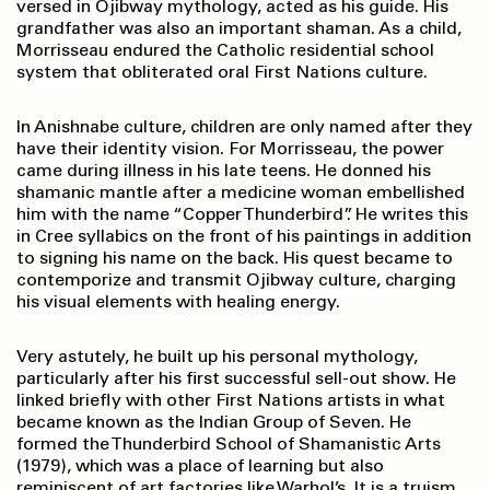
versed in Ojibway mythology, acted as his guide. His
grandfather was also an important shaman. As a child,
Morrisseau endured the Catholic residential school
system that obliterated oral First Nations culture.
In Anishnabe culture, children are only named after they
have their identity vision. For Morrisseau, the power
came during illness in his late teens. He donned his
shamanic mantle after a medicine woman embellished
him with the name “Copper Thunderbird”. He writes this
in Cree syllabics on the front of his paintings in addition
to signing his name on the back. His quest became to
contemporize and transmit Ojibway culture, charging
his visual elements with healing energy.
Very astutely, he built up his personal mythology,
particularly after his first successful sell-out show. He
linked briefly with other First Nations artists in what
became known as the Indian Group of Seven. He
formed the Thunderbird School of Shamanistic Arts
(1979), which was a place of learning but also
reminiscent of art factories like Warhol’s. It is a truism