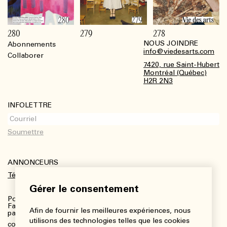
280
279
278
NOUS JOINDRE
Abonnements
Footer
info@viedesarts.com
Collaborer
7420, rue Saint-Hubert
Montréal (Québec)
H2R 2N3
INFOLETTRE
ANNONCEURS
Télécharger le kit média
Gérer le consentement
Pour plus de renseignements :
Fanny Charbonneau, Responsable des communications,
Afin de fournir les meilleures expériences, nous
partenariats et publicités
utilisons des technologies telles que les cookies
communications@viedesarts.com