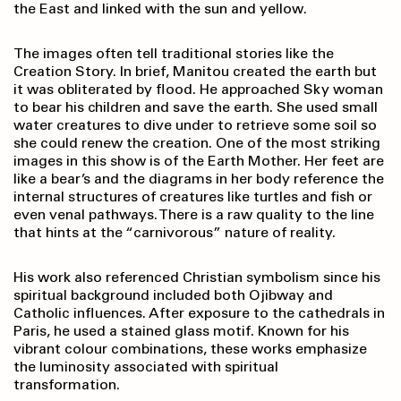
the East and linked with the sun and yellow.
The images often tell traditional stories like the
Creation Story. In brief, Manitou created the earth but
it was obliterated by flood. He approached Sky woman
to bear his children and save the earth. She used small
water creatures to dive under to retrieve some soil so
she could renew the creation. One of the most striking
images in this show is of the Earth Mother. Her feet are
like a bear’s and the diagrams in her body reference the
internal structures of creatures like turtles and fish or
even venal pathways. There is a raw quality to the line
that hints at the “carnivorous” nature of reality.
His work also referenced Christian symbolism since his
spiritual background included both Ojibway and
Catholic influences. After exposure to the cathedrals in
Paris, he used a stained glass motif. Known for his
vibrant colour combinations, these works emphasize
the luminosity associated with spiritual
transformation.