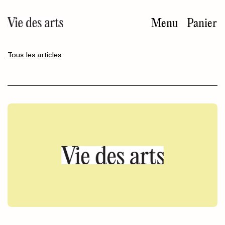
Aller
au
Menu
Panier
contenu
principal
Tous les articles