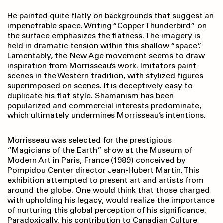
He painted quite flatly on backgrounds that suggest an
impenetrable space. Writing “Copper Thunderbird” on
the surface emphasizes the flatness. The imagery is
held in dramatic tension within this shallow “space”.
Lamentably, the New Age movement seems to draw
inspiration from Morrisseau’s work. Imitators paint
scenes in the Western tradition, with stylized figures
superimposed on scenes. It is deceptively easy to
duplicate his flat style. Shamanism has been
popularized and commercial interests predominate,
which ultimately undermines Morrisseau’s intentions.
Morrisseau was selected for the prestigious
“Magicians of the Earth” show at the Museum of
Modern Art in Paris, France (1989) conceived by
Pompidou Center director Jean-Hubert Martin. This
exhibition attempted to present art and artists from
around the globe. One would think that those charged
with upholding his legacy, would realize the importance
of nurturing this global perception of his significance.
Paradoxically, his contribution to Canadian Culture