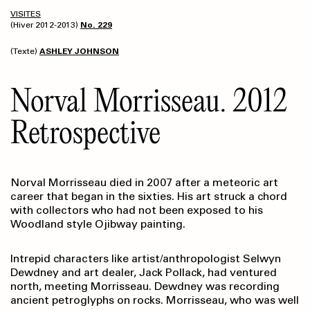
VISITES
(Hiver 2012-2013)
No. 229
(Texte)
ASHLEY JOHNSON
Norval Morrisseau. 2012
Retrospective
Norval Morrisseau died in 2007 after a meteoric art
career that began in the sixties. His art struck a chord
with collectors who had not been exposed to his
Woodland style Ojibway painting.
Intrepid characters like artist/anthropologist Selwyn
Dewdney and art dealer, Jack Pollack, had ventured
north, meeting Morrisseau. Dewdney was recording
ancient petroglyphs on rocks. Morrisseau, who was well