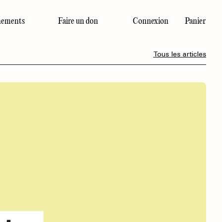
ements
Faire un don
Connexion
Panier
Dernier numéro
Tous les articles