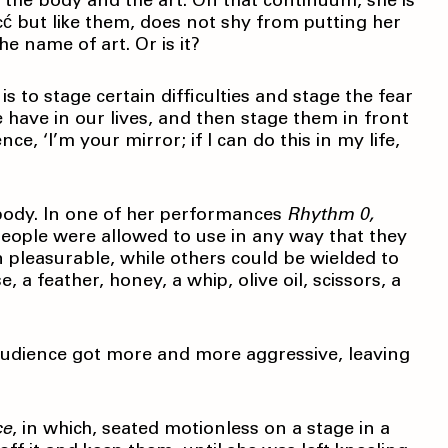
 the body and the art. On that continuum, she is
 but like them, does not shy from putting her
he name of art. Or is it?
 to stage certain difficulties and stage the fear
we have in our lives, and then stage them in front
e, ‘I’m your mirror; if I can do this in my life,
ybody. In one of her performances
Rhythm 0,
people were allowed to use in any way that they
 pleasurable, while others could be wielded to
 a feather, honey, a whip, olive oil, scissors, a
audience got more and more aggressive, leaving
ce
, in which, seated motionless on a stage in a