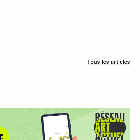
Tous les articles