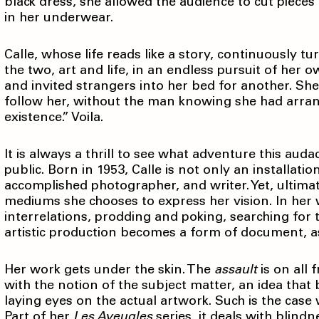
black dress, she allowed the audience to cut pieces 
in her underwear.
Calle, whose life reads like a story, continuously t
the two, art and life, in an endless pursuit of her o
and invited strangers into her bed for another. She
follow her, without the man knowing she had arran
existence.” Voila.
It is always a thrill to see what adventure this aud
public. Born in 1953, Calle is not only an installati
accomplished photographer, and writer. Yet, ultimat
mediums she chooses to express her vision. In her
interrelations, prodding and poking, searching for 
artistic production becomes a form of document, as
Her work gets under the skin. The
assault
is on all 
with the notion of the subject matter, an idea that
laying eyes on the actual artwork. Such is the case
Part of her
Les Aveugles
series, it deals with blindn