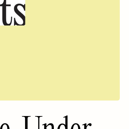
e. Under