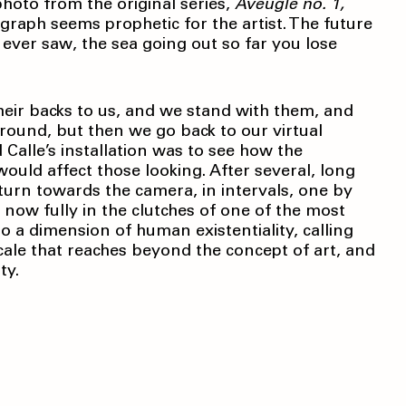
photo from the original series,
Aveugle no. 1,
graph seems prophetic for the artist. The future
 ever saw, the sea going out so far you lose
heir backs to us, and we stand with them, and
round, but then we go back to our virtual
Calle’s installation was to see how the
 would affect those looking. After several, long
urn towards the camera, in intervals, one by
 now fully in the clutches of one of the most
nto a dimension of human existentiality, calling
scale that reaches beyond the concept of art, and
ty.