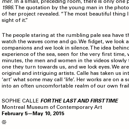
mer
. In a small, preceding room, there is only one 
1986
. The quotation by the young man in the photo
of her project revealed. “The most beautiful thing I
sight of it.”
The people staring at the rumbling pale sea have t
watch the waves come and go. We fidget, we look a
companions and we look in silence. The idea behind 
experience of the sea, seen for the very first time,
minutes, the men and women in the videos slowly t
one they turn towards us, and we lock eyes. We are
original and intriguing artists. Calle has taken us i
‘art’ what some may call ‘life’. Her works are on a 
into an often uncomfortable realm of our own frail
SOPHIE CALLE
FOR THE LAST AND FIRST TIME
Montreal Museum of Contemporary Art
February 5—May 10, 2015