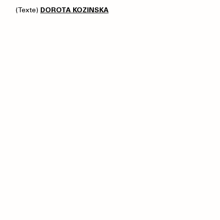
(Texte)
DOROTA KOZINSKA