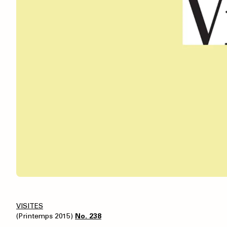
VISITES
(Printemps 2015)
No. 238