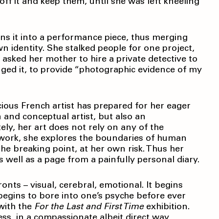
off it and keep them, until she was left kneeling
urns it into a performance piece, thus merging
wn identity. She stalked people for one project,
 asked her mother to hire a private detective to
ged it, to provide “photographic evidence of my
acious French artist has prepared for her eager
on and conceptual artist, but also an
ely, her art does not rely on any of the
 work, she explores the boundaries of human
the breaking point, at her own risk. Thus her
 well as a page from a painfully personal diary.
fronts – visual, cerebral, emotional. It begins
 begins to bore into one’s psyche before ever
 with the
For the Last and First Time
exhibition.
ess, in a compassionate albeit direct way,