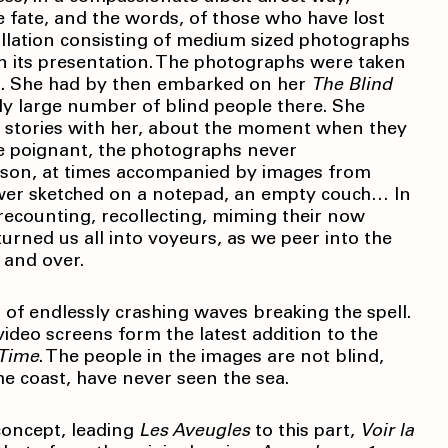
he fate, and the words, of those who have lost
llation consisting of medium sized photographs
 in its presentation. The photographs were taken
nt. She had by then embarked on her
The Blind
gly large number of blind people there. She
r stories with her, about the moment when they
 are poignant, the photographs never
rson, at times accompanied by images from
flower sketched on a notepad, an empty couch… In
f recounting, recollecting, miming their now
 turned us all into voyeurs, as we peer into the
 and over.
of endlessly crashing waves breaking the spell.
ideo screens form the latest addition to the
 Time
. The people in the images are not blind,
he coast, have never seen the sea.
 concept, leading
Les Aveugles
to this part,
Voir la