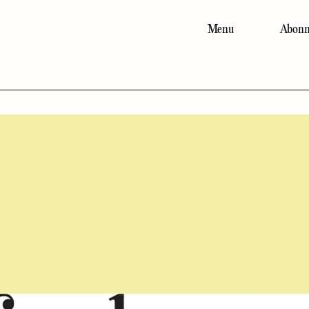
Menu
Abonn
Main
navigation