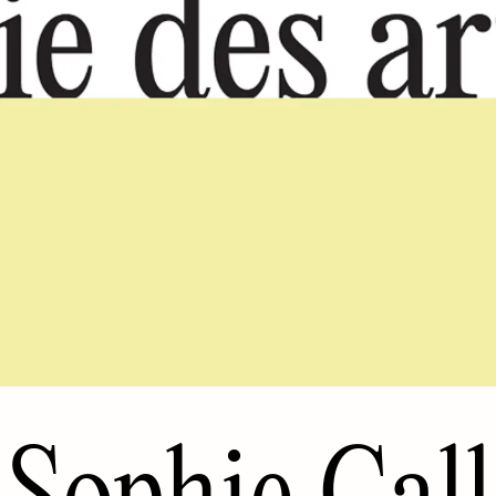
Sophie Call