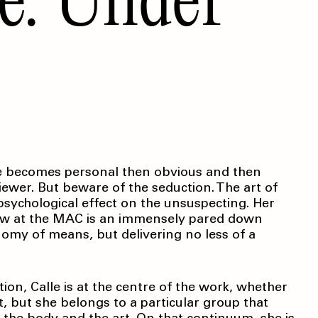
btle becomes personal then obvious and then
viewer. But beware of the seduction. The art of
 psychological effect on the unsuspecting. Her
 view at the MAC is an immensely pared down
nomy of means, but delivering no less of a
ion, Calle is at the centre of the work, whether
st, but she belongs to a particular group that