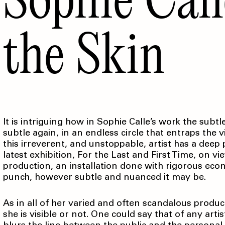
the Skin
It is intriguing how in Sophie Calle’s work the su
subtle again, in an endless circle that entraps the 
this irreverent, and unstoppable, artist has a deep
latest exhibition, For the Last and First Time, on
production, an installation done with rigorous eco
punch, however subtle and nuanced it may be.
As in all of her varied and often scandalous product
she is visible or not. One could say that of any arti