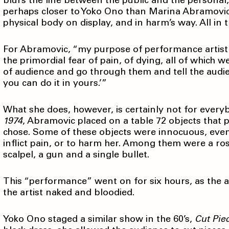
blurs the line between the public and the personal,
perhaps closer to Yoko Ono than Marina Abramovicć
physical body on display, and in harm’s way. All in t
For Abramovic, “my purpose of performance artist is
the primordial fear of pain, of dying, all of which 
of audience and go through them and tell the audienc
you can do it in yours.’”
What she does, however, is certainly not for ever
1974
, Abramovic placed on a table 72 objects that 
chose. Some of these objects were innocuous, even
inflict pain, or to harm her. Among them were a rose,
scalpel, a gun and a single bullet.
This “performance” went on for six hours, as the 
the artist naked and bloodied.
Yoko Ono staged a similar show in the 60’s,
Cut Pie