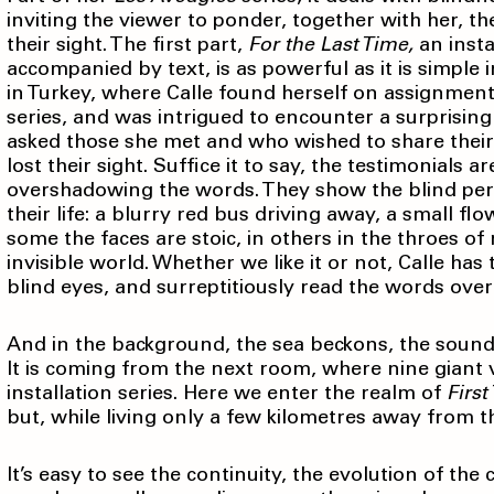
inviting the viewer to ponder, together with her, t
their sight. The first part,
For the Last Time,
an insta
accompanied by text, is as powerful as it is simple
in Turkey, where Calle found herself on assignme
series, and was intrigued to encounter a surprisin
asked those she met and who wished to share thei
lost their sight. Suffice it to say, the testimonials
overshadowing the words. They show the blind pe
their life: a blurry red bus driving away, a small 
some the faces are stoic, in others in the throes o
invisible world. Whether we like it or not, Calle has
blind eyes, and surreptitiously read the words over
And in the background, the sea beckons, the sound 
It is coming from the next room, where nine giant v
installation series. Here we enter the realm of
First
but, while living only a few kilometres away from t
It’s easy to see the continuity, the evolution of the