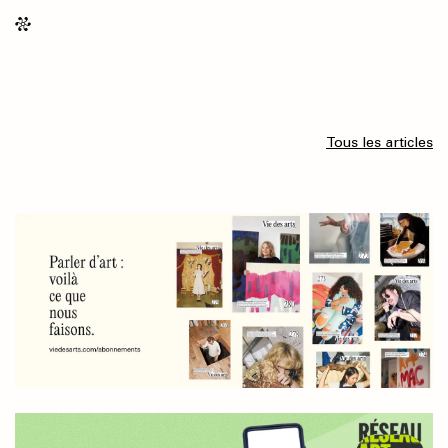
Tous les articles