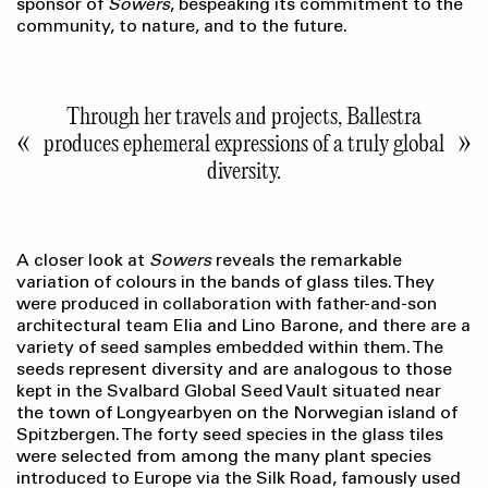
sponsor of
Sowers
, bespeaking its commitment to the
community, to nature, and to the future.
Through her travels and projects, Ballestra
produces ephemeral expressions of a truly global
diversity.
A closer look at
Sowers
reveals the remarkable
variation of colours in the bands of glass tiles. They
were produced in collabo­ration with father-and-son
architectural team Elia and Lino Barone, and there are a
variety of seed samples embedded within them. The
seeds represent diversity and are analogous to those
kept in the Svalbard Global Seed Vault situated near
the town of Longyearbyen on the Norwegian island of
Spitzbergen. The forty seed species in the glass tiles
were selected from among the many plant species
introduced to Europe via the Silk Road, famously used