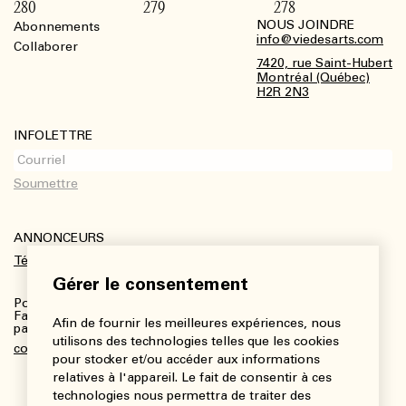
280
279
278
NOUS JOINDRE
Abonnements
Footer
info@viedesarts.com
Collaborer
7420, rue Saint-Hubert
Montréal (Québec)
H2R 2N3
INFOLETTRE
ANNONCEURS
Télécharger le kit média
Gérer le consentement
Pour plus de renseignements :
Fanny Charbonneau, Responsable des communications,
Afin de fournir les meilleures expériences, nous
partenariats et publicités
utilisons des technologies telles que les cookies
communications@viedesarts.com
pour stocker et/ou accéder aux informations
relatives à l'appareil. Le fait de consentir à ces
technologies nous permettra de traiter des