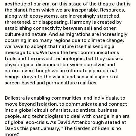
aesthetic of our era, on this stage of the theatre that is
the planet from which we are inseparable. Resources,
along with ecosystems, are increasingly stretched,
threatened, or disappearing. Harmony is created by
establishing connectivity between self and other,
culture and nature. And as migrations are increasingly
occurring in so many regions due to climate change,
we have to accept that nature itself is sending a
message to us. We have the best communications
tools and the newest technologies, but they cause a
physiological disconnect between ourselves and
nature, even though we are ultimately perceptual
beings, drawn to the visual and sensual aspects of
screen-based and permaculture realities.
Ballestra is enabling communities, and individuals, to
move beyond isolation, to communicate and connect
into a global circuit of artists, scientists, business
people, and technologists to deal with change in an era
of global eco-crisis. As David Attenborough stated at
Davos this past January, “The Garden of Eden is no
more.”