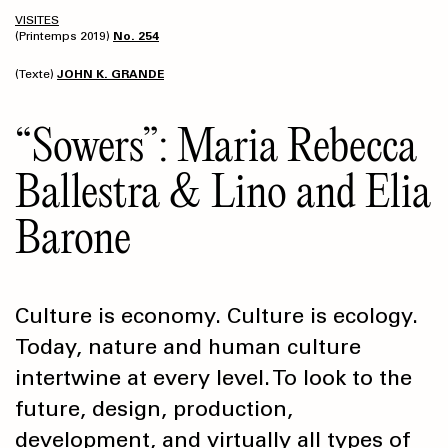
VISITES
(Printemps 2019)
No. 254
(Texte)
JOHN K. GRANDE
“Sowers”: Maria Rebecca
Ballestra & Lino and Elia
Barone
Culture is economy. Culture is ecology.
Today, nature and human culture
intertwine at every level. To look to the
future, design, production,
development, and virtually all types of