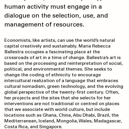
human activity must engage in a
dialogue on the selection, use, and
management of resources.
Economists, like artists, can use the world’s natural
capital creatively and sustainably. Maria Rebecca
Ballestra occupies a fascinating place at the
crossroads of art in a time of change. Ballestra’s art is
based on the processing and reinterpretation of social,
political, and environmental themes. She seeks to
change the coding of ethnicity to encourage
intercultural realization of a language that embraces
cultural nomadism, green technology, and the evolving
global perspective of the twenty-first century. Often,
her projects and the sites that she selects for her
interventions are not traditional or centred on places
that we associate with world culture, but include
locations such as Ghana, China, Abu Dhabi, Brazil, the
Mediterranean, Iceland, Mongolia, Wales, Madagascar,
Costa Rica, and Singapore.