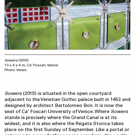
Sowers
(2019)
13 x 4 x 4 m, Ca’ Foscari, Venice
Photo: Venini
Sowers
(2019) is situated in the open courtyard
adjacent to the Venetian Gothic palace built in 1453 and
designed by architect Bartolomeo Bon. It is now the
seat of Ca’ Foscari University of Venice. Where
Sowers
stands is precisely where the Grand Canal is at its
widest, and it is also where the Regata Storica takes
place on the first Sunday of September. Like a portal or