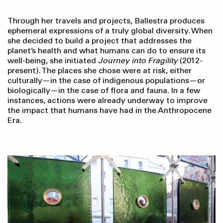
Through her travels and projects, Ballestra produces
ephemeral expressions of a truly global diversity. When
she decided to build a project that addresses the
planet’s health and what humans can do to ensure its
well-being, she initiated
Journey into Fragility
(2012-
present). The places she chose were at risk, either
culturally—in the case of indigenous populations—or
biologically—in the case of flora and fauna. In a few
instances, actions were already underway to improve
the impact that humans have had in the Anthropocene
Era.