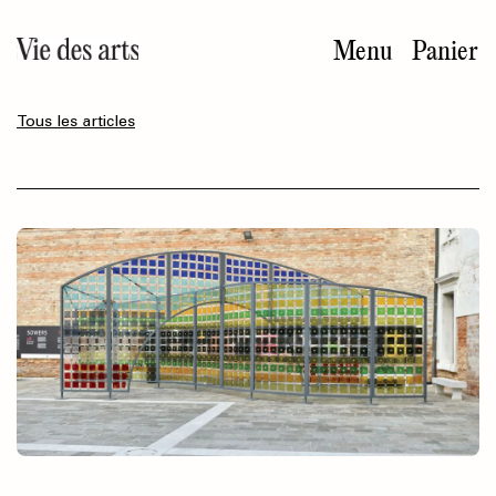
Aller
au
Menu
Panier
contenu
principal
Tous les articles