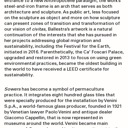
entrance to a new Anthropocene paradigm, the work’s
steel-and-iron frame is an arch that serves as both
architecture and sculpture. As public art, less focused
on the sculpture as object and more on how sculpture
can present zones of transition and transformation of
our vision of
civitas
, Ballestra’s artwork is a natural
continuation of the interests that she has pursued in
her projects addressing global migration and
sustainability, including the Festival for the Earth,
initiated in 2016. Parenthetically, the Ca’ Foscari Palace,
upgraded and restored in 2013 to focus on using green
environmental practices, became the oldest building in
the world to have received a LEED certificate for
sustainability.
Sowers
has become a symbol of permaculture
practice. It integrates eight hundred glass tiles that
were specially produced for the installation by Venini
S.p.A., a world-famous glass producer, founded in 1921
by Venetian lawyer Paolo Venini and antique dealer
Giacomo Cappellin, that is now represented in
museums around the world. Venini became main