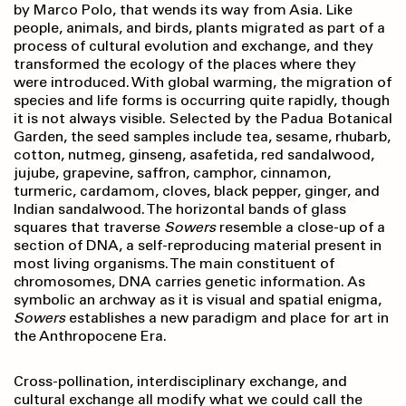
by Marco Polo, that wends its way from Asia. Like
people, animals, and birds, plants migrated as part of a
process of cultural evolution and exchange, and they
transformed the ecology of the places where they
were introduced. With global warming, the migration of
species and life forms is occurring quite rapidly, though
it is not always visible. Selected by the Padua Botanical
Garden, the seed samples include tea, sesame, rhubarb,
cotton, nutmeg, ginseng, asafetida, red sandalwood,
jujube, grapevine, saffron, camphor, cinnamon,
turmeric, cardamom, cloves, black pepper, ginger, and
Indian sandalwood. The horizontal bands of glass
squares that traverse
Sowers
resemble a close-up of a
section of DNA, a self-reproducing material present in
most living organisms. The main constituent of
chromosomes, DNA carries genetic information. As
symbolic an archway as it is visual and spatial enigma,
Sowers
establishes a new paradigm and place for art in
the Anthropocene Era.
Cross-pollination, interdisciplinary exchange, and
cultural exchange all modify what we could call the