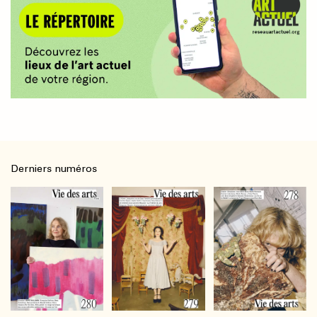
Derniers numéros