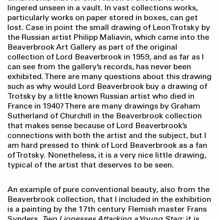
lingered unseen in a vault. In vast collections works,
particularly works on paper stored in boxes, can get
lost. Case in point the small drawing of Leon Trotsky by
the Russian artist Philipp Maliavin, which came into the
Beaverbrook Art Gallery as part of the original
collection of Lord Beaverbrook in 1959, and as far as I
can see from the gallery’s records, has never been
exhibited. There are many questions about this drawing
such as why would Lord Beaverbrook buy a drawing of
Trotsky by a little known Russian artist who died in
France in 1940? There are many drawings by Graham
Sutherland of Churchill in the Beaverbrook collection
that makes sense because of Lord Beaverbrook’s
connections with both the artist and the subject, but I
am hard pressed to think of Lord Beaverbrook as a fan
of Trotsky. Nonetheless, it is a very nice little drawing,
typical of the artist that deserves to be seen.
An example of pure conventional beauty, also from the
Beaverbrook collection, that I included in the exhibition
is a painting by the 17th century Flemish master Frans
Synders,
Two Lionesses Attacking a Young Stag
; it is