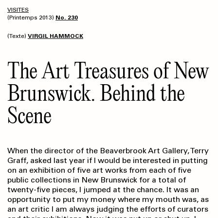
VISITES
(Printemps 2013)
No. 230
(Texte)
VIRGIL HAMMOCK
The Art Treasures of New
Brunswick. Behind the
Scene
When the director of the Beaverbrook Art Gallery, Terry
Graff, asked last year if I would be interested in putting
on an exhibition of five art works from each of five
public collections in New Brunswick for a total of
twenty-five pieces, I jumped at the chance. It was an
opportunity to put my money where my mouth was, as
an art critic I am always judging the efforts of curators