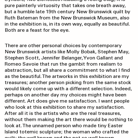
pure painterly virtuosity that takes one breath away,
but a humble late 19th century New Brunswick quilt by
Ruth Bateman from the New Brunswick Museum, also
in the exhibition is, in its own way, equally as beautiful.
Both are a feast for the eye.
There are other personal choices by contemporary
New Brunswick artists like Molly Bobak, Stephen May,
Stephen Scott, Jennifer Belanger, Yvon Gallant and
Romeo Savoie that run the gambit from realism to
abstraction, but all share a commitment to what I find
as the beautiful. The artworks in this exhibition are my
treasures; another person picking from the same stock
would likely come up with a different selection. Indeed,
perhaps on another day my choices might have been
different. Art does give me satisfaction. I want people
who look at this exhibition to share my satisfaction.
After all it is the artists who are the real treasures,
without them making the art there would be nothing to
look at. The unnamed person who made tiny Easter
Island totemic sculpture; the woman who crafted the
quilt; the well known and the not so well known