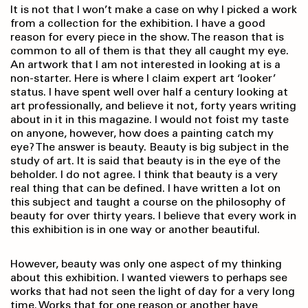
It is not that I won’t make a case on why I picked a work
from a collection for the exhibition. I have a good
reason for every piece in the show. The reason that is
common to all of them is that they all caught my eye.
An artwork that I am not interested in looking at is a
non-starter. Here is where I claim expert art ‘looker’
status. I have spent well over half a century looking at
art professionally, and believe it not, forty years writing
about in it in this magazine. I would not foist my taste
on anyone, however, how does a painting catch my
eye? The answer is beauty. Beauty is big subject in the
study of art. It is said that beauty is in the eye of the
beholder. I do not agree. I think that beauty is a very
real thing that can be defined. I have written a lot on
this subject and taught a course on the philosophy of
beauty for over thirty years. I believe that every work in
this exhibition is in one way or another beautiful.
However, beauty was only one aspect of my thinking
about this exhibition. I wanted viewers to perhaps see
works that had not seen the light of day for a very long
time. Works that for one reason or another have