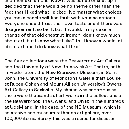
and their exhibitions. Now it was put up or shut up. I
decided that there would be no theme other than the
fact that I liked what I picked. No matter what choices
you make people will find fault with your selections.
Everyone should trust their own taste and if there was
disagreement, so be it, but it would, in my case, a
change of that old chestnut from: “I don’t know much
about art, but I know what I like.” to “I know a whole lot
about art and I do know what I like.”
The five collections were the Beaverbrook Art Gallery
and the University of New Brunswick Art Centre, both
in Fredericton; the New Brunswick Museum, in Saint
John; the University of Moncton’s Galerie d’art Louise
et Ruben-Cohen and Mount Allison University’s Owens
Art Gallery in Sackville. My choice was enormous as
there were thousands of art works in the collections of
the Beaverbrook, the Owens, and UNB; in the hundreds
at UdeM and, in the case, of the NB Museum, which is
an archive and museum rather an art gallery, over
100,000 items. Surely this was a recipe for disaster.