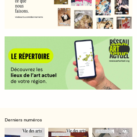
Derniers numéros