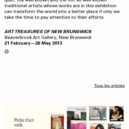
traditional artists whose works are in this exhibition
can transform the world into a better place if only we
take the time to pay attention to their efforts.
ART TREASURES OF NEW BRUNSWICK
Beaverbrook Art Gallery, New Brunswick
21 February—26 May 2013
Tous les articles