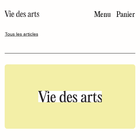
Aller
au
Menu
Panier
contenu
principal
Tous les articles