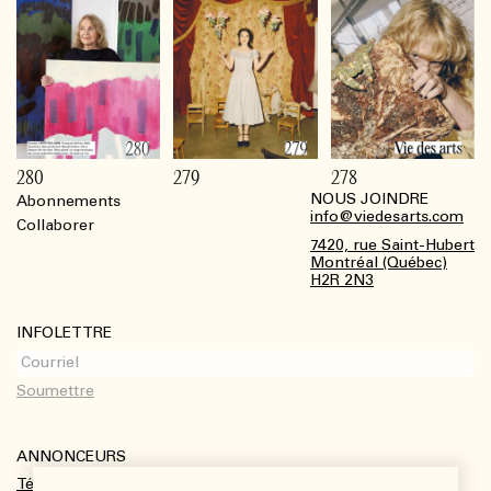
280
279
278
NOUS JOINDRE
Abonnements
Footer
info@viedesarts.com
Collaborer
7420, rue Saint-Hubert
Montréal (Québec)
H2R 2N3
INFOLETTRE
ANNONCEURS
Télécharger le kit média