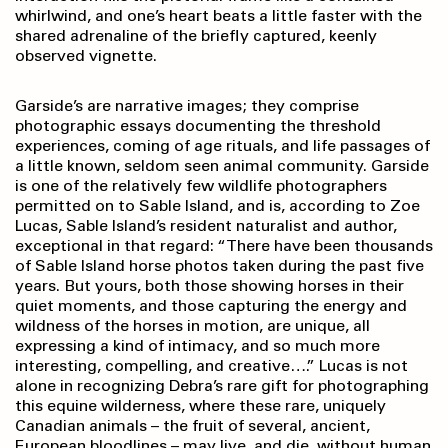
whirlwind, and one’s heart beats a little faster with the
shared adrenaline of the briefly captured, keenly
observed vignette.
Garside’s are narrative images; they comprise
photographic essays documenting the threshold
experiences, coming of age rituals, and life passages of
a little known, seldom seen animal community. Garside
is one of the relatively few wildlife photographers
permitted on to Sable Island, and is, according to Zoe
Lucas, Sable Island’s resident naturalist and author,
exceptional in that regard: “There have been thousands
of Sable Island horse photos taken during the past five
years. But yours, both those showing horses in their
quiet moments, and those capturing the energy and
wildness of the horses in motion, are unique, all
expressing a kind of intimacy, and so much more
interesting, compelling, and creative….” Lucas is not
alone in recognizing Debra’s rare gift for photographing
this equine wilderness, where these rare, uniquely
Canadian animals – the fruit of several, ancient,
European bloodlines – may live, and die, without human