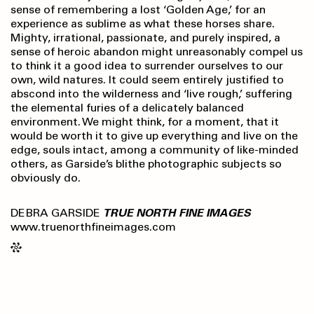
sense of remembering a lost ‘Golden Age,’ for an
experience as sublime as what these horses share.
Mighty, irrational, passionate, and purely inspired, a
sense of heroic abandon might unreasonably compel us
to think it a good idea to surrender ourselves to our
own, wild natures. It could seem entirely justified to
abscond into the wilderness and ‘live rough,’ suffering
the elemental furies of a delicately balanced
environment. We might think, for a moment, that it
would be worth it to give up everything and live on the
edge, souls intact, among a community of like-minded
others, as Garside’s blithe photographic subjects so
obviously do.
DEBRA GARSIDE
TRUE NORTH FINE IMAGES
www.truenorthfineimages.com