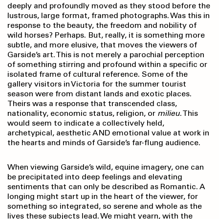
deeply and profoundly moved as they stood before the
lustrous, large format, framed photographs. Was this in
response to the beauty, the freedom and nobility of
wild horses? Perhaps. But, really, it is something more
subtle, and more elusive, that moves the viewers of
Garside’s art. This is not merely a parochial perception
of something stirring and profound within a specific or
isolated frame of cultural reference. Some of the
gallery visitors in Victoria for the summer tourist
season were from distant lands and exotic places.
Theirs was a response that transcended class,
nationality, economic status, religion, or
milieu
. This
would seem to indicate a collectively held,
archetypical, aesthetic AND emotional value at work in
the hearts and minds of Garside’s far-flung audience.
When viewing Garside’s wild, equine imagery, one can
be precipitated into deep feelings and elevating
sentiments that can only be described as Romantic. A
longing might start up in the heart of the viewer, for
something so integrated, so serene and whole as the
lives these subjects lead. We might yearn, with the