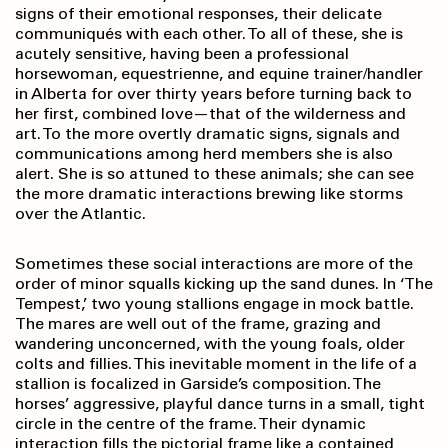
signs of their emotional responses, their delicate
communiqués with each other. To all of these, she is
acutely sensitive, having been a professional
horsewoman, equestrienne, and equine trainer/handler
in Alberta for over thirty years before turning back to
her first, combined love—that of the wilderness and
art. To the more overtly dramatic signs, signals and
communications among herd members she is also
alert. She is so attuned to these animals; she can see
the more dramatic interactions brewing like storms
over the Atlantic.
Sometimes these social interactions are more of the
order of minor squalls kicking up the sand dunes. In ‘The
Tempest,’ two young stallions engage in mock battle.
The mares are well out of the frame, grazing and
wandering unconcerned, with the young foals, older
colts and fillies. This inevitable moment in the life of a
stallion is focalized in Garside’s composition. The
horses’ aggressive, playful dance turns in a small, tight
circle in the centre of the frame. Their dynamic
interaction fills the pictorial frame like a contained