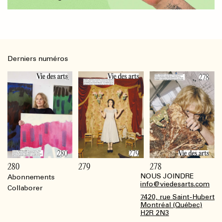
Derniers numéros
280
279
278
NOUS JOINDRE
Abonnements
Footer
info@viedesarts.com
Collaborer
7420, rue Saint-Hubert
Montréal (Québec)
H2R 2N3