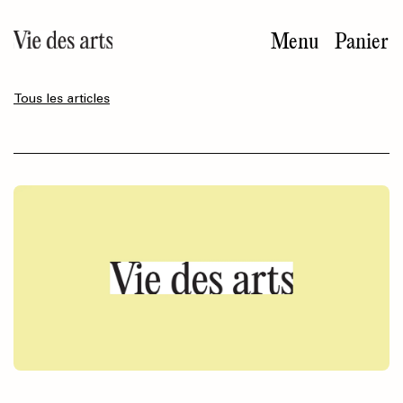
Aller
au
Menu
Panier
contenu
principal
Tous les articles