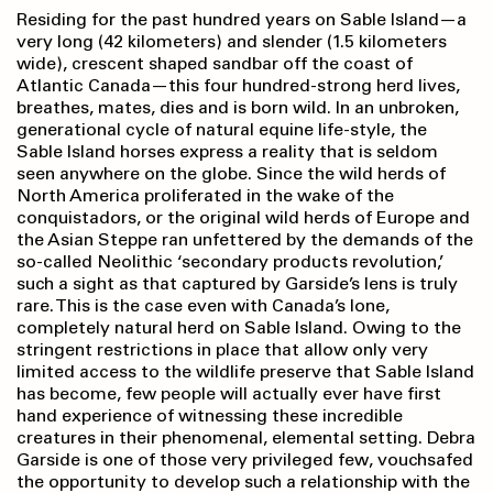
Residing for the past hundred years on Sable Island—a
very long (42 kilometers) and slender (1.5 kilometers
wide), crescent shaped sandbar off the coast of
Atlantic Canada—this four hundred-strong herd lives,
breathes, mates, dies and is born wild. In an unbroken,
generational cycle of natural equine life-style, the
Sable Island horses express a reality that is seldom
seen anywhere on the globe. Since the wild herds of
North America proliferated in the wake of the
conquistadors, or the original wild herds of Europe and
the Asian Steppe ran unfettered by the demands of the
so-called Neolithic ‘secondary products revolution,’
such a sight as that captured by Garside’s lens is truly
rare. This is the case even with Canada’s lone,
completely natural herd on Sable Island. Owing to the
stringent restrictions in place that allow only very
limited access to the wildlife preserve that Sable Island
has become, few people will actually ever have first
hand experience of witnessing these incredible
creatures in their phenomenal, elemental setting. Debra
Garside is one of those very privileged few, vouchsafed
the opportunity to develop such a relationship with the