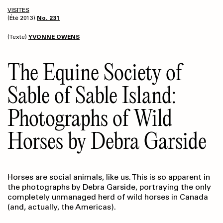
VISITES
(Été 2013)
No. 231
(Texte)
YVONNE OWENS
The Equine Society of
Sable of Sable Island:
Photographs of Wild
Horses by Debra Garside
Horses are social animals, like us. This is so apparent in
the photographs by Debra Garside, portraying the only
completely unmanaged herd of wild horses in Canada
(and, actually, the Americas).