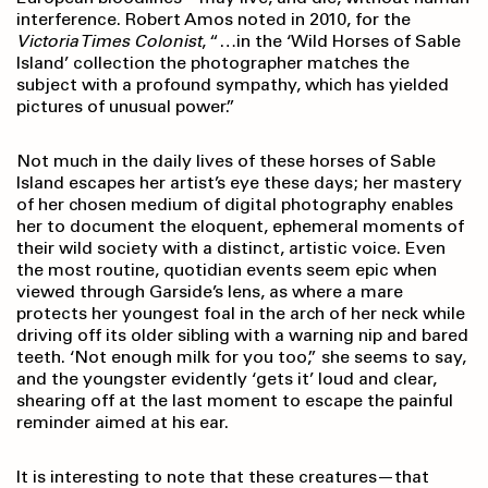
interference. Robert Amos noted in 2010, for the
Victoria Times Colonist
, “…in the ‘Wild Horses of Sable
Island’ collection the photographer matches the
subject with a profound sympathy, which has yielded
pictures of unusual power.”
Not much in the daily lives of these horses of Sable
Island escapes her artist’s eye these days; her mastery
of her chosen medium of digital photography enables
her to document the eloquent, ephemeral moments of
their wild society with a distinct, artistic voice. Even
the most routine, quotidian events seem epic when
viewed through Garside’s lens, as where a mare
protects her youngest foal in the arch of her neck while
driving off its older sibling with a warning nip and bared
teeth. ‘Not enough milk for you too,” she seems to say,
and the youngster evidently ‘gets it’ loud and clear,
shearing off at the last moment to escape the painful
reminder aimed at his ear.
It is interesting to note that these creatures—that