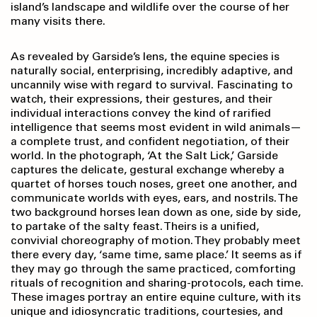
island’s landscape and wildlife over the course of her
many visits there.
As revealed by Garside’s lens, the equine species is
naturally social, enterprising, incredibly adaptive, and
uncannily wise with regard to survival. Fascinating to
watch, their expressions, their gestures, and their
individual interactions convey the kind of rarified
intelligence that seems most evident in wild animals—
a complete trust, and confident negotiation, of their
world. In the photograph, ‘At the Salt Lick,’ Garside
captures the delicate, gestural exchange whereby a
quartet of horses touch noses, greet one another, and
communicate worlds with eyes, ears, and nostrils. The
two background horses lean down as one, side by side,
to partake of the salty feast. Theirs is a unified,
convivial choreography of motion. They probably meet
there every day, ‘same time, same place.’ It seems as if
they may go through the same practiced, comforting
rituals of recognition and sharing-protocols, each time.
These images portray an entire equine culture, with its
unique and idiosyncratic traditions, courtesies, and