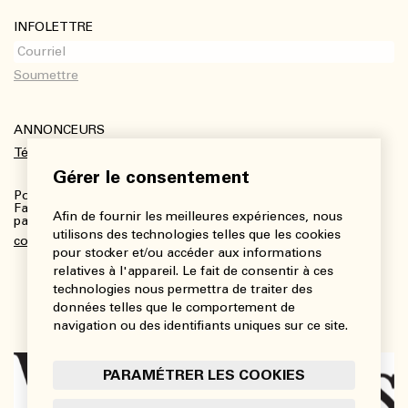
INFOLETTRE
ANNONCEURS
Télécharger le kit média
Gérer le consentement
Pour plus de renseignements :
Fanny Charbonneau, Responsable des communications,
Afin de fournir les meilleures expériences, nous
partenariats et publicités
utilisons des technologies telles que les cookies
communications@viedesarts.com
pour stocker et/ou accéder aux informations
relatives à l'appareil. Le fait de consentir à ces
technologies nous permettra de traiter des
données telles que le comportement de
navigation ou des identifiants uniques sur ce site.
PARAMÉTRER LES COOKIES