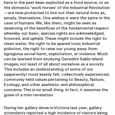
have in the past been exploited as a food source, or as
the domestic ‘work horses’ of the Industrial Revolution
—are now protected to live out their natural lives as,
simply, themselves. One wishes it were the same in the
case of humans. We, like them, might be seen as
deserving of the benefices of the fundamental respect
whereby our basic, species rights are acknowledged,
honored, and upheld. These might include the right to
clean water, the right to be spared toxic industrial
pollution, the right to raise our young away from
egregious social harm, exploitation, or violence. Much
can be learned from studying Garside’s Sable Island
images, not least of all about ourselves as a society.
This includes an understanding of some of our
(apparently) most keenly felt, collectively experienced,
commonly held values pertaining to Beauty, Nature,
Ecology, and other aesthetic and philosophical
concerns. This is no small thing. In fact, it assumes the
guise of a mini-revelation.
During her gallery show in Victoria last year, gallery
attendants reported a high incidence of visitors being