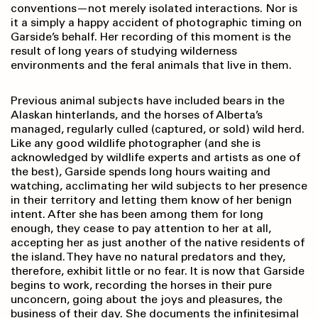
conventions—not merely isolated interactions. Nor is
it a simply a happy accident of photographic timing on
Garside’s behalf. Her recording of this moment is the
result of long years of studying wilderness
environments and the feral animals that live in them.
Previous animal subjects have included bears in the
Alaskan hinterlands, and the horses of Alberta’s
managed, regularly culled (captured, or sold) wild herd.
Like any good wildlife photographer (and she is
acknowledged by wildlife experts and artists as one of
the best), Garside spends long hours waiting and
watching, acclimating her wild subjects to her presence
in their territory and letting them know of her benign
intent. After she has been among them for long
enough, they cease to pay attention to her at all,
accepting her as just another of the native residents of
the island. They have no natural predators and they,
therefore, exhibit little or no fear. It is now that Garside
begins to work, recording the horses in their pure
unconcern, going about the joys and pleasures, the
business of their day. She documents the infinitesimal