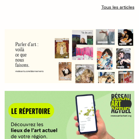
Tous les articles