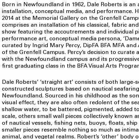
Born in Newfoundland in 1962, Dale Roberts is an art
installation, conceptual media, and performance. 
2014 at the Memorial Gallery on the Grenfell Camp
comprises an installation of his classical, fabric an
show featuring the accoutrements and individual pie
performance art, conceptual media persona, ‘Dame M
curated by Ingrid Mary Percy, DipFA BFA MFA and A
of the Grenfell Campus. Percy’s decision to curate a
with the Newfoundland campus and its progressive
first graduating class in the BFA Visual Arts Progr
Dale Roberts’ ‘straight art’ consists of both large
constructed sculptures based on nautical seafaring
Newfoundland. Sourced in his childhood as the son 
visual effect, they are also often redolent of the se
shallow water, to be battered, pigmented, added t
scale, others small wall pieces collectively known as
of nautical vessels, fishing nets, buoys, floats, sh
smaller pieces resemble nothing so much as intima
animal, and vegetal realms. Robert’s ‘other’ body