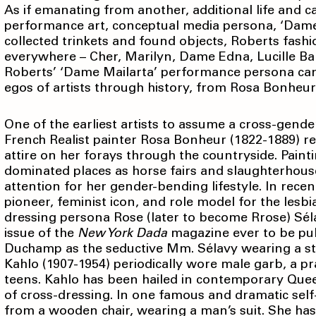
As if emanating from another, additional life and ca
performance art, conceptual media persona, ‘Dame Ma
collected trinkets and found objects, Roberts fash
everywhere – Cher, Marilyn, Dame Edna, Lucille Bal
Roberts’ ‘Dame Mailarta’ performance persona can 
egos of artists through history, from Rosa Bonhe
One of the earliest artists to assume a cross-gender 
French Realist painter Rosa Bonheur (1822-1889) r
attire on her forays through the countryside. Paint
dominated places as horse fairs and slaughterhous
attention for her gender-bending lifestyle. In rece
pioneer, feminist icon, and role model for the le
dressing persona Rose (later to become Rrose) Séla
issue of the
New York Dada
magazine ever to be pub
Duchamp as the seductive Mm. Sélavy wearing a sty
Kahlo (1907-1954) periodically wore male garb, a 
teens. Kahlo has been hailed in contemporary Quee
of cross-dressing. In one famous and dramatic self
from a wooden chair, wearing a man’s suit. She has 