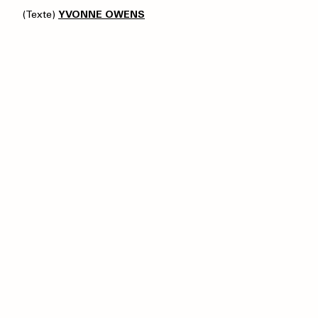
(Texte)
YVONNE OWENS