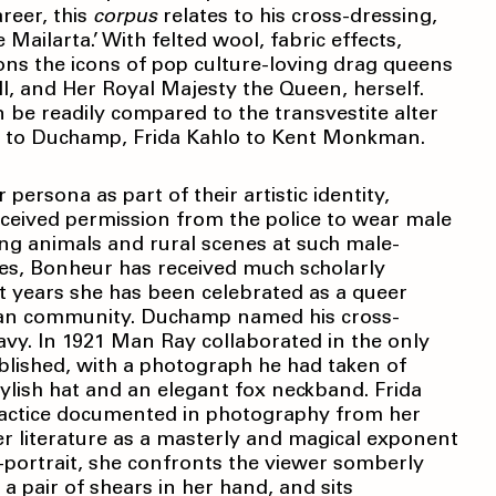
reer, this
corpus
relates to his cross-dressing,
ilarta.’ With felted wool, fabric effects,
ions the icons of pop culture-loving drag queens
l, and Her Royal Majesty the Queen, herself.
be readily compared to the transvestite alter
ur to Duchamp, Frida Kahlo to Kent Monkman.
persona as part of their artistic identity,
eceived permission from the police to wear male
ing animals and rural scenes at such male-
es, Bonheur has received much scholarly
nt years she has been celebrated as a queer
sbian community. Duchamp named his cross-
vy. In 1921 Man Ray collaborated in the only
lished, with a photograph he had taken of
lish hat and an elegant fox neckband. Frida
practice documented in photography from her
r literature as a masterly and magical exponent
-portrait, she confronts the viewer somberly
a pair of shears in her hand, and sits