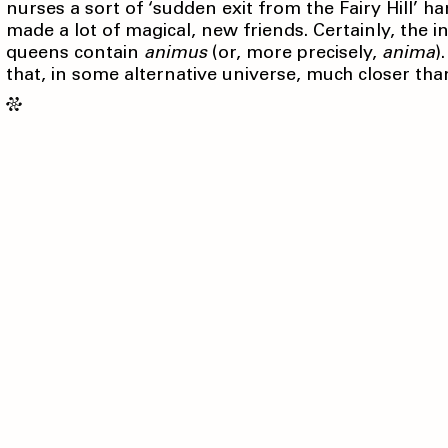
nurses a sort of ‘sudden exit from the Fairy Hill’ h
made a lot of magical, new friends. Certainly, the i
queens contain
animus
(or, more precisely,
anima
)
that, in some alternative universe, much closer tha