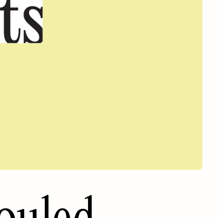
ouled