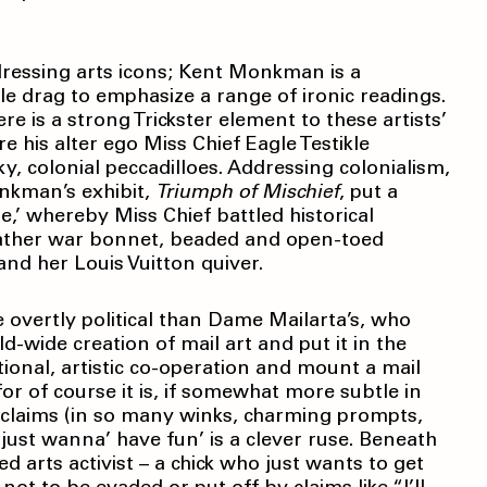
dressing arts icons; Kent Monkman is a
e drag to emphasize a range of ironic readings.
e is a strong Trickster element to these artists’
his alter ego Miss Chief Eagle Testikle
ky, colonial peccadilloes. Addressing colonialism,
onkman’s exhibit,
Triumph
of Mischief
,
put a
e,’ whereby Miss Chief battled historical
ather war bonnet, beaded and open-toed
and her Louis Vuitton quiver.
 overtly political than Dame Mailarta’s, who
d-wide creation of mail art and put it in the
tional, artistic co-operation and mount a mail
 for of course it is, if somewhat more subtle in
roclaims (in so many winks, charming prompts,
 just wanna’ have fun’ is a clever ruse. Beneath
 arts activist – a chick who just wants to get