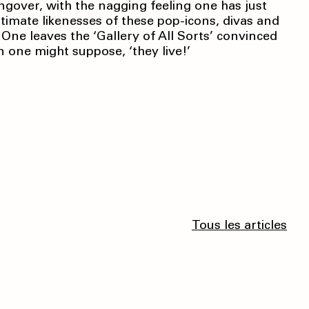
angover, with the nagging feeling one has just
ntimate likenesses of these pop-icons, divas and
. One leaves the ‘Gallery of All Sorts’ convinced
n one might suppose, ‘they live!’
Tous les articles