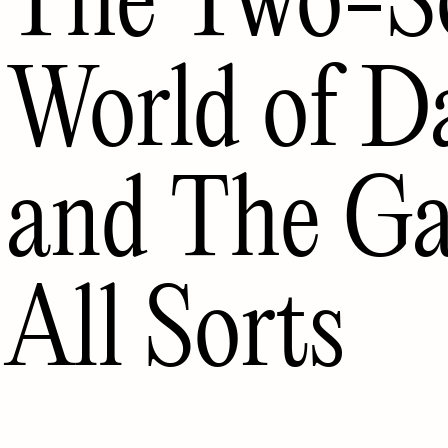
World of D
and The Gal
All Sorts