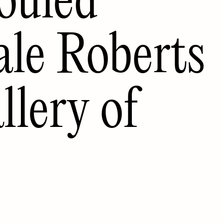
ale Roberts
lery of