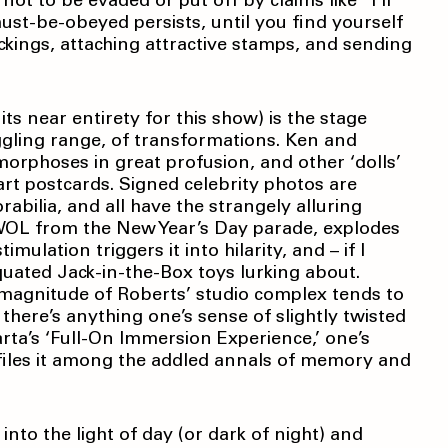
t to be evaded or put off by claims like “I’ll
must-be-obeyed persists, until you find yourself
ckings, attaching attractive stamps, and sending
 its near entirety for this show) is the stage
ggling range, of transformations. Ken and
orphoses in great profusion, and other ‘dolls’
rt postcards. Signed celebrity photos are
bilia, and all have the strangely alluring
AWOL from the New Year’s Day parade, explodes
ulation triggers it into hilarity, and – if I
uated Jack-in-the-Box toys lurking about.
 magnitude of Roberts’ studio complex tends to
there’s anything one’s sense of slightly twisted
arta’s ‘Full-On Immersion Experience,’ one’s
 files it among the addled annals of memory and
 into the light of day (or dark of night) and