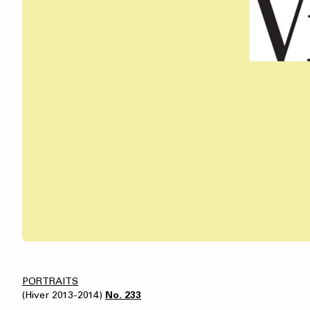
PORTRAITS
(Hiver 2013-2014)
No. 233