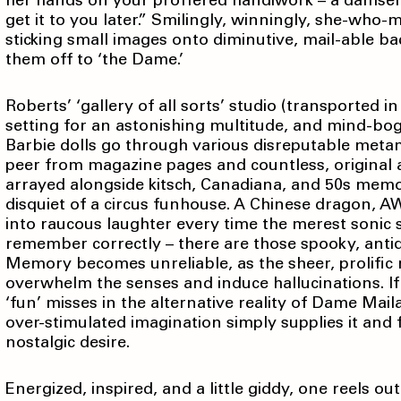
her hands on your proffered handiwork – a damsel no
get it to you later.” Smilingly, winningly, she-who-
sticking small images onto diminutive, mail-able ba
them off to ‘the Dame.’
Roberts’ ‘gallery of all sorts’ studio (transported in
setting for an astonishing multitude, and mind-bo
Barbie dolls go through various disreputable metam
peer from magazine pages and countless, original a
arrayed alongside kitsch, Canadiana, and 50s memora
disquiet of a circus funhouse. A Chinese dragon, 
into raucous laughter every time the merest sonic stim
remember correctly – there are those spooky, antiq
Memory becomes unreliable, as the sheer, prolific
overwhelm the senses and induce hallucinations. If 
‘fun’ misses in the alternative reality of Dame Mail
over-stimulated imagination simply supplies it and
nostalgic desire.
Energized, inspired, and a little giddy, one reels out