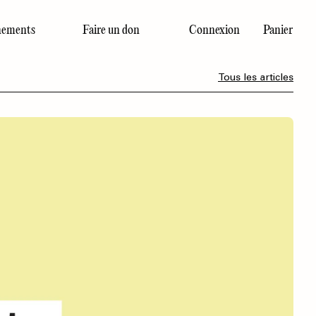
ements
Faire un don
Connexion
Panier
Dernier numéro
Tous les articles