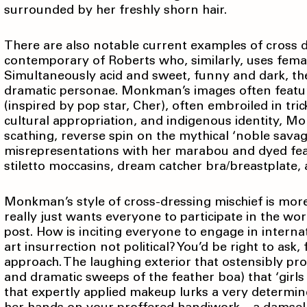
surrounded by her freshly shorn hair.
There are also notable current examples of cross 
contemporary of Roberts who, similarly, uses femal
Simultaneously acid and sweet, funny and dark, ther
dramatic personae. Monkman’s images often feature 
(inspired by pop star, Cher), often embroiled in tric
cultural appropriation, and indigenous identity, M
scathing, reverse spin on the mythical ‘noble savag
misrepresentations with her marabou and dyed fe
stiletto moccasins, dream catcher bra/breastplate, 
Monkman’s style of cross-dressing mischief is more
really just wants everyone to participate in the worl
post. How is inciting everyone to engage in interna
art insurrection not political? You’d be right to ask,
approach. The laughing exterior that ostensibly p
and dramatic sweeps of the feather boa) that ‘girls
that expertly applied makeup lurks a very determined