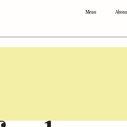
Menu
Abonn
Main
navigation