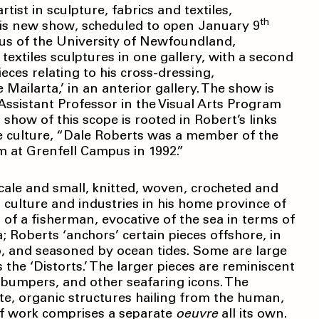
ist in sculpture, fabrics and textiles,
th
His new show, scheduled to open January 9
us of the University of Newfoundland,
d textiles sculptures in one gallery, with a second
ces relating to his cross-dressing,
ailarta,’ in an anterior gallery. The show is
ssistant Professor in the Visual Arts Program
 show of this scope is rooted in Robert’s links
 culture, “Dale Roberts was a member of the
am at Grenfell Campus in 1992.”
-scale and small, knitted, woven, crocheted and
 culture and industries in his home province of
of a fisherman, evocative of the sea in terms of
a; Roberts ‘anchors’ certain pieces offshore, in
o, and seasoned by ocean tides. Some are large
 the ‘Distorts.’ The larger pieces are reminiscent
ip bumpers, and other seafaring icons. The
te, organic structures hailing from the human,
 of work comprises a separate
oeuvre
all its own.