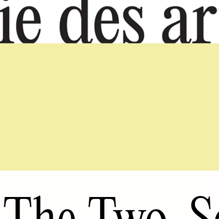
The Two-S