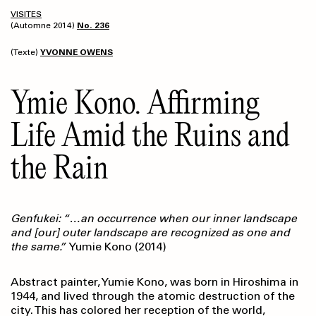
VISITES
(Automne 2014)
No. 236
(Texte)
YVONNE OWENS
Ymie Kono. Affirming
Life Amid the Ruins and
the Rain
Genfukei: “…an occurrence when our inner landscape
and [our] outer landscape are recognized as one and
the same.”
Yumie Kono (2014)
Abstract painter, Yumie Kono, was born in Hiroshima in
1944, and lived through the atomic destruction of the
city. This has colored her reception of the world,