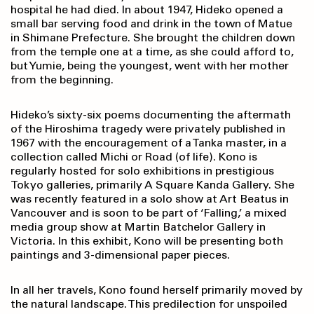
hospital he had died. In about 1947, Hideko opened a
small bar serving food and drink in the town of Matue
in Shimane Prefecture. She brought the children down
from the temple one at a time, as she could afford to,
but Yumie, being the youngest, went with her mother
from the beginning.
Hideko’s sixty-six poems documenting the aftermath
of the Hiroshima tragedy were privately published in
1967 with the encouragement of a Tanka master, in a
collection called Michi or Road (of life). Kono is
regularly hosted for solo exhibitions in prestigious
Tokyo galleries, primarily A Square Kanda Gallery. She
was recently featured in a solo show at Art Beatus in
Vancouver and is soon to be part of ‘Falling,’ a mixed
media group show at Martin Batchelor Gallery in
Victoria. In this exhibit, Kono will be presenting both
paintings and 3-dimensional paper pieces.
In all her travels, Kono found herself primarily moved by
the natural landscape. This predilection for unspoiled