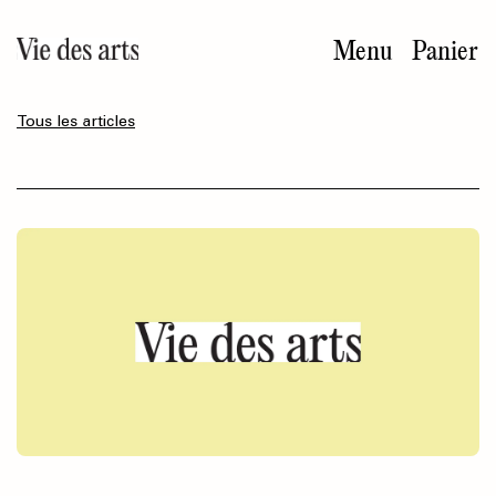
Aller
au
Menu
Panier
contenu
principal
Tous les articles