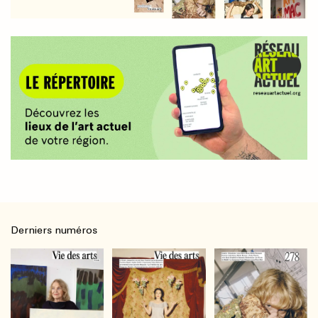
Derniers numéros