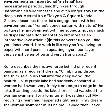
environments as inspirational ‘material’ has
necessitated periodic, lengthy hikes through
untrammeled wildernesses and even longer stays in the
deep bush. Atsumi Ito of Tokyo’s ‘A Square Kanda
Gallery’ describes the artist’s engagement with her
environment as “Yumie’s conversation with nature.” He
pictures her involvement with her subjects not so much
as dispassionate documentation but more as an
interactive love affair: “[I]n this conversation you find
your inner world. Her work is like very soft weaving on
paper with hard pencil—repeating layer upon layer—
very sensitive emotion and very strong spirit.”
Kono describes the motive force behind one recent
painting as a recurrent dream: “Climbing up through
the thick salal bush trail into the deep wood, the
beautiful blue purple lake had suddenly appeared. A
woman had swum very freely from edge to edge in the
lake. Standing beside the lakeshore, I had watched the
woman swimmer for a long time. It was déjà vu! My
recurring dream had happened right here. In my dream
the woman swimmer must be me… Since then I have