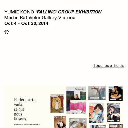
YUMIE KONO
‘FALLING’ GROUP EXHIBITION
Martin Batchelor Gallery, Victoria
Oct 4 – Oct 30, 2014
Tous les articles