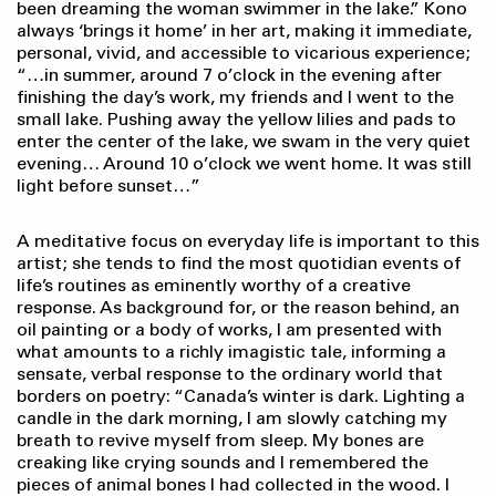
been dreaming the woman swimmer in the lake.” Kono
always ‘brings it home’ in her art, making it immediate,
personal, vivid, and accessible to vicarious experience;
“…in summer, around 7 o’clock in the evening after
finishing the day’s work, my friends and I went to the
small lake. Pushing away the yellow lilies and pads to
enter the center of the lake, we swam in the very quiet
evening… Around 10 o’clock we went home. It was still
light before sunset…”
A meditative focus on everyday life is important to this
artist; she tends to find the most quotidian events of
life’s routines as eminently worthy of a creative
response. As background for, or the reason behind, an
oil painting or a body of works, I am presented with
what amounts to a richly imagistic tale, informing a
sensate, verbal response to the ordinary world that
borders on poetry: “Canada’s winter is dark. Lighting a
candle in the dark morning, I am slowly catching my
breath to revive myself from sleep. My bones are
creaking like crying sounds and I remembered the
pieces of animal bones I had collected in the wood. I