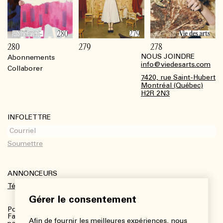
280
279
278
NOUS JOINDRE
Abonnements
Footer
info@viedesarts.com
Collaborer
7420, rue Saint-Hubert
Montréal (Québec)
H2R 2N3
INFOLETTRE
ANNONCEURS
Télécharger le kit média
Gérer le consentement
Pour plus de renseignements :
Fanny Charbonneau, Responsable des communications,
Afin de fournir les meilleures expériences, nous