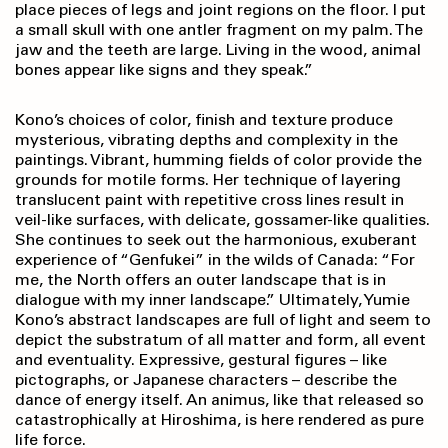
place pieces of legs and joint regions on the floor. I put
a small skull with one antler fragment on my palm. The
jaw and the teeth are large. Living in the wood, animal
bones appear like signs and they speak.”
Kono’s choices of color, finish and texture produce
mysterious, vibrating depths and complexity in the
paintings. Vibrant, humming fields of color provide the
grounds for motile forms. Her technique of layering
translucent paint with repetitive cross lines result in
veil-like surfaces, with delicate, gossamer-like qualities.
She continues to seek out the harmonious, exuberant
experience of “Genfukei” in the wilds of Canada: “For
me, the North offers an outer landscape that is in
dialogue with my inner landscape.” Ultimately, Yumie
Kono’s abstract landscapes are full of light and seem to
depict the substratum of all matter and form, all event
and eventuality. Expressive, gestural figures – like
pictographs, or Japanese characters – describe the
dance of energy itself. An animus, like that released so
catastrophically at Hiroshima, is here rendered as pure
life force.