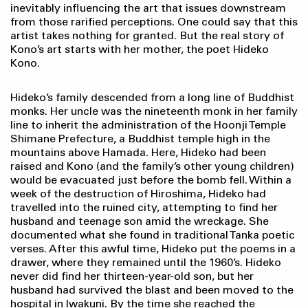
inevitably influencing the art that issues downstream
from those rarified perceptions. One could say that this
artist takes nothing for granted. But the real story of
Kono’s art starts with her mother, the poet Hideko
Kono.
Hideko’s family descended from a long line of Buddhist
monks. Her uncle was the nineteenth monk in her family
line to inherit the administration of the Hoonji Temple
Shimane Prefecture, a Buddhist temple high in the
mountains above Hamada. Here, Hideko had been
raised and Kono (and the family’s other young children)
would be evacuated just before the bomb fell. Within a
week of the destruction of Hiroshima, Hideko had
travelled into the ruined city, attempting to find her
husband and teenage son amid the wreckage. She
documented what she found in traditional Tanka poetic
verses. After this awful time, Hideko put the poems in a
drawer, where they remained until the 1960’s. Hideko
never did find her thirteen-year-old son, but her
husband had survived the blast and been moved to the
hospital in Iwakuni. By the time she reached the