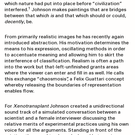
which nature had put into place before “civilization”
1
interfered.
Johnson makes paintings that are bridges
between that which
is
and that which should or could,
decently
, be.
From primarily realistic images he has recently again
introduced abstraction. His motivation determines the
means to his expression, oscillating methods in order
to accentuate meaning and allowing him to skirt the
interference of classification. Realism is often a path
into the work but that-left-unfinished grants areas
where the viewer can enter and fill in as well. He calls
this exchange “chaosmosis”, a Felix Guattari concept
whereby releasing the boundaries of representation
enables flow.
For
Xenotransplant
Johnson created a unidirectional
sound track of a simulated conversation between a
scientist and a female interviewer discussing the
relative merits of experimental practices using his own
voice for all the arguments. Standing in front of the