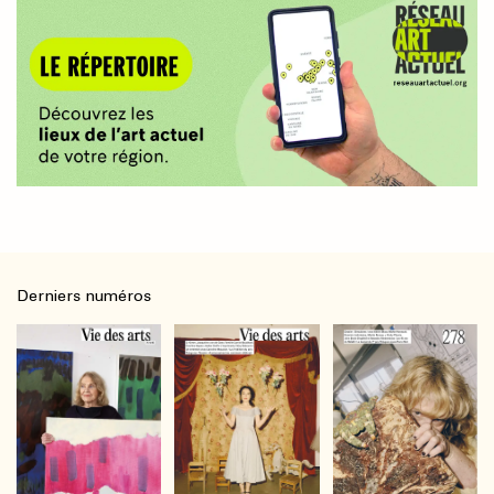
Derniers numéros