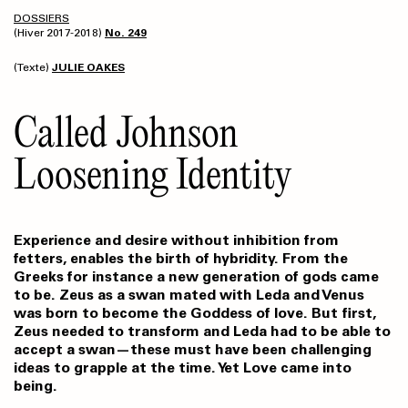
DOSSIERS
(Hiver 2017-2018)
No. 249
(Texte)
JULIE OAKES
Called Johnson
Loosening Identity
Experience and desire without inhibition from
fetters, enables the birth of hybridity. From the
Greeks for instance a new generation of gods came
to be. Zeus as a swan mated with Leda and Venus
was born to become the Goddess of love. But first,
Zeus needed to transform and Leda had to be able to
accept a swan—these must have been challenging
ideas to grapple at the time. Yet Love came into
being.