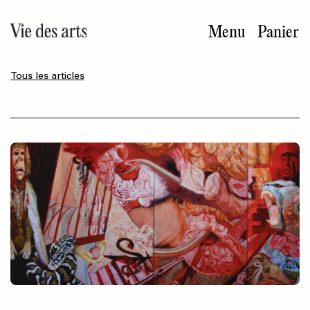
Aller
au
Menu
Panier
contenu
principal
Tous les articles