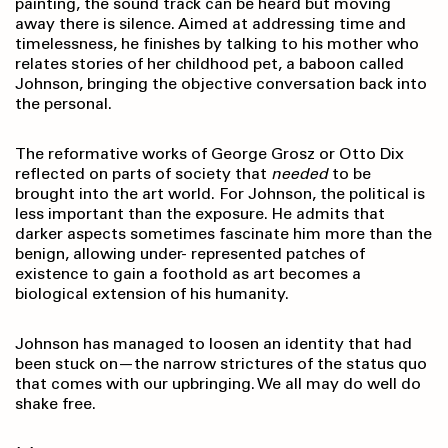
painting, the sound track can be heard but moving
away there is silence. Aimed at addressing time and
timelessness, he finishes by talking to his mother who
relates stories of her childhood pet, a baboon called
Johnson, bringing the objective conversation back into
the personal.
The reformative works of George Grosz or Otto Dix
reflected on parts of society that
needed
to be
brought into the art world. For Johnson, the political is
less important than the exposure. He admits that
darker aspects sometimes fascinate him more than the
benign, allowing under- represented patches of
existence to gain a foothold as art becomes a
biological extension of his humanity.
Johnson has managed to loosen an identity that had
been stuck on—the narrow strictures of the status quo
that comes with our upbringing. We all may do well do
shake free.