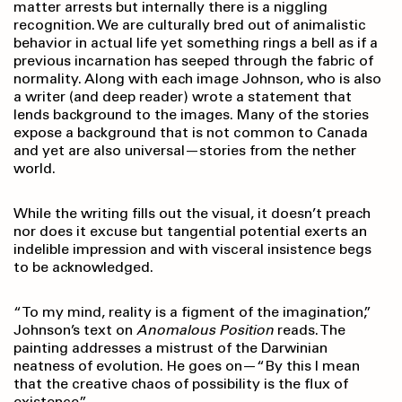
matter arrests but internally there is a niggling
recognition. We are culturally bred out of animalistic
behavior in actual life yet something rings a bell as if a
previous incarnation has seeped through the fabric of
normality. Along with each image Johnson, who is also
a writer (and deep reader) wrote a statement that
lends background to the images. Many of the stories
expose a background that is not common to Canada
and yet are also universal—stories from the nether
world.
While the writing fills out the visual, it doesn’t preach
nor does it excuse but tangential potential exerts an
indelible impression and with visceral insistence begs
to be acknowledged.
“To my mind, reality is a figment of the imagination,”
Johnson’s text on
Anomalous Position
reads. The
painting addresses a mistrust of the Darwinian
neatness of evolution. He goes on—“By this I mean
that the creative chaos of possibility is the flux of
existence.”