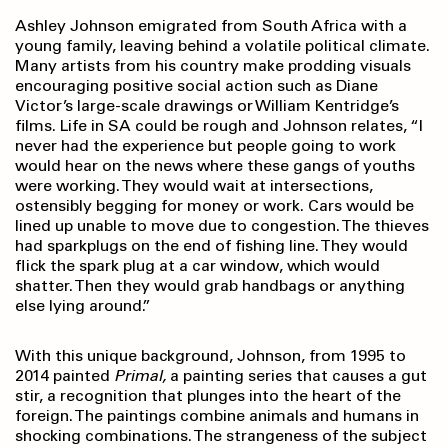
Ashley Johnson emigrated from South Africa with a
young family, leaving behind a volatile political climate.
Many artists from his country make prodding visuals
encouraging positive social action such as Diane
Victor’s large-scale drawings or William Kentridge’s
films. Life in SA could be rough and Johnson relates, “I
never had the experience but people going to work
would hear on the news where these gangs of youths
were working. They would wait at intersections,
ostensibly begging for money or work. Cars would be
lined up unable to move due to congestion. The thieves
had sparkplugs on the end of fishing line. They would
flick the spark plug at a car window, which would
shatter. Then they would grab handbags or anything
else lying around.”
With this unique background, Johnson, from 1995 to
2014 painted
Primal,
a painting series that causes a gut
stir, a recognition that plunges into the heart of the
foreign. The paintings combine animals and humans in
shocking combinations. The strangeness of the subject