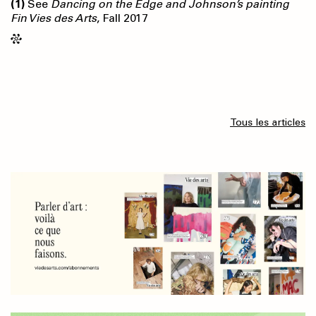
(1)
See
Dancing on the Edge and Johnson’s painting
Fin Vies des Arts
, Fall 2017
Tous les articles