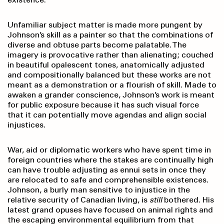
Unfamiliar subject matter is made more pungent by
Johnson’s skill as a painter so that the combinations of
diverse and obtuse parts become palatable. The
imagery is provocative rather than alienating; couched
in beautiful opalescent tones, anatomically adjusted
and compositionally balanced but these works are not
meant as a demonstration or a flourish of skill. Made to
awaken a grander conscience, Johnson’s work is meant
for public exposure because it has such visual force
that it can potentially move agendas and align social
injustices.
War, aid or diplomatic workers who have spent time in
foreign countries where the stakes are continually high
can have trouble adjusting as ennui sets in once they
are relocated to safe and comprehensible existences.
Johnson, a burly man sensitive to injustice in the
relative security of Canadian living, is
still
bothered. His
latest grand opuses have focused on animal rights and
the escaping environmental equilibrium from that