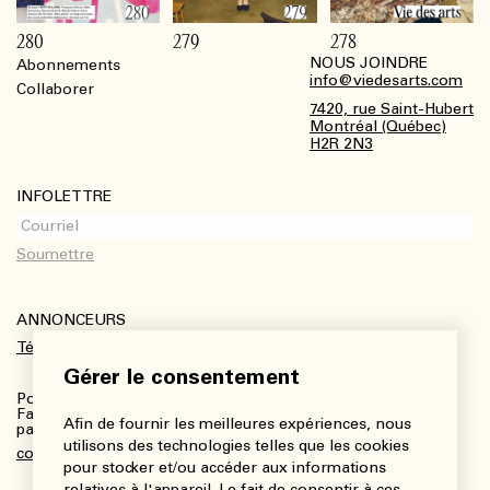
280
279
278
NOUS JOINDRE
Abonnements
Footer
info@viedesarts.com
Collaborer
7420, rue Saint-Hubert
Montréal (Québec)
H2R 2N3
INFOLETTRE
ANNONCEURS
Télécharger le kit média
Gérer le consentement
Pour plus de renseignements :
Fanny Charbonneau, Responsable des communications,
Afin de fournir les meilleures expériences, nous
partenariats et publicités
utilisons des technologies telles que les cookies
communications@viedesarts.com
pour stocker et/ou accéder aux informations
relatives à l'appareil. Le fait de consentir à ces