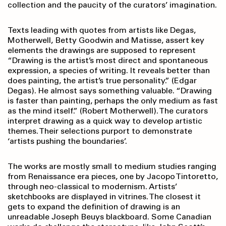
collection and the paucity of the curators’ imagination.
Texts leading with quotes from artists like Degas,
Motherwell, Betty Goodwin and Matisse, assert key
elements the drawings are supposed to represent
“Drawing is the artist’s most direct and spontaneous
expression, a species of writing. It reveals better than
does painting, the artist’s true personality.” (Edgar
Degas). He almost says something valuable. “Drawing
is faster than painting, perhaps the only medium as fast
as the mind itself.” (Robert Motherwell). The curators
interpret drawing as a quick way to develop artistic
themes. Their selections purport to demonstrate
‘artists pushing the boundaries’.
The works are mostly small to medium studies ranging
from Renaissance era pieces, one by Jacopo Tintoretto,
through neo-classical to modernism. Artists’
sketchbooks are displayed in vitrines. The closest it
gets to expand the definition of drawing is an
unreadable Joseph Beuys blackboard. Some Canadian