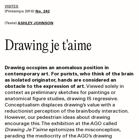
VISITES
(Printemps 2016)
No. 242
(Texte)
ASHLEY JOHNSON
Drawing je t'aime
Drawing occupies an anomalous position in
contemporary art. For purists, who think of the brain
as isolated originator, hands are considered an
obstacle to the expression of art.
Viewed solely in
context as preliminary sketches for paintings or
anatomical figure studies, drawing IS regressive.
Conceptualism displaces drawing’s value with a
reductionist perception of the brain/body interaction.
However, our pedestrian ideas about drawing
encourage this. The exhibition at the AGO called
Drawing Je T’aime
epitomizes the misconception,
parading the mediocrity of the AGO’s drawing