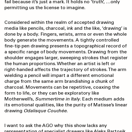
fail because it’s just a mark. It holds no ‘truth’, …only
permitting us the license to imagine.
Considered within the realm of accepted drawing
media like pencils, charcoal, ink and the like, ‘drawing’ is
done by a body. Fingers, wrists, arms or even the whole
body generate the movements. A tightly controlled
fine-tip pen drawing presents a topographical record of
a specific range of body movements. Drawing from the
shoulder engages larger, sweeping strokes that register
the human proportions. Whether an artist is left or
right-handed affects the trajectory of strokes. The arm
wielding a pencil will impart a different emotional
charge from the same arm brandishing a chunk of
charcoal. Movements can be repetitive, coaxing the
form to life, or they can be exploratory like
Motherwell’s,
Summertime in Italy
. Each medium adds
its emotional qualities, like the purity of Matisse’s linear
drawing
Odalisque Couchée
.
I want to ask the AGO why this show lacks any
representation of specialist drawers like Aleks Bartosik