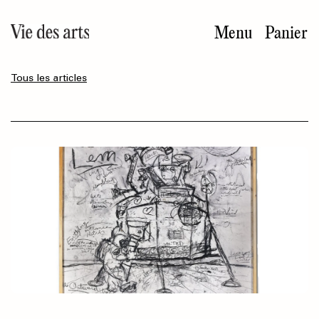
Aller
au
Menu
Panier
contenu
principal
Tous les articles