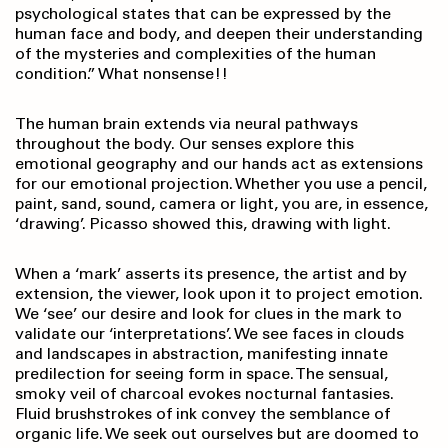
psychological states that can be expressed by the
human face and body, and deepen their understanding
of the mysteries and complexities of the human
condition.” What nonsense!!
The human brain extends via neural pathways
throughout the body. Our senses explore this
emotional geography and our hands act as extensions
for our emotional projection. Whether you use a pencil,
paint, sand, sound, camera or light, you are, in essence,
‘drawing’. Picasso showed this, drawing with light.
When a ‘mark’ asserts its presence, the artist and by
extension, the viewer, look upon it to project emotion.
We ‘see’ our desire and look for clues in the mark to
validate our ‘interpretations’. We see faces in clouds
and landscapes in abstraction, manifesting innate
predilection for seeing form in space. The sensual,
smoky veil of charcoal evokes nocturnal fantasies.
Fluid brushstrokes of ink convey the semblance of
organic life. We seek out ourselves but are doomed to