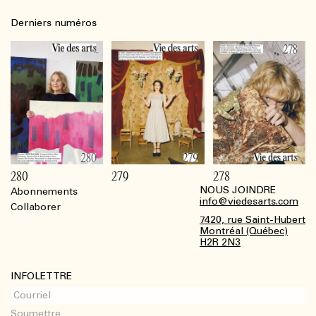
Derniers numéros
280
279
278
NOUS JOINDRE
Abonnements
Footer
info@viedesarts.com
Collaborer
7420, rue Saint-Hubert
Montréal (Québec)
H2R 2N3
INFOLETTRE