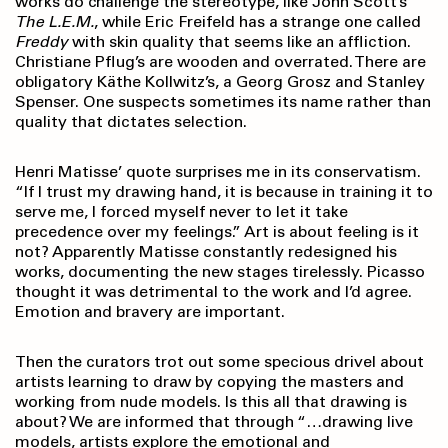
works do challenge the stereotype, like John Scott’s
The L.E.M.
, while Eric Freifeld has a strange one called
Freddy
with skin quality that seems like an affliction.
Christiane Pflug’s are wooden and overrated. There are
obligatory Käthe Kollwitz’s, a Georg Grosz and Stanley
Spenser. One suspects sometimes its name rather than
quality that dictates selection.
Henri Matisse’ quote surprises me in its conservatism.
“If I trust my drawing hand, it is because in training it to
serve me, I forced myself never to let it take
precedence over my feelings.” Art is about feeling is it
not? Apparently Matisse constantly redesigned his
works, documenting the new stages tirelessly. Picasso
thought it was detrimental to the work and I’d agree.
Emotion and bravery are important.
Then the curators trot out some specious drivel about
artists learning to draw by copying the masters and
working from nude models. Is this all that drawing is
about? We are informed that through “…drawing live
models, artists explore the emotional and