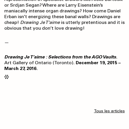
or Srdjan Segan? Where are Larry Eisenstein’s
maniacally intense organ drawings? How come Daniel
Erban isn’t energizing these banal walls? Drawings are
cheap!
Drawing Je T’aime
is utterly pretentious and it is
obvious that you don’t love drawing!
—
Drawing Je T’aime : Selections from the AGO Vaults.
Art Gallery of Ontario (Toronto).
December 19, 2015 –
March 27, 2016
.
Tous les articles