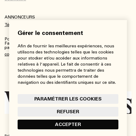
ANNONCEURS
Télécharger le kit média
Gérer le consentement
Pour plus de renseignements :
Fanny Charbonneau, Responsable des communications,
Afin de fournir les meilleures expériences, nous
partenariats et publicités
utilisons des technologies telles que les cookies
communications@viedesarts.com
pour stocker et/ou accéder aux informations
relatives à l'appareil. Le fait de consentir à ces
technologies nous permettra de traiter des
données telles que le comportement de
navigation ou des identifiants uniques sur ce site.
PARAMÉTRER LES COOKIES
REFUSER
ACCEPTER
Politique de confidentialité
Conditions d’utilisation
Paramétrer les cookies