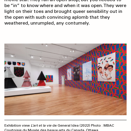
be “in” to know where and when it was open. They were
light on their toes and brought queer sensibility out in
the open with such convincing aplomb that they
weathered, unrumpled, any contumely.
Exhibition view
L’art et la vie
de General Idea (2022) Photo : MBAC
Courtoisie du Musée des beaux-arts du Canada, Ottawa