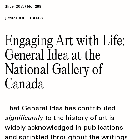
(Hiver 2023)
No. 269
(Texte)
JULIE OAKES
Engaging Art with Life:
General Idea at the
National Gallery of
Canada
That General Idea has contributed
significantly
to the history of art is
widely acknowledged in publications
and sprinkled throughout the writings