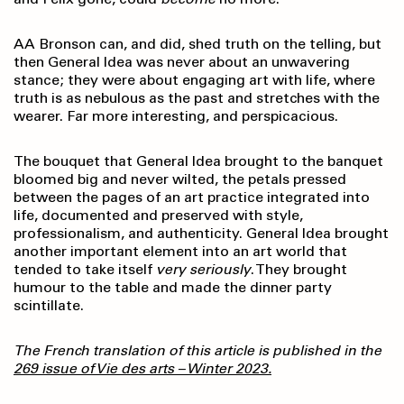
AA Bronson can, and did, shed truth on the telling, but
then General Idea was never about an unwavering
stance; they were about engaging art with life, where
truth is as nebulous as the past and stretches with the
wearer. Far more interesting, and perspicacious.
The bouquet that General Idea brought to the banquet
bloomed big and never wilted, the petals pressed
between the pages of an art practice integrated into
life, documented and preserved with style,
professionalism, and authenticity. General Idea brought
another important element into an art world that
tended to take itself
very seriously
. They brought
humour to the table and made the dinner party
scintillate.
The French translation of this article is published in the
269 issue of Vie des arts – Winter 2023.