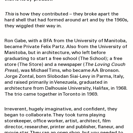
This
is how they contributed – they broke apart the
hard shell that had formed around art and by the 1960s,
they wiggled their way in.
Ron Gabe, with a BFA from the University of Manitoba,
became Private Felix Partz. Also from the University of
Manitoba, but in architecture, who left before
graduating to start a free school (The School); a free
store (The Store) and a newspaper (
The Loving Couch
Press
), was Michael Tims, who became AA Bronson.
Jorge Zontal, born Slobodan Siai-Levy in Parma, Italy,
and raised primarily in Venezuela, graduated in
architecture from Dalhousie University, Halifax, in 1968.
The trio came together in Toronto in 1969.
Irreverent, hugely imaginative, and confident, they
began to collaborate. They took turns playing
storekeeper, office worker, artist, architect, film
director, researcher, printer and publisher, flaneur, and
movie star. They ran an open shop, but you needed to