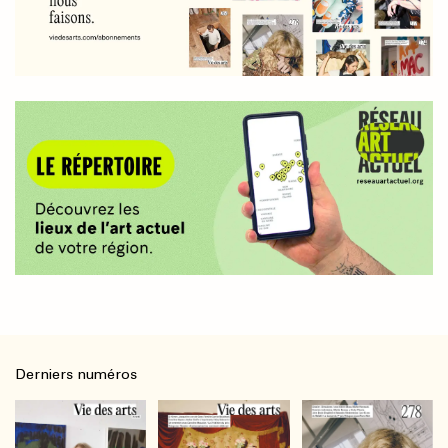
Derniers numéros