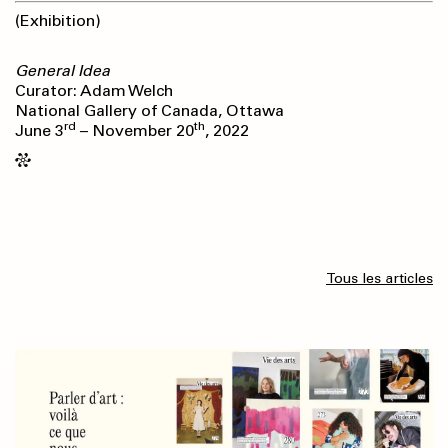
(Exhibition)
General Idea
Curator: Adam Welch
National Gallery of Canada, Ottawa
rd
th
June 3
– November 20
, 2022
Tous les articles