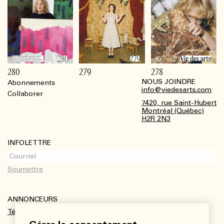
280
279
278
NOUS JOINDRE
Abonnements
Footer
info@viedesarts.com
Collaborer
7420, rue Saint-Hubert
Montréal (Québec)
H2R 2N3
INFOLETTRE
ANNONCEURS
Télécharger le kit média