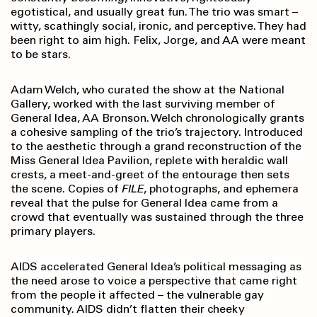
egotistical, and usually great fun. The trio was smart –
witty, scathingly social, ironic, and perceptive. They had
been right to aim high. Felix, Jorge, and AA were meant
to be stars.
Adam Welch, who curated the show at the National
Gallery, worked with the last surviving member of
General Idea, AA Bronson. Welch chronologically grants
a cohesive sampling of the trio’s trajectory. Introduced
to the aesthetic through a grand reconstruction of the
Miss General Idea Pavilion, replete with heraldic wall
crests, a meet-and-greet of the entourage then sets
the scene. Copies of
FILE
, photographs, and ephemera
reveal that the pulse for General Idea came from a
crowd that eventually was sustained through the three
primary players.
AIDS accelerated General Idea’s political messaging as
the need arose to voice a perspective that came right
from the people it affected – the vulnerable gay
community. AIDS didn’t flatten their cheeky