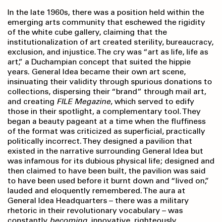
In the late 1960s, there was a position held within the
emerging arts community that eschewed the rigidity
of the white cube gallery, claiming that the
institutionalization of art created sterility, bureaucracy,
exclusion, and injustice. The cry was “art as life, life as
art,” a Duchampian concept that suited the hippie
years. General Idea became their own art scene,
insinuating their validity through spurious donations to
collections, dispersing their “brand” through mail art,
and creating
FILE Megazine
, which served to edify
those in their spotlight, a complementary tool. They
began a beauty pageant at a time when the fluffiness
of the format was criticized as superficial, practically
politically incorrect. They designed a pavilion that
existed in the narrative surrounding General Idea but
was infamous for its dubious physical life; designed and
then claimed to have been built, the pavilion was said
to have been used before it burnt down and “lived on,”
lauded and eloquently remembered. The aura at
General Idea Headquarters – there was a military
rhetoric in their revolutionary vocabulary – was
constantly
becoming
, innovative, righteously