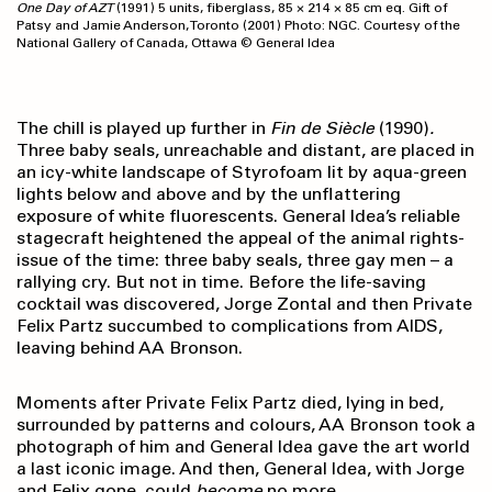
One Day of AZT
(1991) 5 units, fiberglass, 85 × 214 × 85 cm eq. Gift of
Patsy and Jamie Anderson, Toronto (2001) Photo: NGC. Courtesy of the
National Gallery of Canada, Ottawa © General Idea
The chill is played up further in
Fin de Siècle
(1990)
.
Three baby seals, unreachable and distant, are placed in
an icy-white landscape of Styrofoam lit by aqua-green
lights below and above and by the unflattering
exposure of white fluorescents. General Idea’s reliable
stagecraft heightened the appeal of the animal rights-
issue of the time: three baby seals, three gay men – a
rallying cry. But not in time. Before the life-saving
cocktail was discovered, Jorge Zontal and then Private
Felix Partz succumbed to complications from AIDS,
leaving behind AA Bronson.
Moments after Private Felix Partz died, lying in bed,
surrounded by patterns and colours, AA Bronson took a
photograph of him and General Idea gave the art world
a last iconic image. And then, General Idea, with Jorge
and Felix gone, could
become
no more.