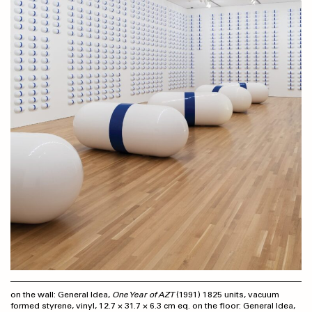
on the wall: General Idea,
One Year of AZT
(1991) 1825 units, vacuum
formed styrene, vinyl, 12.7 × 31.7 × 6.3 cm eq. on the floor: General Idea,