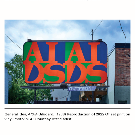
General Idea,
AIDS
(Bilboard) (1988) Reproduction of 2022 Offset print on
vinyl Photo: NGC. Courtesy of the artist