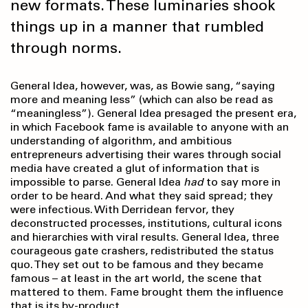
new formats. These luminaries shook
things up in a manner that rumbled
through norms.
General Idea, however, was, as Bowie sang, “saying
more and meaning less” (which can also be read as
“meaningless”). General Idea presaged the present era,
in which Facebook fame is available to anyone with an
understanding of algorithm, and ambitious
entrepreneurs advertising their wares through social
media have created a glut of information that is
impossible to parse. General Idea
had
to say more in
order to be heard. And what they said spread; they
were infectious. With Derridean fervor, they
deconstructed processes, institutions, cultural icons
and hierarchies with viral results. General Idea, three
courageous gate crashers, redistributed the status
quo. They set out to be famous and they became
famous – at least in the art world, the scene that
mattered to them. Fame brought them the influence
that is its by-product.