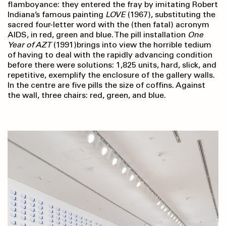
flamboyance: they entered the fray by imitating Robert
Indiana’s famous painting
LOVE
(1967), substituting the
sacred four-letter word with the (then fatal) acronym
AIDS, in red, green and blue. The pill installation
One
Year of AZT
(1991)brings into view the horrible tedium
of having to deal with the rapidly advancing condition
before there were solutions: 1,825 units, hard, slick, and
repetitive, exemplify the enclosure of the gallery walls.
In the centre are five pills the size of coffins. Against
the wall, three chairs: red, green, and blue.