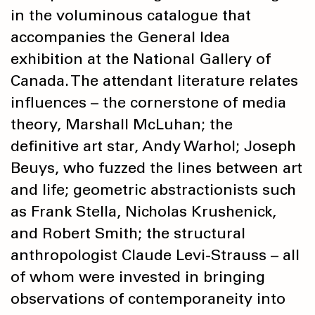
in the voluminous catalogue that
accompanies the General Idea
exhibition at the National Gallery of
Canada. The attendant literature relates
influences – the cornerstone of media
theory, Marshall McLuhan; the
definitive art star, Andy Warhol; Joseph
Beuys, who fuzzed the lines between art
and life; geometric abstractionists such
as Frank Stella, Nicholas Krushenick,
and Robert Smith; the structural
anthropologist Claude Levi-Strauss – all
of whom were invested in bringing
observations of contemporaneity into