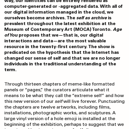
way, our identities can be entirely rendered as
computer-generated or -aggregated data. With all of
our digital information managed in the cloud, we
ourselves become archives. The
self as archive
is
prevalent throughout the latest exhibition at the
Museum of Contemporary Art (MOCA) Toronto.
Age
of You
proposes that we—that is, our digital
interactions and data—are the most valuable
resource in the twenty-first century. The show is
predicated on the hypothesis that the Internet has
changed our sense of self and that we are no longer
individuals in the traditional understanding of the
term.
Through thirteen chapters of meme-like formatted
panels or “pages,” the curators articulate what it
means to be what they call the “extreme self” and how
this new version of our
self
will live forever. Punctuating
the chapters are twelve artworks, including films,
installations, photographic works, and sculptures. A
large vinyl version of a hole emoji is installed at the
beginning of the exhibition, perhaps to suggest that we