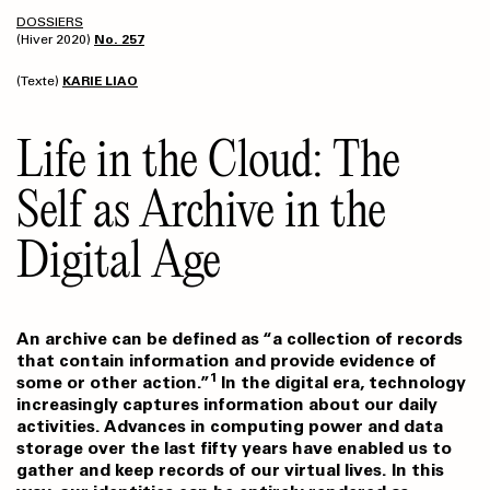
DOSSIERS
(Hiver 2020)
No. 257
(Texte)
KARIE LIAO
Life in the Cloud: The
Self as Archive in the
Digital Age
An archive can be defined as “a collection of records
that contain information and provide evidence of
1
some or other action.”
In the digital era, technology
increasingly captures information about our daily
activities. Advances in computing power and data
storage over the last fifty years have enabled us to
gather and keep records of our virtual lives. In this