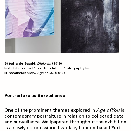
Stéphanie Saadé
,
Digiprint
(2019)
Installation view Photo: Tom Arban Photography Inc.
III Installation view,
Age of You
(2019)
Portraiture as Surveillance
One of the prominent themes explored in
Age of You
is
contemporary portraiture in relation to collected data
and surveillance. Wallpapered throughout the exhibition
is a newly commissioned work by London-based
Yuri