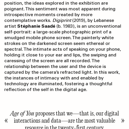
position, the ideas explored in the exhibition are
poignant. This sentiment was most apparent during
introspective moments created by more
contemplative works.
Digiprint
(2019), by Lebanese
artist
Stéphanie Saadé
(b. 1983), is an unconventional
self-portrait: a large-scale photographic print of a
smudged mobile phone screen. The painterly white
strokes on the darkened screen seem ethereal or
spectral. The intimate acts of speaking on your phone,
holding it close to your ear and lips, the swiping and
caressing of the screen are all recorded. The
relationship between the user and the device is
captured by the camera’s refracted light. In this work,
the instances of intimacy with and enabled by
technology are illuminated, fostering a thoughtful
reflection of the self in the digital age.
Age of You
proposes that we—that is, our digital
interactions and data—are the most valuable
resource in the twenty-first century.