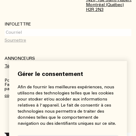
Montréal (Québec)
H2R 2N3
INFOLETTRE
ANNONCEURS
Télécharger le kit média
Gérer le consentement
Pour plus de renseignements :
Fanny Charbonneau, Responsable des communications,
Afin de fournir les meilleures expériences, nous
partenariats et publicités
utilisons des technologies telles que les cookies
communications@viedesarts.com
pour stocker et/ou accéder aux informations
relatives à l'appareil. Le fait de consentir à ces
technologies nous permettra de traiter des
données telles que le comportement de
navigation ou des identifiants uniques sur ce site.