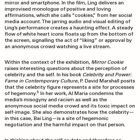
mirror and smartphone. In the film, Ling delivers an
improvised monologue of positive and loving
affirmations, which she calls “cookies,” from her social
media account. The jarring audio and visual editing of
Ling’s performance creates a haunting effect. A steady
flow of white heart icons floats up from the bottom of
the screen, signalling the act of “liking” or approval by
an anonymous crowd watching a live stream.
Within the context of the exhibition,
Mirror Cookie
raises interesting questions about the perception of
celebrity and the self. In his book
Celebrity and Power:
Fame in Contemporary
Culture,
P. David Marshall posits
that the celebrity figure represents a site for processes
5
of hegemony.
In her work, Al Maria condemns the
media’s misogyny and racism as well as the
anonymous social media crowd and its toxic impact on
self-image. She also demonstrates how the celebrity—
in this case, Bai Ling—is a site of hegemonic
negotiation and the harmful impact on that person.