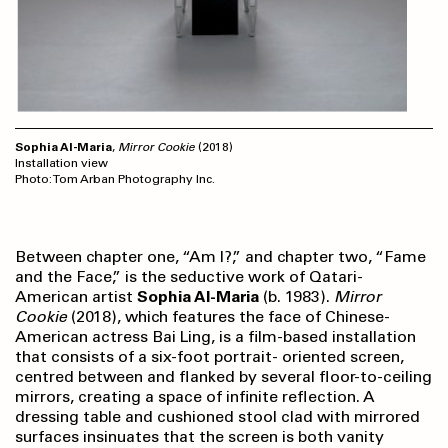
Sophia Al-Maria
,
Mirror Cookie
(2018)
Installation view
Photo: Tom Arban Photography Inc.
Between chapter one, “Am I?,” and chapter two, “Fame
and the Face,” is the seductive work of Qatari-
American artist
Sophia Al-Maria
(b. 1983).
Mirror
Cookie
(2018), which features the face of Chinese-
American actress Bai Ling, is a film-based installation
that consists of a six-foot portrait- oriented screen,
centred between and flanked by several floor-to-ceiling
mirrors, creating a space of infinite reflection. A
dressing table and cushioned stool clad with mirrored
surfaces insinuates that the screen is both vanity