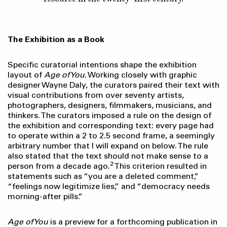
The Exhibition as a Book
Specific curatorial intentions shape the exhibition
layout of
Age of You
. Working closely with graphic
designer Wayne Daly, the curators paired their text with
visual contributions from over seventy artists,
photographers, designers, filmmakers, musicians, and
thinkers. The curators imposed a rule on the design of
the exhibition and corresponding text: every page had
to operate within a 2 to 2.5 second frame, a seemingly
arbitrary number that I will expand on below. The rule
also stated that the text should not make sense to a
2
person from a decade ago.
This criterion resulted in
statements such as “you are a deleted comment,”
“feelings now legitimize lies,” and “democracy needs
morning-after pills.”
Age of You
is a preview for a forthcoming publication in