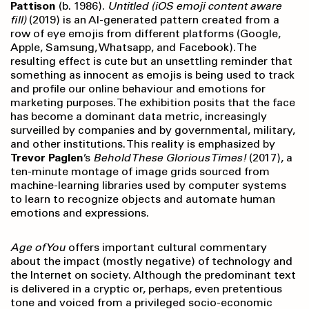
Pattison
(b. 1986).
Untitled (iOS emoji content aware
fill)
(2019) is an AI-generated pattern created from a
row of eye emojis from different platforms (Google,
Apple, Samsung, Whatsapp, and Facebook). The
resulting effect is cute but an unsettling reminder that
something as innocent as emojis is being used to track
and profile our online behaviour and emotions for
marketing purposes. The exhibition posits that the face
has become a dominant data metric, increasingly
surveilled by companies and by governmental, military,
and other institutions. This reality is emphasized by
Trevor Paglen
’s
Behold These Glorious Times!
(2017), a
ten-minute montage of image grids sourced from
machine-learning libraries used by computer systems
to learn to recognize objects and automate human
emotions and expressions.
Age of You
offers important cultural commentary
about the impact (mostly negative) of technology and
the Internet on society. Although the predominant text
is delivered in a cryptic or, perhaps, even pretentious
tone and voiced from a privileged socio-economic