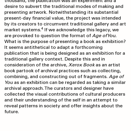
thousand, the publication was an experiment and a
desire to subvert the traditional modes of making and
presenting artwork. Notwithstanding its substantial
present-day financial value, the project was intended
by its creators to circumvent traditional gallery and art
4
market systems.
If we acknowledge this legacy, we
are provoked to question the format of
Age of You
.
What is the purpose of presenting a book as exhibition?
It seems antithetical to adapt a forthcoming
publication that is being designed as an exhibition for a
traditional gallery context. Despite this and in
consideration of the archive,
Xerox Book
as an artist
book partook of archival practices such as collecting,
combining, and constructing out of fragments.
Age of
You
as an exhibition can be regarded as taking a similar
archival approach. The curators and designer have
collected the visual contributions of cultural producers
and their understanding of the self in an attempt to
reveal patterns in society and offer insights about the
future.