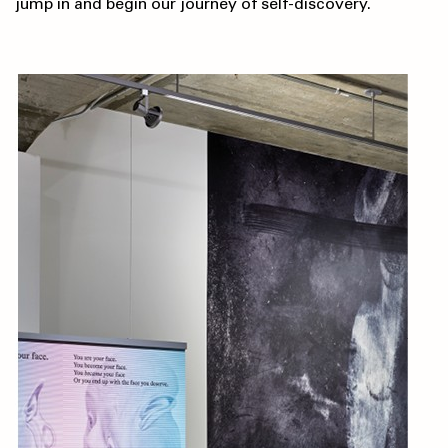
jump in and begin our journey of self-discovery.