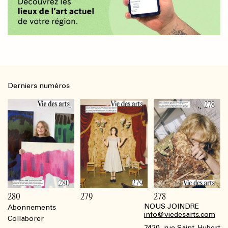
Derniers numéros
280
279
278
NOUS JOINDRE
Abonnements
Footer
info@viedesarts.com
Collaborer
7420, rue Saint-Hubert