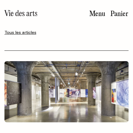
Aller
au
Menu
Panier
contenu
principal
Tous les articles