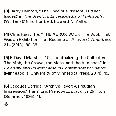
(3)
Barry Dainton, “The Specious Present: Further
Issues,” in
The Stanford Encyclopedia of Philosophy
(Winter 2018 Edition), ed. Edward N. Zalta.
(4)
Chris Rawcliffe, “THE XEROX BOOK: The Book That
Was an Exhibition That Became an Artwork,”
Ambit
, no.
214 (2013): 80–86.
(5)
P. David Marshall, “Conceptualizing the Collective:
The Mob, the Crowd, the Mass, and the Audience,” in
Celebrity and Power: Fame in Contemporary Culture
(Minneapolis: University of Minnesota Press, 2014), 49.
(6)
Jacques Derrida, “Archive Fever: A Freudian
Impression,” trans. Eric Prenowitz,
Diacritics
25, no. 2
(Summer, 1995): 11.