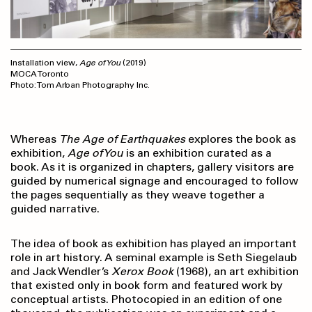
Installation view,
Age of You
(2019)
MOCA Toronto
Photo: Tom Arban Photography Inc.
Whereas
The
Age of Earthquakes
explores the book as
exhibition,
Age of You
is an exhibition curated as a
book. As it is organized in chapters, gallery visitors are
guided by numerical signage and encouraged to follow
the pages sequentially as they weave together a
guided narrative.
The idea of book as exhibition has played an important
role in art history. A seminal example is Seth Siegelaub
and Jack Wendler’s
Xerox Book
(1968), an art exhibition
that existed only in book form and featured work by
conceptual artists. Photocopied in an edition of one