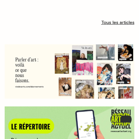
Tous les articles