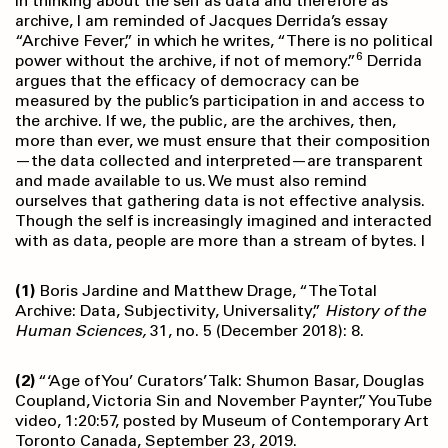
In thinking about the self as data and therefore as
archive, I am reminded of Jacques Derrida’s essay
“Archive Fever,” in which he writes, “There is no political
6
power without the archive, if not of memory.”
Derrida
argues that the efficacy of democracy can be
measured by the public’s participation in and access to
the archive. If we, the public, are the archives, then,
more than ever, we must ensure that their composition
—the data collected and interpreted—are transparent
and made available to us. We must also remind
ourselves that gathering data is not effective analysis.
Though the self is increasingly imagined and interacted
with as data, people are more than a stream of bytes. l
(1)
Boris Jardine and Matthew Drage, “The Total
Archive: Data, Subjectivity, Universality,”
History of the
Human Sciences,
31, no. 5 (December 2018): 8.
(2)
“‘Age of You’ Curators’ Talk: Shumon Basar, Douglas
Coupland, Victoria Sin and November Paynter,” YouTube
video, 1:20:57, posted by Museum of Contemporary Art
Toronto Canada, September 23, 2019.