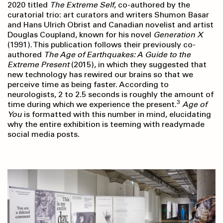
2020 titled
The Extreme Self
, co-authored by the
curatorial trio: art curators and writers Shumon Basar
and Hans Ulrich Obrist and Canadian novelist and artist
Douglas Coupland, known for his novel
Generation X
(1991). This publication follows their previously co-
authored
The Age of Earthquakes:
A Guide to the
Extreme Present
(2015), in which they suggested that
new technology has rewired our brains so that we
perceive time as being faster. According to
neurologists, 2 to 2.5 seconds is roughly the amount of
3
time during which we experience the present.
Age of
You
is formatted with this number in mind, elucidating
why the entire exhibition is teeming with readymade
social media posts.