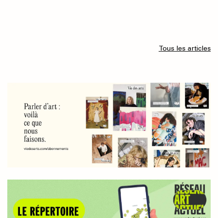
Tous les articles