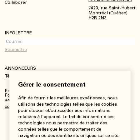
Collaborer
7420, rue Saint-Hubert
Montréal (Québec)
H2R 2N3
INFOLETTRE
ANNONCEURS
Télécharger le kit média
Gérer le consentement
Pour plus de renseignements :
Fanny Charbonneau, Responsable des communications,
Afin de fournir les meilleures expériences, nous
partenariats et publicités
utilisons des technologies telles que les cookies
communications@viedesarts.com
pour stocker et/ou accéder aux informations
relatives à l'appareil. Le fait de consentir à ces
technologies nous permettra de traiter des
données telles que le comportement de
navigation ou des identifiants uniques sur ce site.