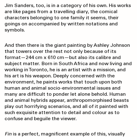
Jim Sanders, too, is in a category of his own. His works
are like pages from a travelling diary, the comical
characters belonging to one family it seems, their
goings on accompanied by written notations and
symbols.
And then there is the giant painting by Ashley Johnson
that towers over the rest not only because of its
format—244 cm x 610 cm—but also its calibre and
subject matter. Born in South Africa and now living and
working in Toronto, he is an artist with a mission, and
his art is his weapon. Deeply concerned with the
environment, he paints works that touch upon both
human and animal socio-environmental issues and
many are difficult to ponder let alone behold. Human
and animal hybrids appear, anthropomorphised beasts
play out horrifying scenarios, and all of it painted with
such exquisite attention to detail and colour as to
confuse and beguile the viewer.
Fin
is a perfect, magnificent example of this, visually