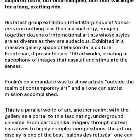
acquired taste, but once sampled, one that will linger
for a long, exciting ride.
His latest group exhibition titled
Marginaux et francs-
tireurs
is nothing less than a visual orgy, bringing
together dozens of international artists whose styles
are as diverse as they are audacious. Exhibited in a
massive gallery space of Maison de la culture
Frontenac, it presents over 100 artworks, creating a
cacophony of images that assault and stimulate the
senses.
Poulin’s only mandate was to show artists “outside the
realm of contemporary art” and all one can say is:
mission accomplished.
This is a parallel world of art, another realm, with the
gallery as a portal to this fascinating, underground
universe. From cartoon-like imagery through surreal
narratives to highly complex compositions, the art on
display is one of the best “salons des refusés” one can