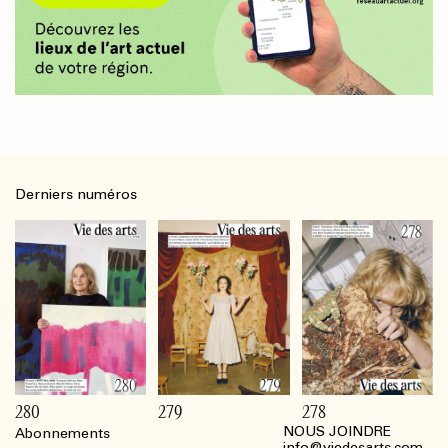
Derniers numéros
280
279
278
NOUS JOINDRE
Abonnements
Footer
info@viedesarts.com