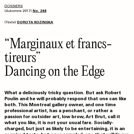
DOSSIERS
(Automne 2017)
No. 248
(Texte)
DOROTA KOZINSKA
“Marginaux et francs-
tireurs”
Dancing on the Edge
What a deliciously tricky question. But ask Robert
Poulin and he will probably respond that one can like
both. This Montreal gallery owner, and one time
professional artist, has a penchant, or rather a
passion for outsider art, low brow, Art Brut, call it
what you like, it is not your usual fare. Socially-
charged, but just as likely to be entertaining, it is an