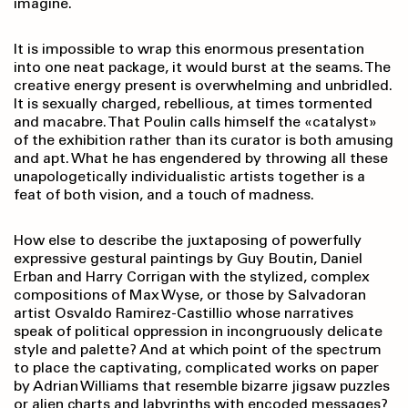
imagine.
It is impossible to wrap this enormous presentation
into one neat package, it would burst at the seams. The
creative energy present is overwhelming and unbridled.
It is sexually charged, rebellious, at times tormented
and macabre. That Poulin calls himself the «catalyst»
of the exhibition rather than its curator is both amusing
and apt. What he has engendered by throwing all these
unapologetically individualistic artists together is a
feat of both vision, and a touch of madness.
How else to describe the juxtaposing of powerfully
expressive gestural paintings by Guy Boutin, Daniel
Erban and Harry Corrigan with the stylized, complex
compositions of Max Wyse, or those by Salvadoran
artist Osvaldo Ramirez-Castillio whose narratives
speak of political oppression in incongruously delicate
style and palette? And at which point of the spectrum
to place the captivating, complicated works on paper
by Adrian Williams that resemble bizarre jigsaw puzzles
or alien charts and labyrinths with encoded messages?