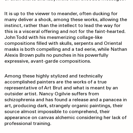
It is up to the viewer to meander, often ducking for
many deliver a shock, among these works, allowing the
instinct, rather than the intellect to lead the way for
this is a visceral offering and not for the faint-hearted.
John Todd with his mesmerizing collage-like
compositions filled with skulls, serpents and Oriental
masks is both compelling and a tad eerie, while Nathan
Alexis Brown pulls no punches in his powerfully
expressive, avant-garde compositions.
Among these highly stylized and technically
accomplished painters are the works of a true
representative of Art Brut and what is meant by an
outsider artist. Nancy Ogilvie suffers from
schizophrenia and has found a release and a panacea in
art, producing dark, strangely organic paintings, their
source almost impossible to comprehend, their
appearance on canvas alchemic considering her lack of
professional training.