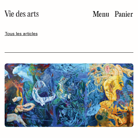
Aller
au
Menu
Panier
contenu
principal
Tous les articles