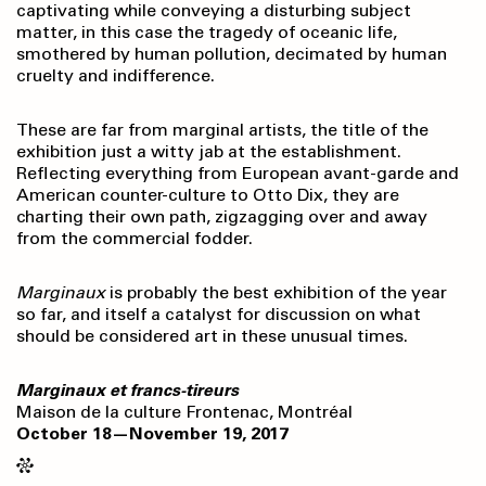
captivating while conveying a disturbing subject
matter, in this case the tragedy of oceanic life,
smothered by human pollution, decimated by human
cruelty and indifference.
These are far from marginal artists, the title of the
exhibition just a witty jab at the establishment.
Reflecting everything from European avant-garde and
American counter-culture to Otto Dix, they are
charting their own path, zigzagging over and away
from the commercial fodder.
Marginaux
is probably the best exhibition of the year
so far, and itself a catalyst for discussion on what
should be considered art in these unusual times.
Marginaux et francs-tireurs
Maison de la culture Frontenac, Montréal
October 18—November 19, 2017