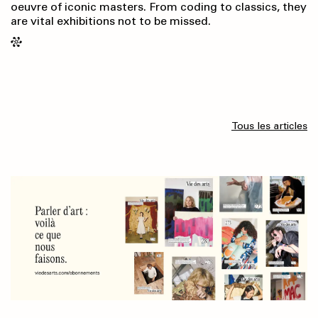
oeuvre of iconic masters. From coding to classics, they
are vital exhibitions not to be missed.
Tous les articles