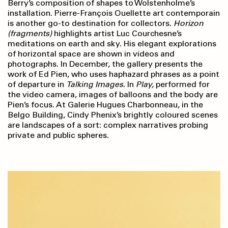
Berry’s composition of shapes to Wolstenholme’s
installation. Pierre-François Ouellette art contemporain
is another go-to destination for collectors.
Horizon
(fragments)
highlights artist Luc Courchesne’s
meditations on earth and sky. His elegant explorations
of horizontal space are shown in videos and
photographs. In December, the gallery presents the
work of Ed Pien, who uses haphazard phrases as a point
of departure in
Talking Images
. In
Play,
performed for
the video camera, images of balloons and the body are
Pien’s focus. At Galerie Hugues Charbonneau, in the
Belgo Building, Cindy Phenix’s brightly coloured scenes
are landscapes of a sort: complex narratives probing
private and public spheres.