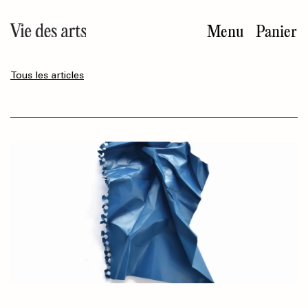
Aller
au
Menu
Panier
contenu
principal
Tous les articles