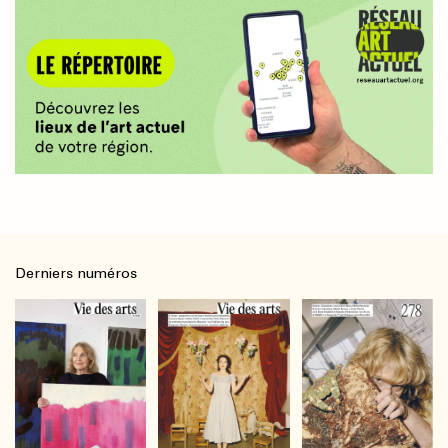
Derniers numéros