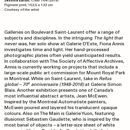
Jessica Eaton
,
Cfaal 1104
(2018)
Pigment print, 152,5 x 122 cm
Courtesy of the artist
Galleries on Boulevard Saint-Laurent offer a range of
subjects and disciplines. In the intriguing
The light
that
never was
, her solo show at Galerie D’Este, Fiona Annis
investigates time and light. Her hand-processed
photographic plates often yield unanticipated results.
In collaboration with The Society of Affective Archives,
Annis is currently working on projects that include a
large-scale public art commission for Mount Royal Park
in Montreal. While on Saint-Laurent, take in
Refus
e
global – 70
anniversaire
(1948-2018)
at Galerie Simon
Blais. Another exhibition presents one of Canada’s
most influential abstract artists, Jean McEwen.
Inspired by the Montreal Automatiste painters,
McEwen poured and layered his translucent opaque
colours. Also on The Main is Galerie Yuon, featuring
illusionist Sébastien Gaudette, who is inspired by the
most banal of objects
–
a letter-size sheet of white