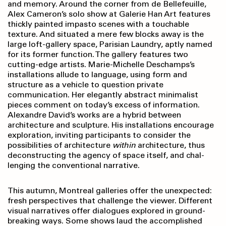
and memory. Around the corner from de Bellefeuille,
Alex Cameron’s solo show at Galerie Han Art features
thickly painted impasto scenes with a touchable
texture. And situated a mere few blocks away is the
large loft-gallery space, Parisian Laundry, aptly named
for its former function. The gallery features two
cutting-edge artists. Marie-Michelle Deschamps’s
installations allude to language, using form and
structure as a vehicle to question private
communication. Her elegantly abstract minimalist
pieces comment on today’s excess of information.
Alexandre David’s works are a hybrid between
architecture and sculpture. His installations encourage
exploration, inviting participants to consider the
possibilities of architecture
within
architecture, thus
deconstructing the agency of space itself, and chal­
lenging the conventional narrative.
This autumn, Montreal galleries offer the unexpected:
fresh perspectives that challenge the viewer. Different
visual narratives offer dialogues explored in ground-
breaking ways. Some shows laud the accomplished