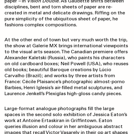
paper
–
in
Vision Double
. As Gaudette shifts between
disciplines, bent and torn sheets of paper are re-
created in metal and delicate drawings. Riffing on the
pure simplicity of the ubiquitous sheet of paper, he
fashions complex compositions.
At the other end of town but very much worth the trip,
the show at Galerie MX brings international viewpoints
to the visual arts season. The Canadian premiere offers
Alexander Kaletski (Russia), who paints his characters
on old cardboard boxes; Neil Powell (USA), who reuses
old books; beautiful Baroque creations by Lúcio
Carvalho (Brazil); and works by three artists from
France: Cécile Plaisance’s photographic almost-porno
Barbies, Henri Iglesis’s air-filled metal sculptures, and
Laurence Jenkell’s Plexiglas high-gloss candy pieces.
Large-format analogue photographs fill the large
spaces in the second solo exhibition of Jessica Eaton’s
work at Antoine Ertaskiran in Griffintown. Eaton
queries illusion and colour in her ambiguous abstract
images that recall Victor Vasarely in their op art shapes