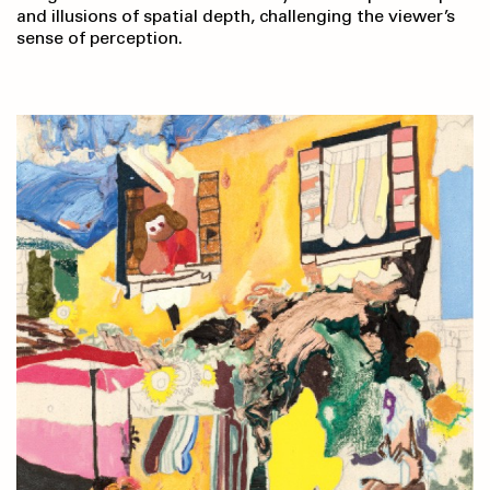
and illusions of spatial depth, challenging the viewer’s
sense of perception.