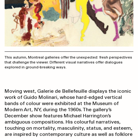
This autumn, Montreal galleries offer the unexpected: fresh perspectives
that challenge the viewer. Different visual narratives offer dialogues
explored in ground-breaking ways.
Moving west, Galerie de Bellefeuille displays the iconic
work of Guido Molinari, whose hard-edged vertical
bands of colour were exhibited at the Museum of
Modern Art, NY, during the 1960s. The gallery’s
December show features Michael Harrington’s
ambiguous compositions. His colourful narratives,
touching on mortality, masculinity, status, and esteem,
are inspired by contemporary culture as well as folklore