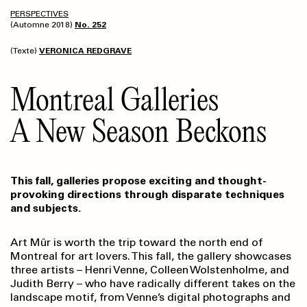
PERSPECTIVES
(Automne 2018)
No. 252
(Texte)
VERONICA REDGRAVE
Montreal Galleries
A New Season Beckons
This fall, galleries propose exciting and thought-
provoking directions through disparate techniques
and subjects.
Art Mûr is worth the trip toward the north end of
Montreal for art lovers. This fall, the gallery showcases
three artists – Henri Venne, Colleen Wolstenholme, and
Judith Berry – who have radically different takes on the
landscape motif, from Venne’s digital photographs and