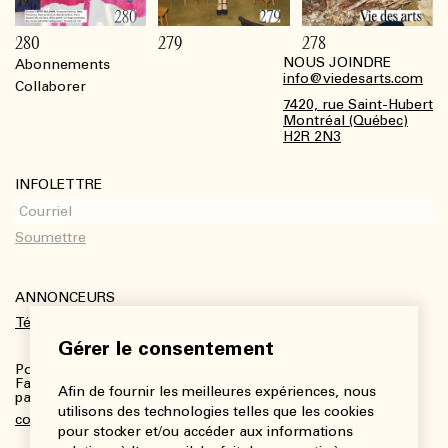
280
279
278
NOUS JOINDRE
Abonnements
Footer
info@viedesarts.com
Collaborer
7420, rue Saint-Hubert
Montréal (Québec)
H2R 2N3
INFOLETTRE
ANNONCEURS
Télécharger le kit média
Gérer le consentement
Pour plus de renseignements :
Fanny Charbonneau, Responsable des communications,
Afin de fournir les meilleures expériences, nous
partenariats et publicités
utilisons des technologies telles que les cookies
communications@viedesarts.com
pour stocker et/ou accéder aux informations