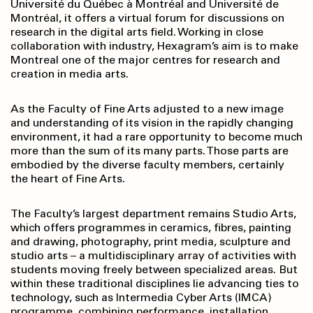
Université du Québec à Montréal and Université de
Montréal, it offers a virtual forum for discussions on
research in the digital arts field. Working in close
collaboration with industry, Hexagram’s aim is to make
Montreal one of the major centres for research and
creation in media arts.
As the Faculty of Fine Arts adjusted to a new image
and understanding of its vision in the rapidly changing
environment, it had a rare opportunity to become much
more than the sum of its many parts. Those parts are
embodied by the diverse faculty members, certainly
the heart of Fine Arts.
The Faculty’s largest department remains Studio Arts,
which offers programmes in ceramics, fibres, painting
and drawing, photography, print media, sculpture and
studio arts – a multidisciplinary array of activities with
students moving freely between specialized areas. But
within these traditional disciplines lie advancing ties to
technology, such as Intermedia Cyber Arts (IMCA)
programme, combining performance, installation,