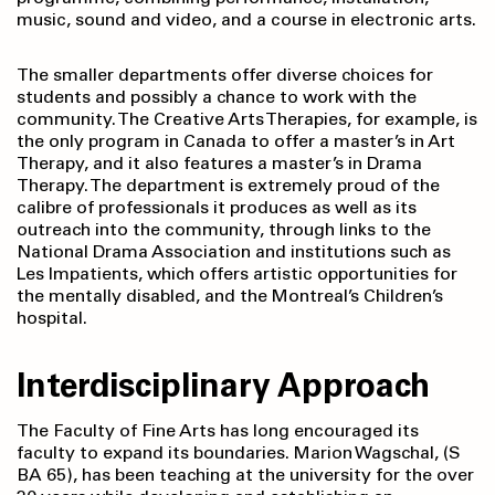
music, sound and video, and a course in electronic arts.
The smaller departments offer diverse choices for
students and possibly a chance to work with the
community. The Creative Arts Therapies, for example, is
the only program in Canada to offer a master’s in Art
Therapy, and it also features a master’s in Drama
Therapy. The department is extremely proud of the
calibre of professionals it produces as well as its
outreach into the community, through links to the
National Drama Association and institutions such as
Les Impatients, which offers artistic opportunities for
the mentally disabled, and the Montreal’s Children’s
hospital.
Interdisciplinary Approach
The Faculty of Fine Arts has long encouraged its
faculty to expand its boundaries. Marion Wagschal, (S
BA 65), has been teaching at the university for the over