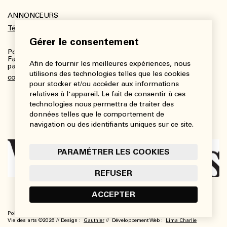
ANNONCEURS
Télécharger le kit média
Gérer le consentement
Pour plus de renseignements :
Fanny Charbonneau, Responsable des communications,
Afin de fournir les meilleures expériences, nous
partenariats et publicités
utilisons des technologies telles que les cookies
communications@viedesarts.com
pour stocker et/ou accéder aux informations
relatives à l'appareil. Le fait de consentir à ces
technologies nous permettra de traiter des
données telles que le comportement de
navigation ou des identifiants uniques sur ce site.
PARAMÉTRER LES COOKIES
REFUSER
ACCEPTER
Politique de confidentialité
Conditions d’utilisation
Paramétrer les cookies
Vie des arts ©2026 // Design :
Gauthier
// Développement Web :
Lima Charlie