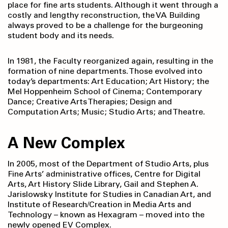
place for fine arts students. Although it went through a
costly and lengthy reconstruction, the VA Building
always proved to be a challenge for the burgeoning
student body and its needs.
In 1981, the Faculty reorganized again, resulting in the
formation of nine departments. Those evolved into
today’s departments: Art Education; Art History; the
Mel Hoppenheim School of Cinema; Contemporary
Dance; Creative Arts Therapies; Design and
Computation Arts; Music; Studio Arts; and Theatre.
A New Complex
In 2005, most of the Department of Studio Arts, plus
Fine Arts’ administrative offices, Centre for Digital
Arts, Art History Slide Library, Gail and Stephen A.
Jarislowsky Institute for Studies in Canadian Art, and
Institute of Research/Creation in Media Arts and
Technology – known as Hexagram – moved into the
newly opened EV Complex.