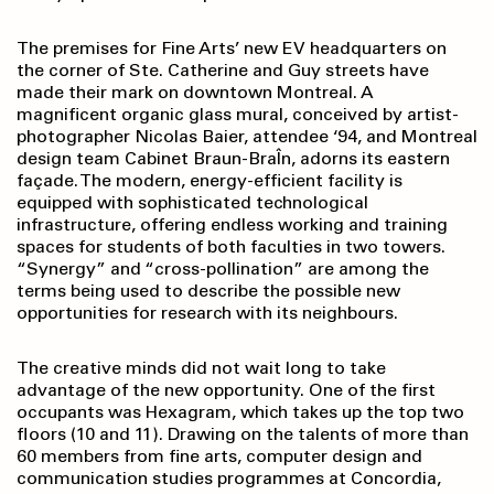
The premises for Fine Arts’ new EV headquarters on
the corner of Ste. Catherine and Guy streets have
made their mark on downtown Montreal. A
magnificent organic glass mural, conceived by artist-
photographer Nicolas Baier, attendee ‘94, and Montreal
design team Cabinet Braun-BraÎn, adorns its eastern
façade. The modern, energy-efficient facility is
equipped with sophisticated technological
infrastructure, offering endless working and training
spaces for students of both faculties in two towers.
“Synergy” and “cross-pollination” are among the
terms being used to describe the possible new
opportunities for research with its neighbours.
The creative minds did not wait long to take
advantage of the new opportunity. One of the first
occupants was Hexagram, which takes up the top two
floors (10 and 11). Drawing on the talents of more than
60 members from fine arts, computer design and
communication studies programmes at Concordia,