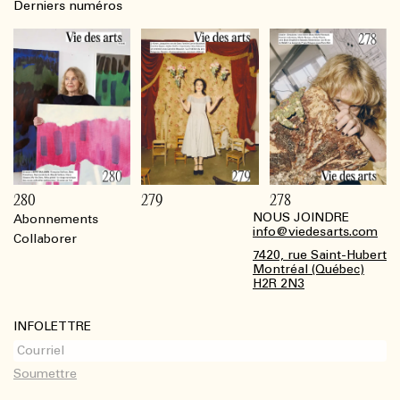
Derniers numéros
280
279
278
NOUS JOINDRE
Abonnements
Footer
info@viedesarts.com
Collaborer
7420, rue Saint-Hubert
Montréal (Québec)
H2R 2N3
INFOLETTRE