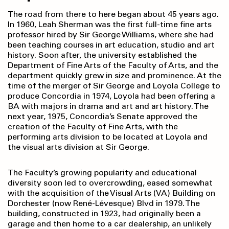
The road from there to here began about 45 years ago.
In 1960, Leah Sherman was the first full-time fine arts
professor hired by Sir George Williams, where she had
been teaching courses in art education, studio and art
history. Soon after, the university established the
Department of Fine Arts of the Faculty of Arts, and the
department quickly grew in size and prominence. At the
time of the merger of Sir George and Loyola College to
produce Concordia in 1974, Loyola had been offering a
BA with majors in drama and art and art history. The
next year, 1975, Concordia’s Senate approved the
creation of the Faculty of Fine Arts, with the
performing arts division to be located at Loyola and
the visual arts division at Sir George.
The Faculty’s growing popularity and educational
diversity soon led to overcrowding, eased somewhat
with the acquisition of the Visual Arts (VA) Building on
Dorchester (now René-Lévesque) Blvd in 1979. The
building, constructed in 1923, had originally been a
garage and then home to a car dealership, an unlikely