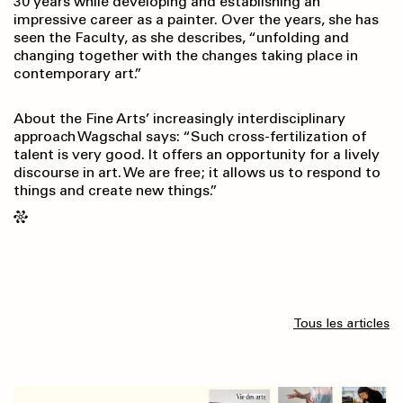
30 years while developing and establishing an
impressive career as a painter. Over the years, she has
seen the Faculty, as she describes, “unfolding and
changing together with the changes taking place in
contemporary art.”
About the Fine Arts’ increasingly interdisciplinary
approach Wagschal says: “Such cross-fertilization of
talent is very good. It offers an opportunity for a lively
discourse in art. We are free; it allows us to respond to
things and create new things.”
Tous les articles