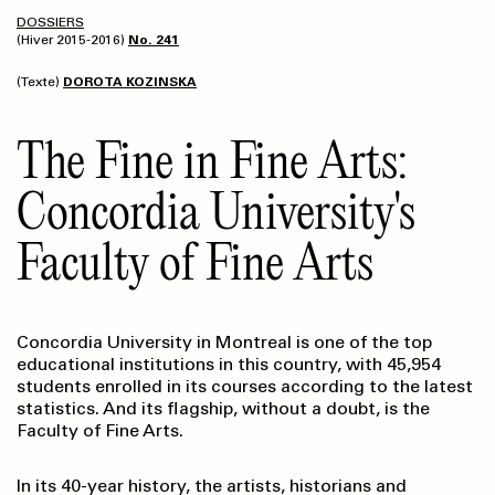
DOSSIERS
(Hiver 2015-2016)
No. 241
(Texte)
DOROTA KOZINSKA
The Fine in Fine Arts:
Concordia University's
Faculty of Fine Arts
Concordia University in Montreal is one of the top
educational institutions in this country, with 45,954
students enrolled in its courses according to the latest
statistics. And its flagship, without a doubt, is the
Faculty of Fine Arts.
In its 40-year history, the artists, historians and