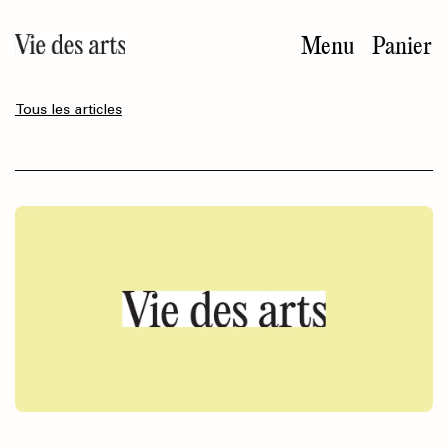
Aller
au
Menu
Panier
contenu
principal
Tous les articles