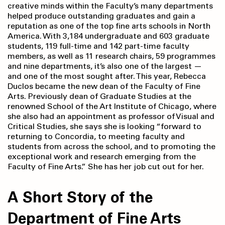
creative minds within the Faculty’s many departments
helped produce outstanding graduates and gain a
reputation as one of the top fine arts schools in North
America. With 3,184 undergraduate and 603 graduate
students, 119 full-time and 142 part-time faculty
members, as well as 11 research chairs, 59 programmes
and nine departments, it’s also one of the largest —
and one of the most sought after. This year, Rebecca
Duclos became the new dean of the Faculty of Fine
Arts. Previously dean of Graduate Studies at the
renowned School of the Art Institute of Chicago, where
she also had an appointment as professor of Visual and
Critical Studies, she says she is looking “forward to
returning to Concordia, to meeting faculty and
students from across the school, and to promoting the
exceptional work and research emerging from the
Faculty of Fine Arts.” She has her job cut out for her.
A Short Story of the
Department of Fine Arts