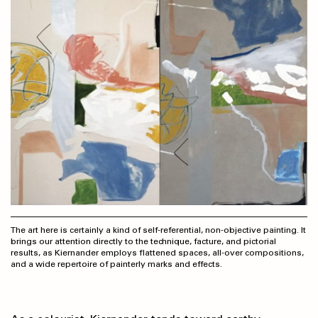
The art here is certainly a kind of self-referential, non-objective painting. It
brings our attention directly to the technique, facture, and pictorial
results, as Kiernander employs flattened spaces, all-over compo­sitions,
and a wide repertoire of painterly marks and effects.