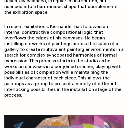
delicately balanced, irregular in distribution, but
nuanced into a harmonious shape that complements
the exhibition space.
In recent exhibitions, Kiernander has followed an
internal constructive compositional logic that
overflows the edges of his canvases. He began
installing networks of paintings across the space of a
gallery to create multivalent painting environments in a
search for complex syncopated harmonies of formal
expression. This process starts in the studio as he
works on canvases in a conjoined manner, playing with
possibilities of completion while maintaining the
individual character of each piece. This allows the
paintings as a group to present a variety of different
interlocking possibilities in the installation stage of the
process.