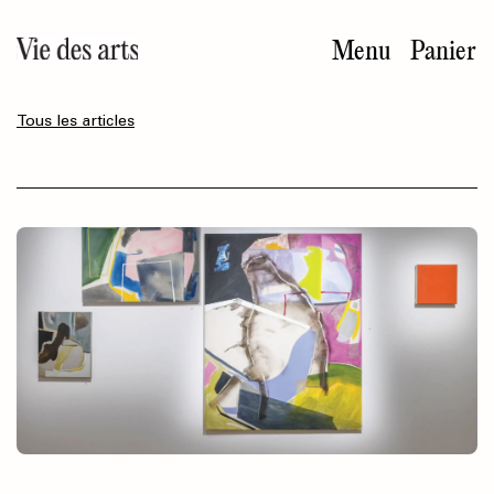
Aller
au
Menu
Panier
contenu
principal
Tous les articles