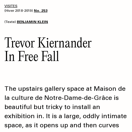
VISITES
(Hiver 2018-2019)
No. 253
(Texte)
BENJAMIN KLEIN
Trevor Kiernander
In Free Fall
The upstairs gallery space at Maison de
la culture de Notre-Dame-de-Grâce is
beautiful but tricky to install an
exhibition in. It is a large, oddly intimate
space, as it opens up and then curves