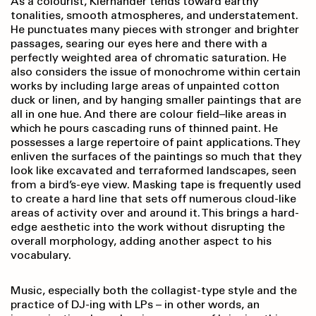
As a colourist, Kiernander tends toward earthy
tonalities, smooth atmospheres, and understatement.
He punctuates many pieces with stronger and brighter
passages, searing our eyes here and there with a
perfectly weighted area of chromatic saturation. He
also considers the issue of monochrome within certain
works by including large areas of unpainted cotton
duck or linen, and by hanging smaller paintings that are
all in one hue. And there are colour field–like areas in
which he pours cascading runs of thinned paint. He
possesses a large repertoire of paint applications. They
enliven the surfaces of the paintings so much that they
look like excavated and terraformed landscapes, seen
from a bird’s-eye view. Masking tape is frequently used
to create a hard line that sets off numerous cloud-like
areas of activity over and around it. This brings a hard-
edge aesthetic into the work without disrupting the
overall morphology, adding another aspect to his
vocabulary.
Music, especially both the collagist-type style and the
practice of DJ-ing with LPs – in other words, an