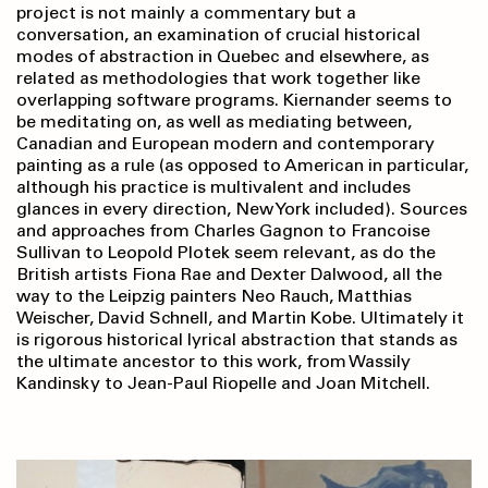
project is not mainly a commentary but a
conversation, an examination of crucial historical
modes of abstraction in Quebec and elsewhere, as
related as methodologies that work together like
overlapping software programs. Kiernander seems to
be meditating on, as well as mediating between,
Canadian and European modern and contemporary
painting as a rule (as opposed to American in particular,
although his practice is multivalent and includes
glances in every direction, New York included). Sources
and approaches from Charles Gagnon to Francoise
Sullivan to Leopold Plotek seem relevant, as do the
British artists Fiona Rae and Dexter Dalwood, all the
way to the Leipzig painters Neo Rauch, Matthias
Weischer, David Schnell, and Martin Kobe. Ultimately it
is rigorous historical lyrical abstraction that stands as
the ultimate ancestor to this work, from Wassily
Kandinsky to Jean-Paul Riopelle and Joan Mitchell.