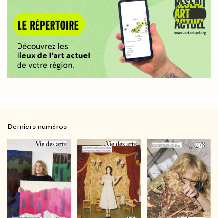
Derniers numéros