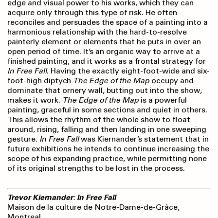
edge and visual power to his works, which they can
acquire only through this type of risk. He often
reconciles and persuades the space of a painting into a
harmonious relationship with the hard-to-resolve
painterly element or elements that he puts in over an
open period of time. It’s an organic way to arrive at a
finished painting, and it works as a frontal strategy for
In Free Fall
. Having the exactly eight-foot-wide and six-
foot-high diptych
The Edge of the Map
occupy and
dominate that ornery wall, butting out into the show,
makes it work.
The Edge of the Map
is a powerful
painting, graceful in some sections and quiet in others.
This allows the rhythm of the whole show to float
around, rising, falling and then landing in one sweeping
gesture.
In Free Fall
was Kiernander’s statement that in
future exhibitions he intends to continue increasing the
scope of his expanding practice, while permitting none
of its original strengths to be lost in the process.
Trevor Kiernander: In Free Fall
Maison de la culture de Notre-Dame-de-Grâce,
Montreal