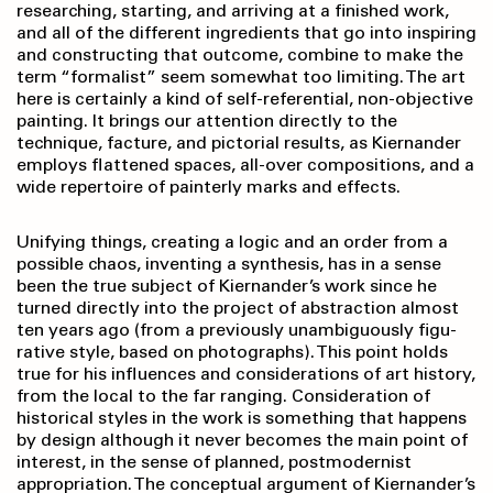
researching, starting, and arriving at a finished work,
and all of the different ingredients that go into inspiring
and constructing that outcome, combine to make the
term “formalist” seem somewhat too limiting. The art
here is certainly a kind of self-referential, non-objective
painting. It brings our attention directly to the
technique, facture, and pictorial results, as Kiernander
employs flattened spaces, all-over compo­sitions, and a
wide repertoire of painterly marks and effects.
Unifying things, creating a logic and an order from a
possible chaos, inventing a synthesis, has in a sense
been the true subject of Kiernander’s work since he
turned directly into the project of abstraction almost
ten years ago (from a previously unambiguously figu­
rative style, based on photographs). This point holds
true for his influences and considerations of art history,
from the local to the far ranging. Consideration of
historical styles in the work is something that happens
by design although it never becomes the main point of
interest, in the sense of planned, postmodernist
appropriation. The conceptual argument of Kiernander’s