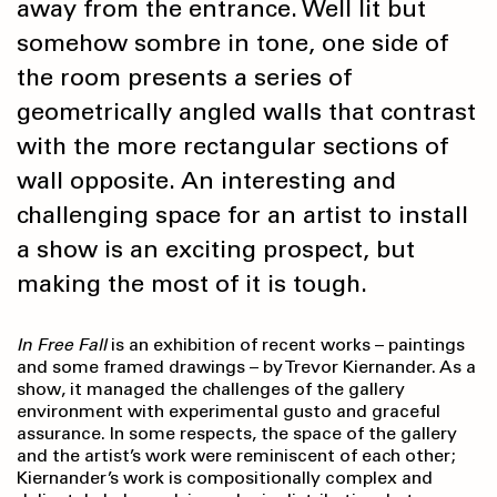
away from the entrance. Well lit but
somehow sombre in tone, one side of
the room presents a series of
geometrically angled walls that contrast
with the more rectangular sections of
wall opposite. An interesting and
challenging space for an artist to install
a show is an exciting prospect, but
making the most of it is tough.
In Free Fall
is an exhibition of recent works – paintings
and some framed drawings – by Trevor Kiernander. As a
show, it managed the challenges of the gallery
environment with experimental gusto and graceful
assurance. In some respects, the space of the gallery
and the artist’s work were reminiscent of each other;
Kiernander’s work is compositionally complex and