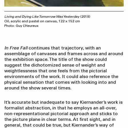
Living and Dying Like Tomorrow Was Yesterday
(2018)
Oil, acrylic and pastel on canvas, 122 x 152 cm
Photo: Guy L’Heureux
In Free Fall
continues that trajectory, with an
assemblage of canvases and frames across and around
the exhibition space. The title of the show could
suggest the dichoto­mized sense of weight and
weightlessness that one feels from the pictorial
environments of the work. It could also reference the
physical sensation that comes with looking into and
around the show several times.
It’s accurate but inadequate to say Kiernander’s work is
formalist abstraction, in that he employs an all-over,
non-representational pictorial approach and sticks to
the picture plane in clear terms. At first sight, and in
general, that could be true, but Kiernander’s way of