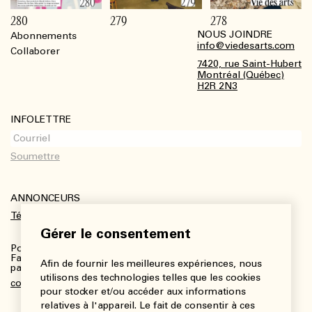
280
279
278
NOUS JOINDRE
Abonnements
Footer
info@viedesarts.com
Collaborer
7420, rue Saint-Hubert
Montréal (Québec)
H2R 2N3
INFOLETTRE
ANNONCEURS
Télécharger le kit média
Gérer le consentement
Pour plus de renseignements :
Fanny Charbonneau, Responsable des communications,
Afin de fournir les meilleures expériences, nous
partenariats et publicités
utilisons des technologies telles que les cookies
communications@viedesarts.com
pour stocker et/ou accéder aux informations
relatives à l'appareil. Le fait de consentir à ces