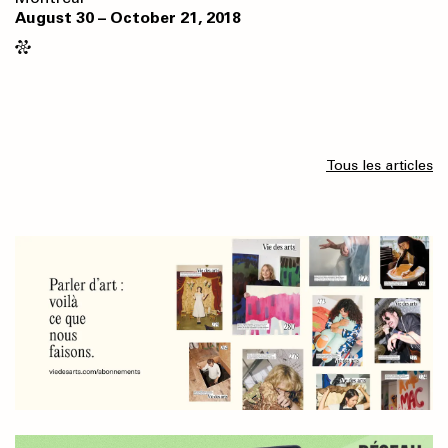
August 30 – October 21, 2018
Tous les articles