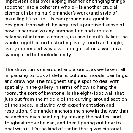
improvisational overlapping manner of bringing things
together into a coherent whole – is another crucial
element in bringing Kiernander’s work (and style of
installing it) to life. His background as a graphic
designer, from which he acquired a practised sense of
how to harmonize any composition and create a
balance of internal elements, is used to skilfully knit the
whole together, orchestrating every touch and angle,
every corner and way a work might sit on a wall, in a
syncopated but melodic unity.
The show turns us around and around, as we take it all
in, pausing to look at details, colours, moods, paintings,
and drawings. The toughest single spot to deal with
spatially in the gallery in terms of how to hang the
room, the sort of keystone, is the eight-foot wall that
juts out from the middle of the curving-around section
of the space. In playing with experimentation and
resolution, Kiernander anchors the show in the way that
he anchors each painting, by making the boldest and
toughest move he can, and then figuring out how to
deal with it.
It’s the kind of tactic that gives pictorial