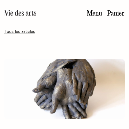
Aller
au
Menu
Panier
contenu
principal
Tous les articles