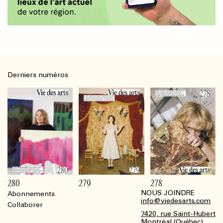
Derniers numéros
280
279
278
NOUS JOINDRE
Abonnements
Footer
info@viedesarts.com
Collaborer
7420, rue Saint-Hubert
Montréal (Québec)