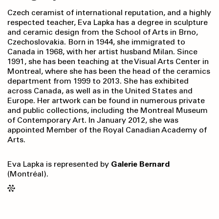
Czech ceramist of international reputation, and a highly
respected teacher, Eva Lapka has a degree in sculpture
and ceramic design from the School of Arts in Brno,
Czechoslovakia. Born in 1944, she immigrated to
Canada in 1968, with her artist husband Milan. Since
1991, she has been teaching at the Visual Arts Center in
Montreal, where she has been the head of the ceramics
department from 1999 to 2013. She has exhibited
across Canada, as well as in the United States and
Europe. Her artwork can be found in numerous private
and public collections, including the Montreal Museum
of Contemporary Art. In January 2012, she was
appointed Member of the Royal Canadian Academy of
Arts.
Eva Lapka is represented by
Galerie Bernard
(Montréal).