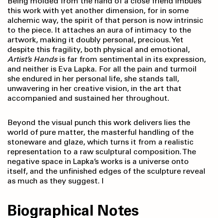
Being molded from the hand of a close friend imbues
this work with yet another dimension, for in some
alchemic way, the spirit of that person is now intrinsic
to the piece. It attaches an aura of intimacy to the
artwork, making it doubly personal, precious. Yet
despite this fragility, both physical and emotional,
Artist’s Hands
is far from sentimental in its expression,
and neither is Eva Lapka. For all the pain and turmoil
she endured in her personal life, she stands tall,
unwavering in her creative vision, in the art that
accompanied and sustained her throughout.
Beyond the visual punch this work delivers lies the
world of pure matter, the masterful handling of the
stoneware and glaze, which turns it from a realistic
representation to a raw sculptural composition. The
negative space in Lapka’s works is a universe onto
itself, and the unfinished edges of the sculpture reveal
as much as they suggest. l
Biographical Notes