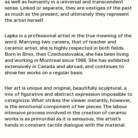
as well as humanity in a universal and transcendent
sense. Linked or separate, they are vestiges of the past
as much as the present, and ultimately they represent
the artist herself.
Lapka is a professional artist in the true meaning of the
word. Marrying two careers, that of teacher and
ceramic artist, she is highly respected in both fields.
Born in Brno, then Czechoslovakia, she has been living
and working in Montreal since 1968. She has exhibited
extensively in Canada and abroad, and continues to
show her works on a regular basis.
Her art is unique and original, beautifully sculptural, a
mix of figurative and abstract expression impossible to
categorize. What strikes the viewer instantly, however,
is the emotional component of her pieces. The labour
intensive process involved in the creation of ceramic
works is as primordial as it is sensuous, the artist’s
hands in constant tactile dialogue with the material.