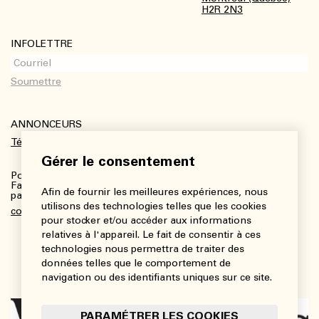
H2R 2N3
INFOLETTRE
ANNONCEURS
Télécharger le kit média
Gérer le consentement
Pour plus de renseignements :
Fanny Charbonneau, Responsable des communications,
Afin de fournir les meilleures expériences, nous
partenariats et publicités
utilisons des technologies telles que les cookies
communications@viedesarts.com
pour stocker et/ou accéder aux informations
relatives à l'appareil. Le fait de consentir à ces
technologies nous permettra de traiter des
données telles que le comportement de
navigation ou des identifiants uniques sur ce site.
PARAMÉTRER LES COOKIES