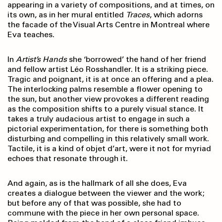
appearing in a variety of compositions, and at times, on
its own, as in her mural entitled
Traces
, which adorns
the facade of the Visual Arts Centre in Montreal where
Eva teaches.
In
Artist’s Hands
she ‘borrowed’ the hand of her friend
and fellow artist Léo Rosshandler. It is a striking piece.
Tragic and poignant, it is at once an offering and a plea.
The interlocking palms resemble a flower opening to
the sun, but another view provokes a different reading
as the composition shifts to a purely visual stance. It
takes a truly audacious artist to engage in such a
pictorial experimentation, for there is something both
disturbing and compelling in this relatively small work.
Tactile, it is a kind of objet d’art, were it not for myriad
echoes that resonate through it.
And again, as is the hallmark of all she does, Eva
creates a dialogue between the viewer and the work;
but before any of that was possible, she had to
commune with the piece in her own personal space.