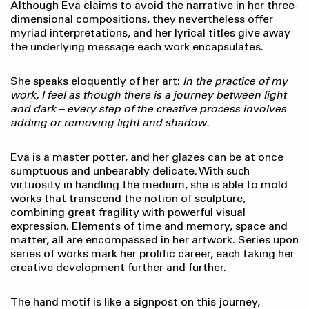
Although Eva claims to avoid the narrative in her three-
dimensional compositions, they nevertheless offer
myriad interpretations, and her lyrical titles give away
the underlying message each work encapsulates.
She speaks eloquently of her art:
In the practice of my
work, I feel as though there is a journey between light
and dark – every step of the creative process involves
adding or removing light and shadow.
Eva is a master potter, and her glazes can be at once
sumptuous and unbearably delicate. With such
virtuosity in handling the medium, she is able to mold
works that transcend the notion of sculpture,
combining great fragility with powerful visual
expression. Elements of time and memory, space and
matter, all are encompassed in her artwork. Series upon
series of works mark her prolific career, each taking her
creative development further and further.
The hand motif is like a signpost on this journey,