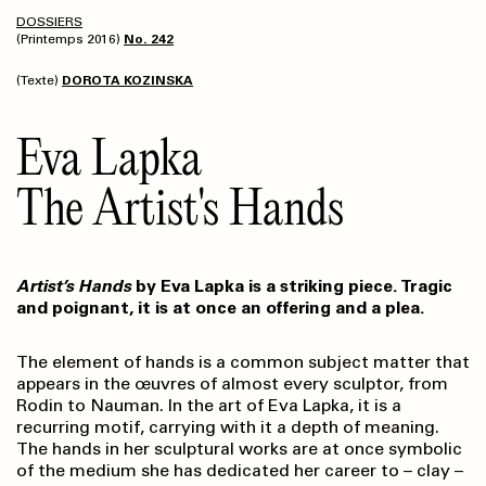
DOSSIERS
(Printemps 2016)
No. 242
(Texte)
DOROTA KOZINSKA
Eva Lapka
The Artist's Hands
Artist’s Hands
by Eva Lapka is a striking piece. Tragic
and poignant, it is at once an offering and a plea.
The element of hands is a common subject matter that
appears in the œuvres of almost every sculptor, from
Rodin to Nauman. In the art of Eva Lapka, it is a
recurring motif, carrying with it a depth of meaning.
The hands in her sculptural works are at once symbolic
of the medium she has dedicated her career to – clay –