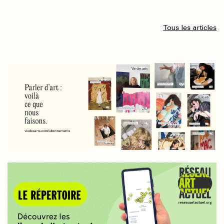
Tous les articles