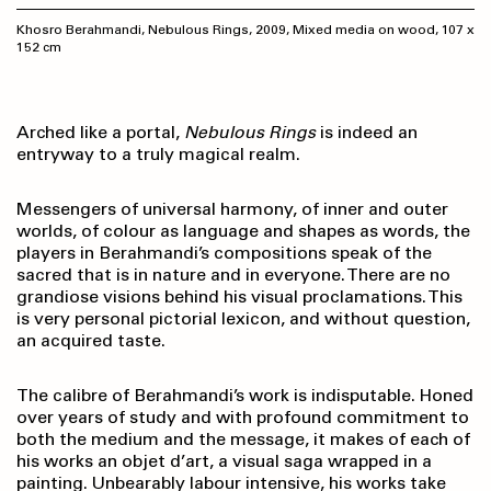
Khosro Berahmandi, Nebulous Rings, 2009, Mixed media on wood, 107 x
152 cm
Arched like a portal,
Nebulous Rings
is indeed an
entryway to a truly magical realm.
Messengers of universal harmony, of inner and outer
worlds, of colour as language and shapes as words, the
players in Berahmandi’s compositions speak of the
sacred that is in nature and in everyone. There are no
grandiose visions behind his visual proclamations. This
is very personal pictorial lexicon, and without question,
an acquired taste.
The calibre of Berahmandi’s work is indisputable. Honed
over years of study and with profound commitment to
both the medium and the message, it makes of each of
his works an objet d’art, a visual saga wrapped in a
painting. Unbearably labour intensive, his works take