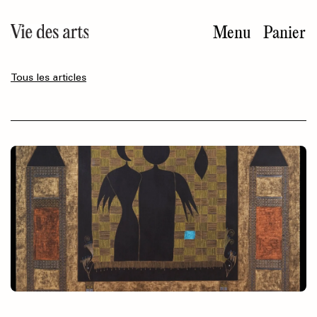
Aller
au
Menu
Panier
contenu
principal
Tous les articles