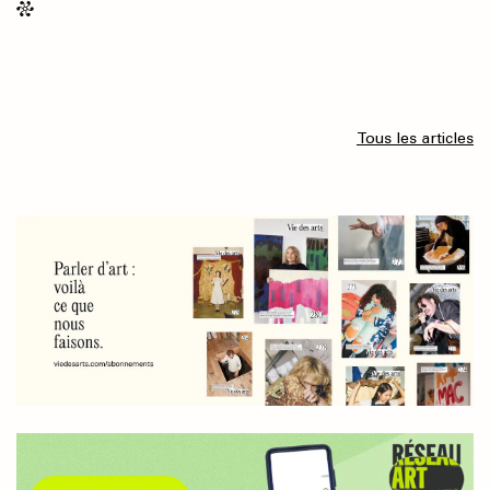
Tous les articles