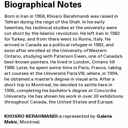
Biographical Notes
Born in Iran in 1958, Khosro Berahmandi was raised in
Tehran during the reign of the Shah. In his early
twenties, his technical studies at the university were
cut short by the Islamic revolution. He left Iran in 1982
for Turkey, and from there went to Rome, Italy. He
arrived in Canada as a political refugee in 1983, and
soon after enrolled at the University of Western
Ontario, studying with Paterson Ewen, one of Canada’s
best-known painters. He lived in London, Ontario till
1988. Later, he spent some time in Paris, France, taking
art courses at the Université Paris VIII, where, in 1994,
he obtained a master’s degree in visual arts. After a
short trip to Montreal, he decided to settle here in
1995, completing his bachelor’s degree at Concordia
University. He has shown his work in over 30 exhibitions
throughout Canada, the United States and Europe.
KHOSRO BERAHMANDI
is represented by
Galerie
Mekic
, Montreal.