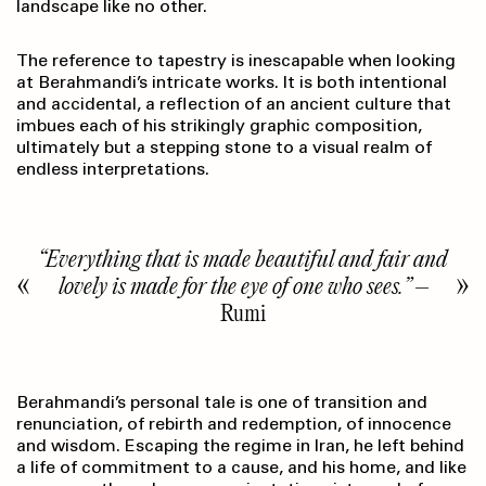
landscape like no other.
The reference to tapestry is inescapable when looking
at Berahmandi’s intricate works. It is both intentional
and accidental, a reflection of an ancient culture that
imbues each of his strikingly graphic composition,
ultimately but a stepping stone to a visual realm of
endless interpretations.
“Everything that is made beautiful and fair and
lovely is made for the eye of one who sees.”
–
Rumi
Berahmandi’s personal tale is one of transition and
renunciation, of rebirth and redemption, of innocence
and wisdom. Escaping the regime in Iran, he left behind
a life of commitment to a cause, and his home, and like