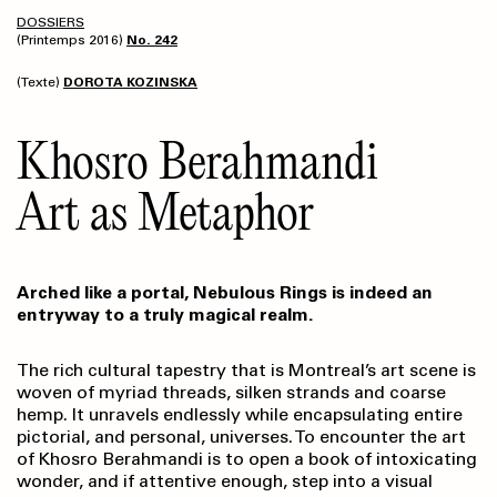
DOSSIERS
(Printemps 2016)
No. 242
(Texte)
DOROTA KOZINSKA
Khosro Berahmandi
Art as Metaphor
Arched like a portal, Nebulous Rings is indeed an
entryway to a truly magical realm.
The rich cultural tapestry that is Montreal’s art scene is
woven of myriad threads, silken strands and coarse
hemp. It unravels endlessly while encapsulating entire
pictorial, and personal, universes. To encounter the art
of Khosro Berahmandi is to open a book of intoxicating
wonder, and if attentive enough, step into a visual