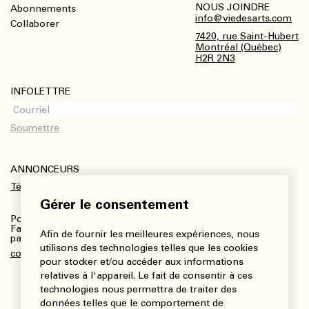
NOUS JOINDRE
Abonnements
Footer
info@viedesarts.com
Collaborer
7420, rue Saint-Hubert
Montréal (Québec)
H2R 2N3
INFOLETTRE
ANNONCEURS
Télécharger le kit média
Gérer le consentement
Pour plus de renseignements :
Fanny Charbonneau, Responsable des communications,
Afin de fournir les meilleures expériences, nous
partenariats et publicités
utilisons des technologies telles que les cookies
communications@viedesarts.com
pour stocker et/ou accéder aux informations
relatives à l'appareil. Le fait de consentir à ces
technologies nous permettra de traiter des
données telles que le comportement de