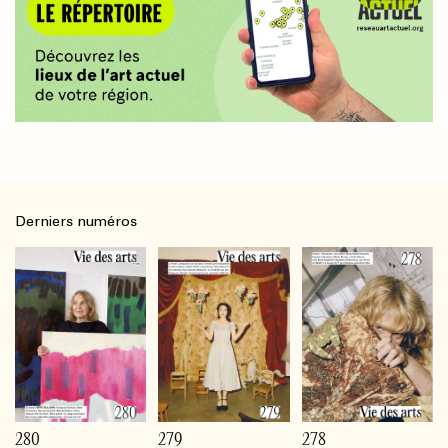
Derniers numéros
280
279
278