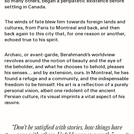
so many others, began a peripatetic existence before
settling in Canada.
The winds of fate blew him towards foreign lands and
cultures, from Paris to Montreal and back, and then
back again to this city that, for one reason or another,
echoed true to his spirit.
Archaic, or avant-garde, Berahmandi’s worldview
revolves around the notion of beauty and the eye of
the beholder, and what he chooses to behold, pleases
his senses… and by extension, ours. In Montreal, he has
found a refuge and a community, and the indispensable
freedom to be himself. His art is a reflection of a purely
personal vision, albeit one redolent of the ancient
Persian culture, its visual imprints a vital aspect of his
œuvre.
“Don’t be satisfied with stories, how things have