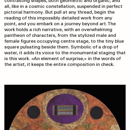
contrasting shapes, both geometric and organic, and
all, like in a cosmic constellation, suspended in perfect
pictorial harmony. But pull at any thread, begin the
reading of this impossibly detailed work from any
point, and you embark on a journey beyond art. The
work holds a rich narrative, with an overwhelming
pantheon of characters, from the stylized male and
female figures occupying centre stage, to the tiny blue
square pulsating beside them. Symbolic of a drop of
water, it adds its voice to the monumental staging that
is this work. «An element of surprise,» in the words of
the artist, it keeps the entire composition in check.