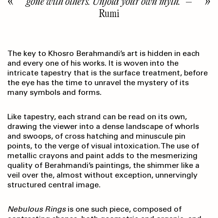
gone with others. Unfold your own myth.”
–
Rumi
The key to Khosro Berahmandi’s art is hidden in each
and every one of his works. It is woven into the
intricate tapestry that is the surface treatment, before
the eye has the time to unravel the mystery of its
many symbols and forms.
Like tapestry, each strand can be read on its own,
drawing the viewer into a dense landscape of whorls
and swoops, of cross hatching and minuscule pin
points, to the verge of visual intoxication. The use of
metallic crayons and paint adds to the mesmerizing
quality of Berahmandi’s paintings, the shimmer like a
veil over the, almost without exception, unnervingly
structured central image.
Nebulous Rings
is one such piece, composed of