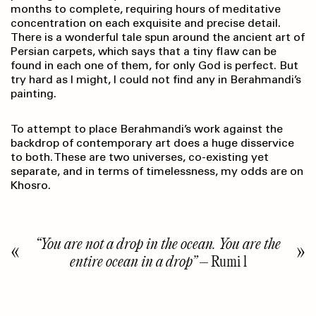
months to complete, requiring hours of meditative
concentration on each exquisite and precise detail.
There is a wonderful tale spun around the ancient art of
Persian carpets, which says that a tiny flaw can be
found in each one of them, for only God is perfect. But
try hard as I might, I could not find any in Berahmandi’s
painting.
To attempt to place Berahmandi’s work against the
backdrop of contemporary art does a huge disservice
to both. These are two universes, co-existing yet
separate, and in terms of timelessness, my odds are on
Khosro.
“You are not a drop in the ocean. You are the
entire ocean in a drop”
– Rumi l