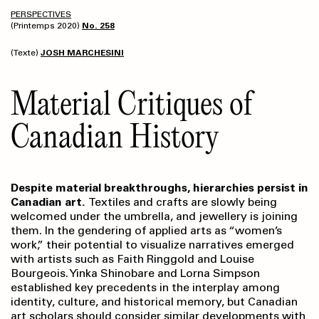
PERSPECTIVES
(Printemps 2020)
No. 258
(Texte)
JOSH MARCHESINI
Material Critiques of
Canadian History
Despite material breakthroughs, hierarchies persist in
Canadian art.
Textiles and crafts are slowly being
welcomed under the umbrella, and jewellery is joining
them. In the gendering of applied arts as “women’s
work,” their potential to visualize narratives emerged
with artists such as Faith Ringgold and Louise
Bourgeois. Yinka Shinobare and Lorna Simpson
established key precedents in the interplay among
identity, culture, and historical memory, but Canadian
art scholars should consider similar developments with