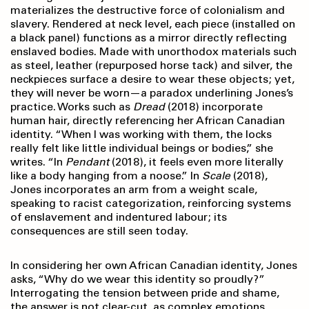
materializes the destructive force of colonialism and
slavery. Rendered at neck level, each piece (installed on
a black panel) functions as a mirror directly reflecting
enslaved bodies. Made with unorthodox materials such
as steel, leather (repurposed horse tack) and silver, the
neckpieces surface a desire to wear these objects; yet,
they will never be worn—a paradox underlining Jones’s
practice. Works such as
Dread
(2018) incorporate
human hair, directly referencing her African Canadian
identity. “When I was working with them, the locks
really felt like little individual beings or bodies,” she
writes. “In
Pendant
(2018), it feels even more literally
like a body hanging from a noose.” In
Scale
(2018),
Jones incorporates an arm from a weight scale,
speaking to racist categorization, reinforcing systems
of enslavement and indentured labour; its
consequences are still seen today.
In considering her own African Canadian identity, Jones
asks, “Why do we wear this identity so proudly?”
Interrogating the tension between pride and shame,
the answer is not clear-cut, as complex emotions