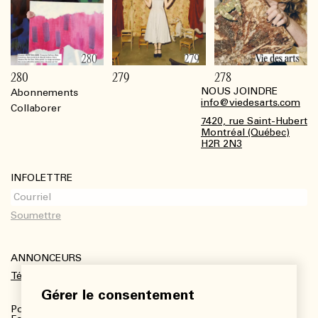
280
279
278
NOUS JOINDRE
Abonnements
Footer
info@viedesarts.com
Collaborer
7420, rue Saint-Hubert
Montréal (Québec)
H2R 2N3
INFOLETTRE
ANNONCEURS
Télécharger le kit média
Gérer le consentement
Pour plus de renseignements :