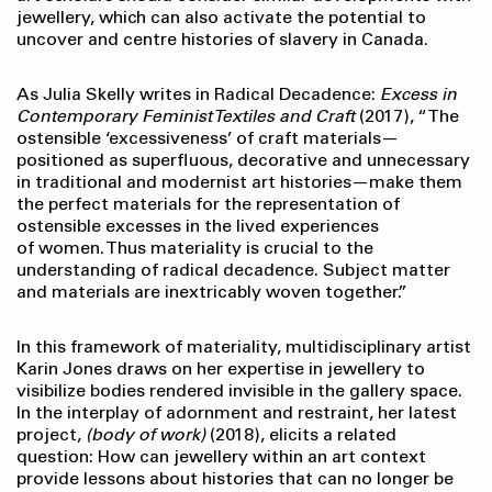
jewellery, which can also activate the potential to
uncover and centre histories of slavery in Canada.
As Julia Skelly writes in Radical Decadence:
Excess in
Contemporary Feminist Textiles and Craft
(2017), “The
ostensible ‘excessiveness’ of craft materials—
positioned as superfluous, decorative and unnecessary
in traditional and modernist art histories—make them
the perfect materials for the representation of
ostensible excesses in the lived experiences
of women. Thus materiality is crucial to the
understanding of radical decadence. Subject matter
and materials are inextricably woven together.”
In this framework of materiality, multidisciplinary artist
Karin Jones draws on her expertise in jewellery to
visibilize bodies rendered invisible in the gallery space.
In the interplay of adornment and restraint, her latest
project,
(body of work)
(2018), elicits a related
question: How can jewellery within an art context
provide lessons about histories that can no longer be