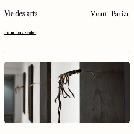
Aller
au
Menu
Panier
contenu
principal
Tous les articles