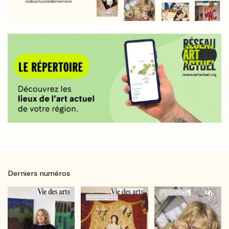
Derniers numéros