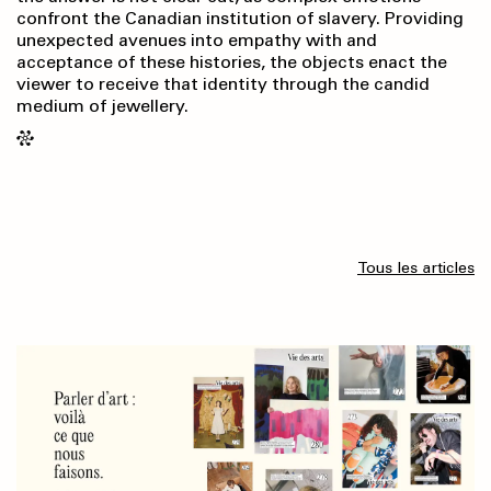
confront the Canadian institution of slavery. Providing
unexpected avenues into empathy with and
acceptance of these histories, the objects enact the
viewer to receive that identity through the candid
medium of jewellery.
Tous les articles