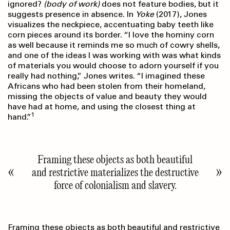
ignored?
(body of work)
does not feature bodies, but it
suggests presence in absence. In
Yoke
(2017), Jones
visualizes the neckpiece, accentuating baby teeth like
corn pieces around its border. “I love the hominy corn
as well because it reminds me so much of cowry shells,
and one of the ideas I was working with was what kinds
of materials you would choose to adorn yourself if you
really had nothing,” Jones writes. “I imagined these
Africans who had been stolen from their homeland,
missing the objects of value and beauty they would
have had at home, and using the closest thing at
1
hand.”
Framing these objects as both beautiful
and restrictive materializes the destructive
force of colonialism and slavery.
Framing these objects as both beautiful and restrictive